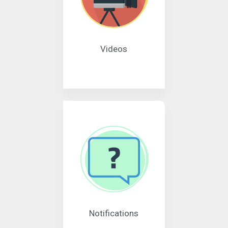
Videos
Notifications