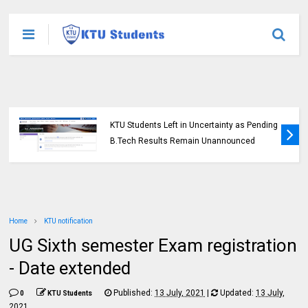
KTU Students Left in Uncertainty as Pending
B.Tech Results Remain Unannounced
Home
KTU notification
UG Sixth semester Exam registration
- Date extended
Published:
13 July, 2021
|
Updated:
13 July,
0
KTU Students
2021