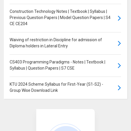
Construction Technology Notes | Textbook | Syllabus |
Previous Question Papers | Model Question Papers | S4
CE CE204
Waiving of restriction in Discipline for admission of
Diploma holders in Lateral Entry
CS403 Programming Paradigms - Notes | Textbook |
Syllabus | Question Papers | S7 CSE
KTU 2024 Scheme Syllabus for First-Year (S1-S2) -
Group Wise Download Link