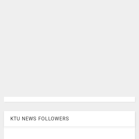
KTU NEWS FOLLOWERS