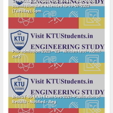
GENERAL COUNCIL ELECTIONS- PROFORMA
submission date extended to 19-07-2022
(Tuesday), 5pm.
PhD admission 2022 – 23 - Written test - Admit
card
BHMCT S5 (R,S) Exam Dec 2021-Publication of
Results - Notified - Reg