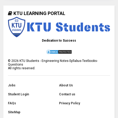
KTU LEARNING PORTAL
Dedication to Success
©
2026
KTU Students - Engineering Notes-Syllabus-Textbooks-
Questions
All rights reserved.
Jobs
About Us
Student Login
Contact us
FAQs
Privacy Policy
SiteMap