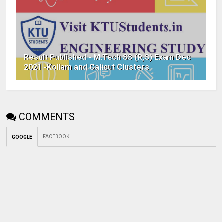
Result Published - M.Tech S3 (R,S) Exam Dec
2021 -Kollam and Calicut Clusters
COMMENTS
FACEBOOK
GOOGLE