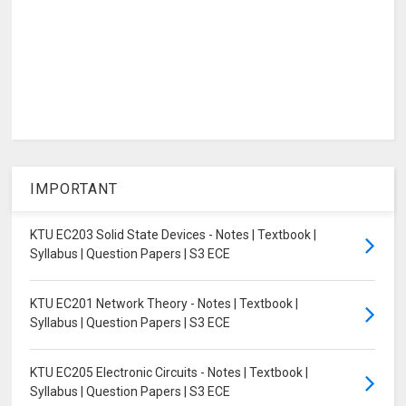
IMPORTANT
KTU EC203 Solid State Devices - Notes | Textbook |
Syllabus | Question Papers | S3 ECE
KTU EC201 Network Theory - Notes | Textbook |
Syllabus | Question Papers | S3 ECE
KTU EC205 Electronic Circuits - Notes | Textbook |
Syllabus | Question Papers | S3 ECE