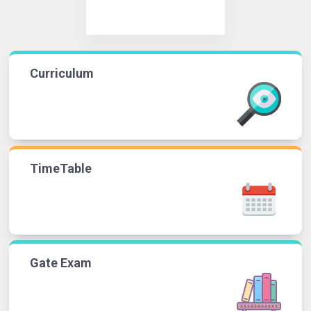
Curriculum
TimeTable
Gate Exam