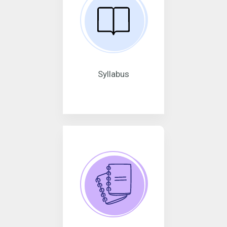
Syllabus