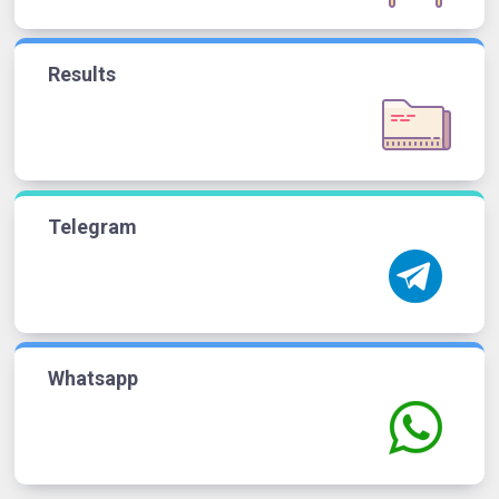
Results
Telegram
Whatsapp