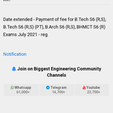
Date extended - Payment of fee for B.Tech S6 (R,S),
B.Tech S6 (R,S) (PT), B.Arch S6 (R,S), BHMCT S6 (R)
Exams July 2021 - reg.
Notification
Join on Biggest Engineering Community
Channels
Whatsapp
Telegram
Youtube
61,000+
14,700+
23,700+