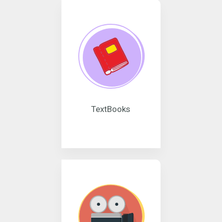
TextBooks