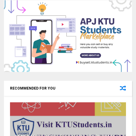
RECOMMENDED FOR YOU