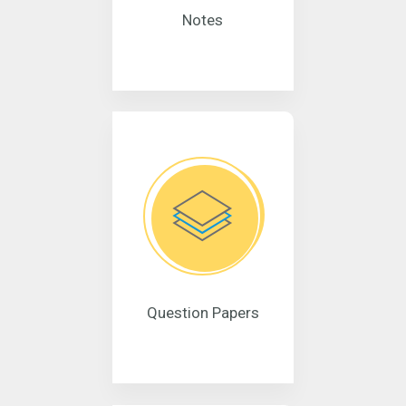
Notes
Question Papers