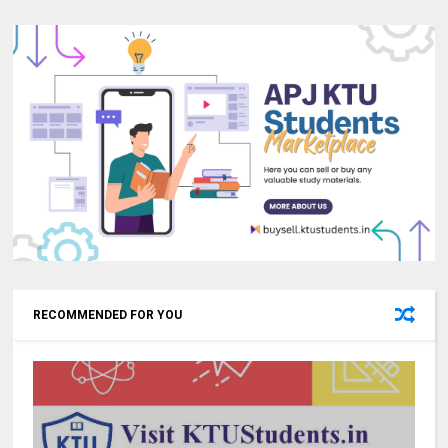
RECOMMENDED FOR YOU