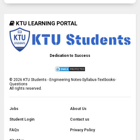
KTU LEARNING PORTAL
Dedication to Success
©
2026
KTU Students - Engineering Notes-Syllabus-Textbooks-
Questions
All rights reserved.
Jobs
About Us
Student Login
Contact us
FAQs
Privacy Policy