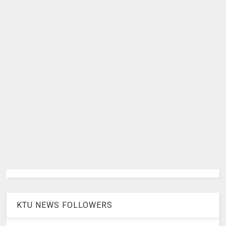
KTU NEWS FOLLOWERS