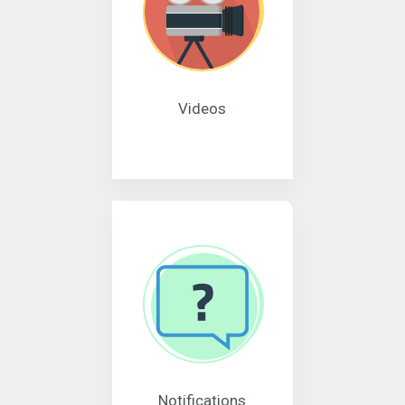
Videos
Notifications