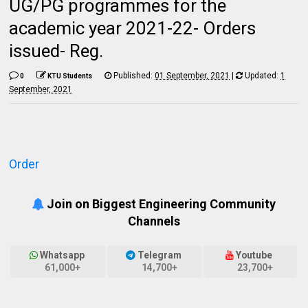
UG/PG programmes for the
academic year 2021-22- Orders
issued- Reg.
Published:
01 September, 2021
|
Updated:
1
0
KTU Students
September, 2021
Order
Join on Biggest Engineering Community
Channels
Whatsapp
Telegram
Youtube
61,000+
14,700+
23,700+