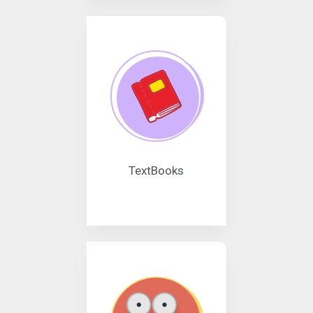
TextBooks