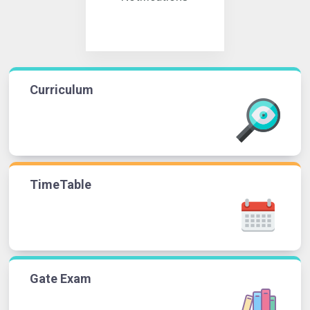
Curriculum
TimeTable
Gate Exam