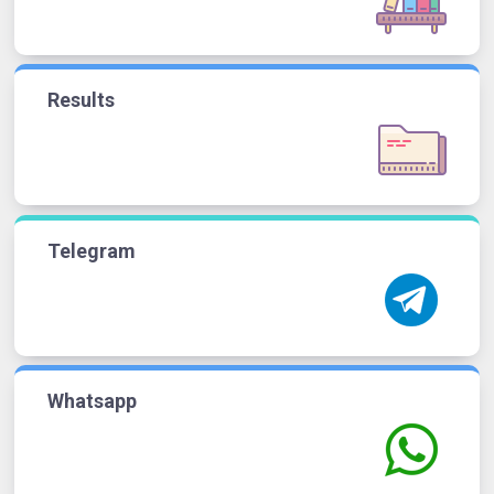
Results
Telegram
Whatsapp