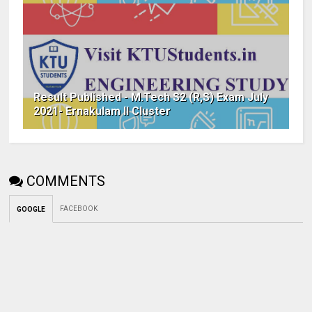
Result Published - M.Tech S2 (R,S) Exam July
2021- Ernakulam II Cluster
COMMENTS
FACEBOOK
GOOGLE