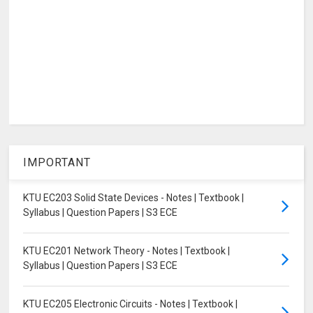
IMPORTANT
KTU EC203 Solid State Devices - Notes | Textbook |
Syllabus | Question Papers | S3 ECE
KTU EC201 Network Theory - Notes | Textbook |
Syllabus | Question Papers | S3 ECE
KTU EC205 Electronic Circuits - Notes | Textbook |