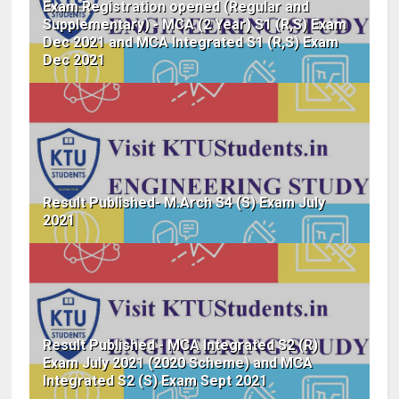
Exam Registration opened (Regular and
Supplementary) - MCA (2 Year) S1 (R,S) Exam
Dec 2021 and MCA Integrated S1 (R,S) Exam
Dec 2021
Result Published- M.Arch S4 (S) Exam July
2021
Result Published - MCA Integrated S2 (R)
Exam July 2021 (2020 Scheme) and MCA
Integrated S2 (S) Exam Sept 2021