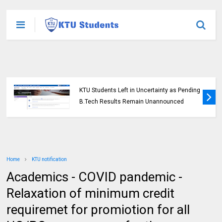
KTU Students Left in Uncertainty as Pending
B.Tech Results Remain Unannounced
Home
KTU notification
Academics - COVID pandemic -
Relaxation of minimum credit
requiremet for promiotion for all