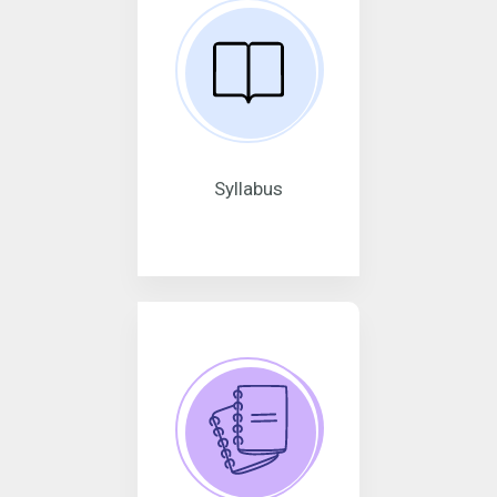
Syllabus