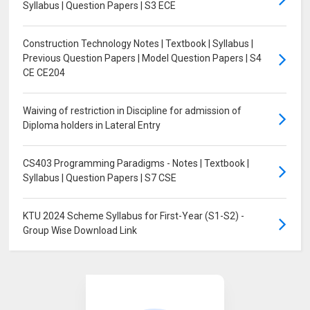
Syllabus | Question Papers | S3 ECE
Construction Technology Notes | Textbook | Syllabus |
Previous Question Papers | Model Question Papers | S4
CE CE204
Waiving of restriction in Discipline for admission of
Diploma holders in Lateral Entry
CS403 Programming Paradigms - Notes | Textbook |
Syllabus | Question Papers | S7 CSE
KTU 2024 Scheme Syllabus for First-Year (S1-S2) -
Group Wise Download Link