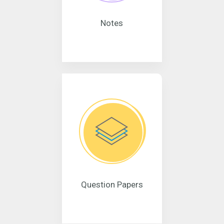
Notes
Question Papers