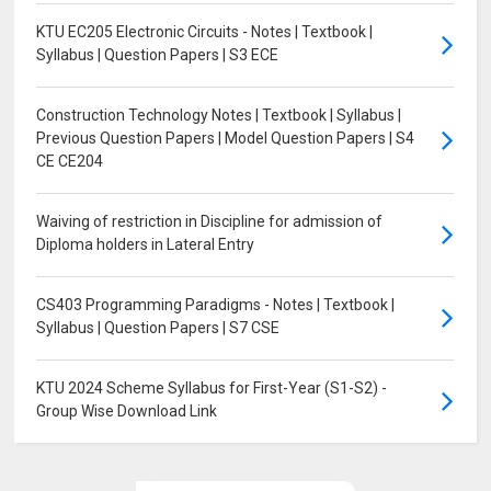
KTU EC205 Electronic Circuits - Notes | Textbook |
Syllabus | Question Papers | S3 ECE
Construction Technology Notes | Textbook | Syllabus |
Previous Question Papers | Model Question Papers | S4
CE CE204
Waiving of restriction in Discipline for admission of
Diploma holders in Lateral Entry
CS403 Programming Paradigms - Notes | Textbook |
Syllabus | Question Papers | S7 CSE
KTU 2024 Scheme Syllabus for First-Year (S1-S2) -
Group Wise Download Link