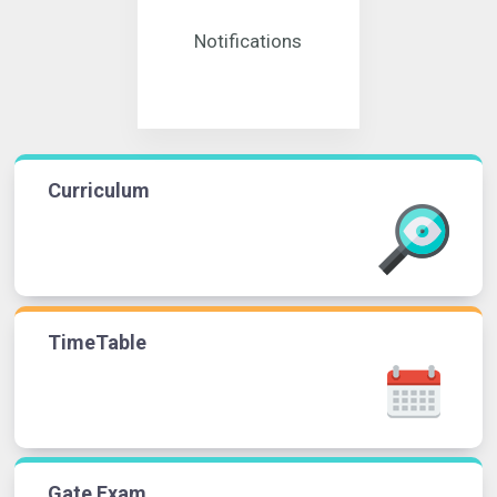
Notifications
Curriculum
TimeTable
Gate Exam