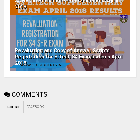
S3 Result Published-KTU Examinations April
2018
Revaluation and Copy of Answer Scripts
Registration for B.Tech S4 Examinations April
2018
COMMENTS
FACEBOOK
GOOGLE