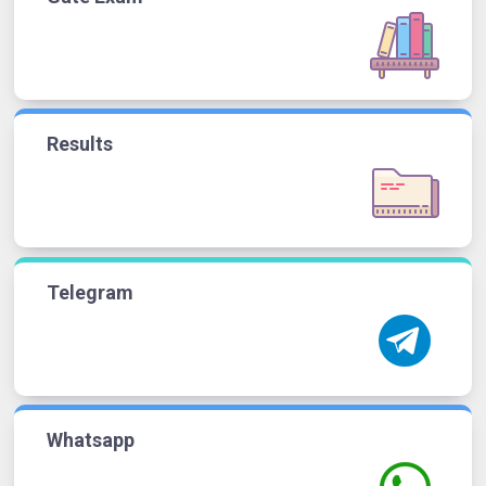
Results
Telegram
Whatsapp