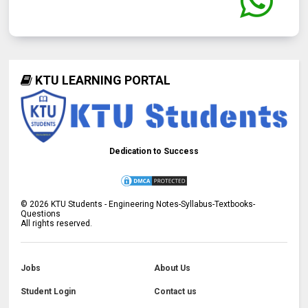
KTU LEARNING PORTAL
Dedication to Success
©
2026
KTU Students - Engineering Notes-Syllabus-Textbooks-
Questions
All rights reserved.
Jobs
About Us
Student Login
Contact us