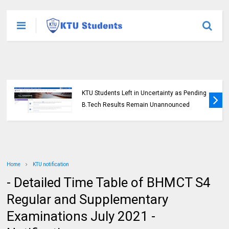
KTU Students Left in Uncertainty as Pending
B.Tech Results Remain Unannounced
Home
KTU notification
- Detailed Time Table of BHMCT S4
Regular and Supplementary
Examinations July 2021 -