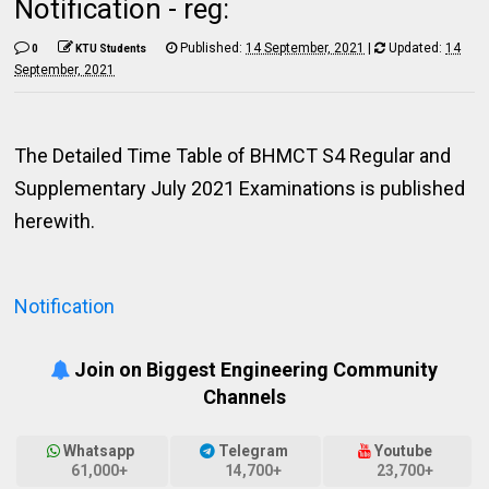
Notification - reg:
Published:
14 September, 2021
|
Updated:
14
0
KTU Students
September, 2021
The Detailed Time Table of BHMCT S4 Regular and
Supplementary July 2021 Examinations is published
herewith.
Notification
Join on Biggest Engineering Community
Channels
Whatsapp
Telegram
Youtube
61,000+
14,700+
23,700+