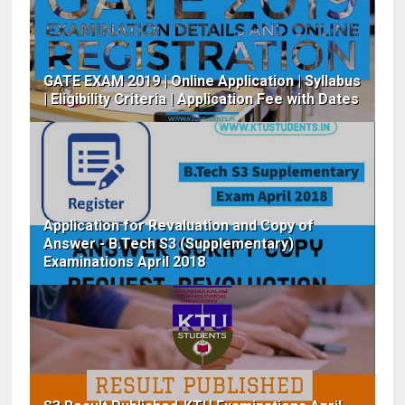
GATE EXAM 2019 | Online Application | Syllabus
| Eligibility Criteria | Application Fee with Dates
Application for Revaluation and Copy of
Answer - B.Tech S3 (Supplementary)
Examinations April 2018