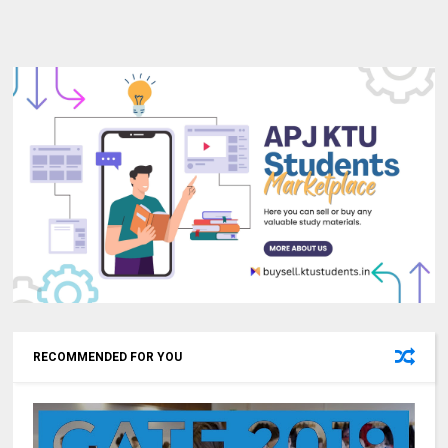
RECOMMENDED FOR YOU