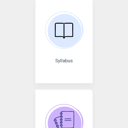
Syllabus