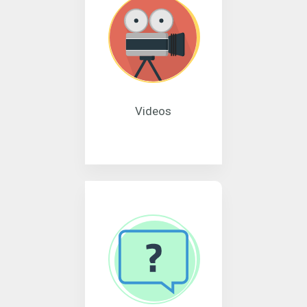
Videos