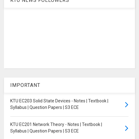
KTU NEWS FOLLOWERS
IMPORTANT
KTU EC203 Solid State Devices - Notes | Textbook |
Syllabus | Question Papers | S3 ECE
KTU EC201 Network Theory - Notes | Textbook |
Syllabus | Question Papers | S3 ECE