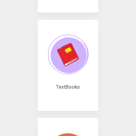
TextBooks