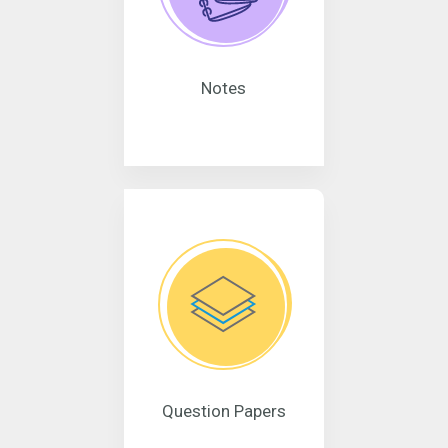
Notes
Question Papers