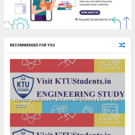
RECOMMENDED FOR YOU
Result published - B.Tech S7 (Hons.) Exam Dec
2020