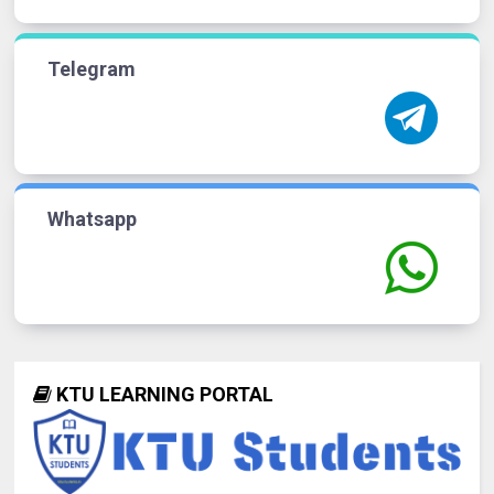
Telegram
Whatsapp
KTU LEARNING PORTAL