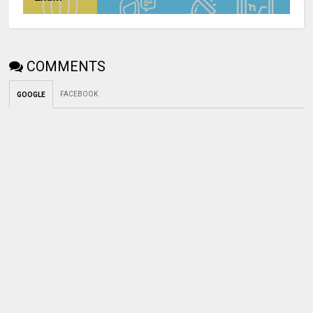
COMMENTS
FACEBOOK
GOOGLE