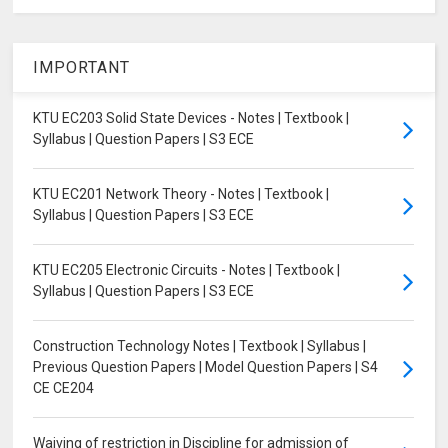
IMPORTANT
KTU EC203 Solid State Devices - Notes | Textbook |
Syllabus | Question Papers | S3 ECE
KTU EC201 Network Theory - Notes | Textbook |
Syllabus | Question Papers | S3 ECE
KTU EC205 Electronic Circuits - Notes | Textbook |
Syllabus | Question Papers | S3 ECE
Construction Technology Notes | Textbook | Syllabus |
Previous Question Papers | Model Question Papers | S4
CE CE204
Waiving of restriction in Discipline for admission of