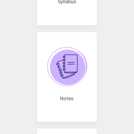
Syllabus
Notes