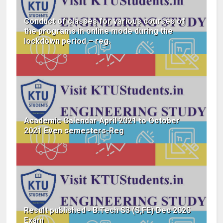
Conduct of classes for various courses of
the programs in online mode during the
lockdown period – reg.
Academic Calendar April 2021 to October
2021 Even semesters-Reg
Result published - B.Tech S3 (S,FE) Dec 2020
Exam