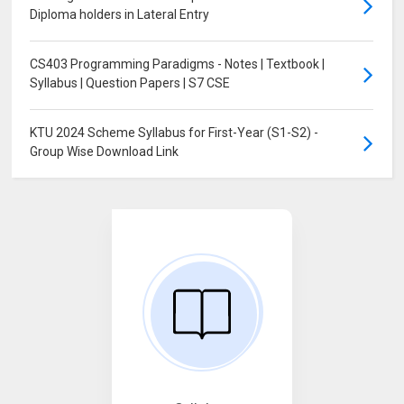
Diploma holders in Lateral Entry
CS403 Programming Paradigms - Notes | Textbook |
Syllabus | Question Papers | S7 CSE
KTU 2024 Scheme Syllabus for First-Year (S1-S2) -
Group Wise Download Link