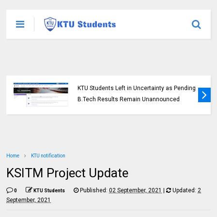
KTU Students Left in Uncertainty as Pending
B.Tech Results Remain Unannounced
Home
KTU notification
KSITM Project Update
Published:
02 September, 2021
|
Updated:
2
0
KTU Students
September, 2021