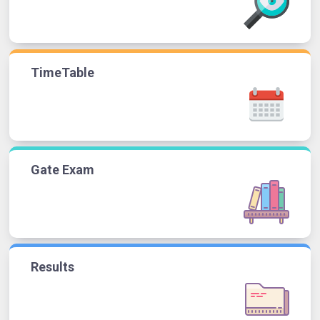
TimeTable
Gate Exam
Results