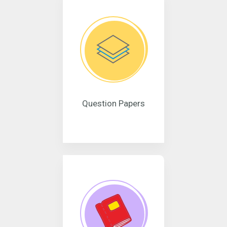
Question Papers