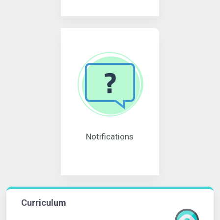
Notifications
Curriculum