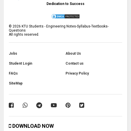
Dedication to Success
©
2026
KTU Students - Engineering Notes-Syllabus-Textbooks-
Questions
All rights reserved.
Jobs
About Us
Student Login
Contact us
FAQs
Privacy Policy
SiteMap
DOWNLOAD NOW