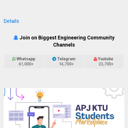
Details
Join on Biggest Engineering Community
Channels
Whatsapp
Telegram
Youtube
61,000+
14,700+
23,700+