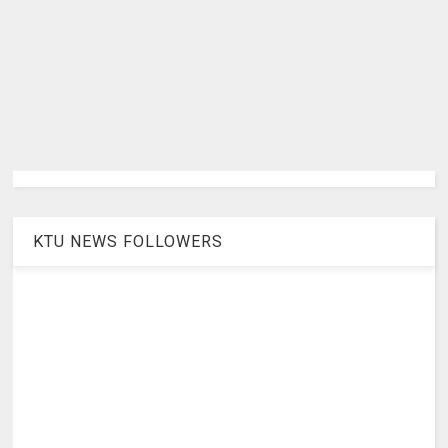
KTU NEWS FOLLOWERS