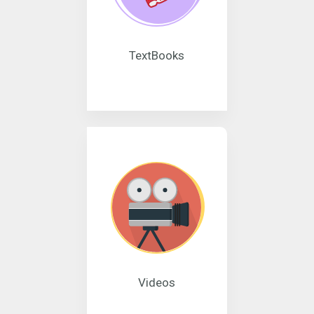
TextBooks
Videos