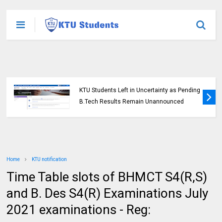
KTU Students Left in Uncertainty as Pending
B.Tech Results Remain Unannounced
Home
KTU notification
Time Table slots of BHMCT S4(R,S)
and B. Des S4(R) Examinations July
2021 examinations - Reg: