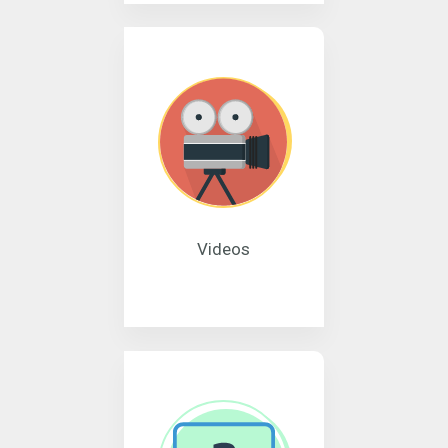
Videos