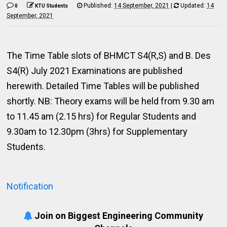
Published:
14 September, 2021
|
Updated:
14
0
KTU Students
September, 2021
The Time Table slots of BHMCT S4(R,S) and B. Des
S4(R) July 2021 Examinations are published
herewith. Detailed Time Tables will be published
shortly. NB: Theory exams will be held from 9.30 am
to 11.45 am (2.15 hrs) for Regular Students and
9.30am to 12.30pm (3hrs) for Supplementary
Students.
Notification
Join on Biggest Engineering Community