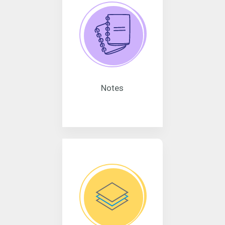
Notes