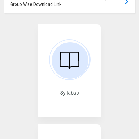
Group Wise Download Link
Syllabus