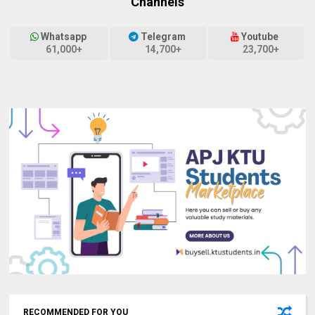
Channels
Whatsapp
Telegram
Youtube
61,000+
14,700+
23,700+
RECOMMENDED FOR YOU