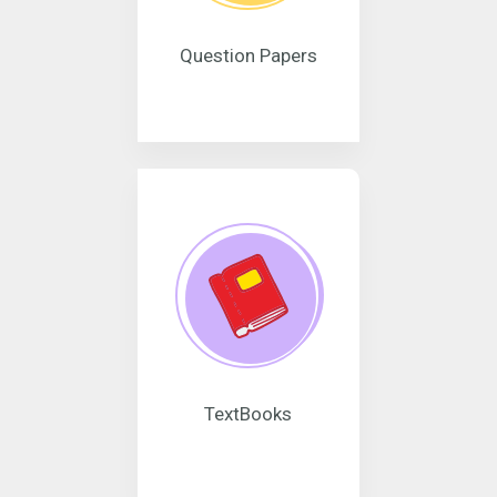
Question Papers
TextBooks