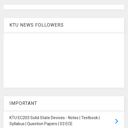
KTU NEWS FOLLOWERS
IMPORTANT
KTU EC203 Solid State Devices - Notes | Textbook |
Syllabus | Question Papers | S3 ECE