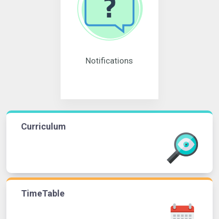
Notifications
Curriculum
TimeTable