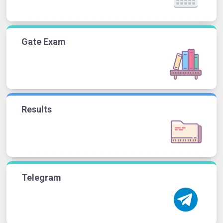
Gate Exam
Results
Telegram