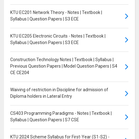
KTU EC201 Network Theory - Notes | Textbook |
Syllabus | Question Papers | S3 ECE
KTU EC205 Electronic Circuits - Notes | Textbook |
Syllabus | Question Papers | S3 ECE
Construction Technology Notes | Textbook | Syllabus |
Previous Question Papers | Model Question Papers | S4
CE CE204
Waiving of restriction in Discipline for admission of
Diploma holders in Lateral Entry
CS403 Programming Paradigms - Notes | Textbook |
Syllabus | Question Papers | S7 CSE
KTU 2024 Scheme Syllabus for First-Year (S1-S2) -