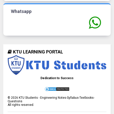
Whatsapp
KTU LEARNING PORTAL
Dedication to Success
©
2026
KTU Students - Engineering Notes-Syllabus-Textbooks-
Questions
All rights reserved.