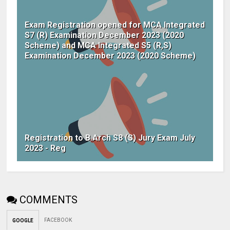
Exam Registration opened for MCA Integrated
S7 (R) Examination December 2023 (2020
Scheme) and MCA Integrated S5 (R,S)
Examination December 2023 (2020 Scheme)
Registration to B.Arch S8 (S) Jury Exam July
2023 - Reg
COMMENTS
FACEBOOK
GOOGLE