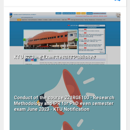
KTU S2 June Exam Results Published
Conduct of the course 221RGE100 - Research
Methodology and IPR for PhD even semester
exam June 2023 - KTU Notification