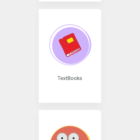
TextBooks