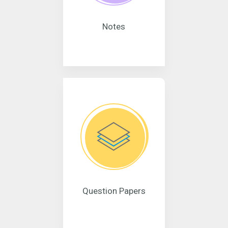
Notes
Question Papers