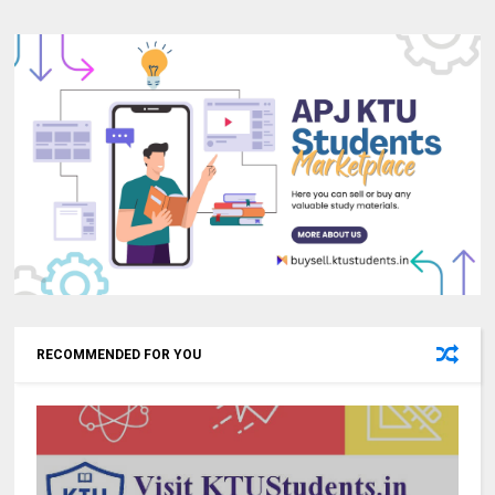
RECOMMENDED FOR YOU