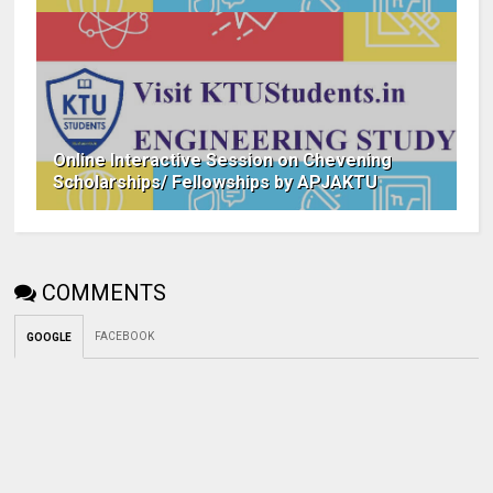
Online Interactive Session on Chevening
Scholarships/ Fellowships by APJAKTU
COMMENTS
FACEBOOK
GOOGLE