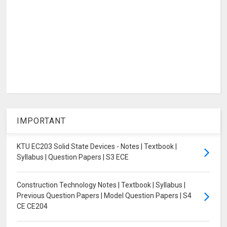
IMPORTANT
KTU EC203 Solid State Devices - Notes | Textbook |
Syllabus | Question Papers | S3 ECE
Construction Technology Notes | Textbook | Syllabus |
Previous Question Papers | Model Question Papers | S4
CE CE204