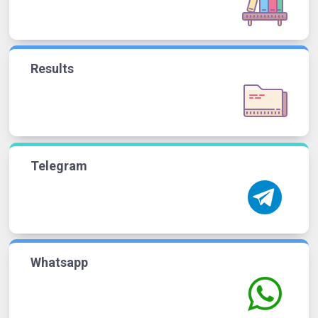
Results
Telegram
Whatsapp