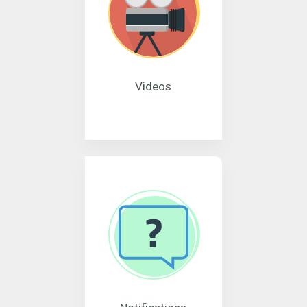
Videos