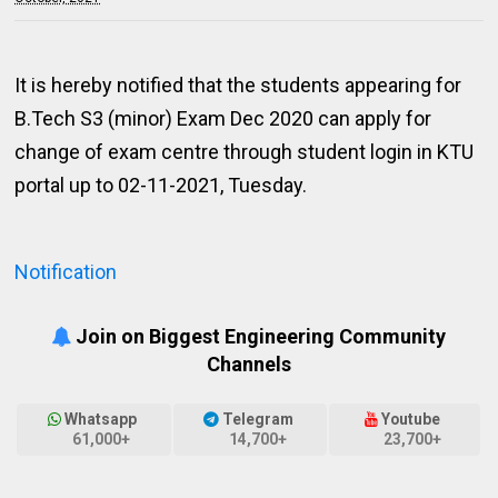
It is hereby notified that the students appearing for
B.Tech S3 (minor) Exam Dec 2020 can apply for
change of exam centre through student login in KTU
portal up to 02-11-2021, Tuesday.
Notification
Join on Biggest Engineering Community
Channels
Whatsapp
Telegram
Youtube
61,000+
14,700+
23,700+