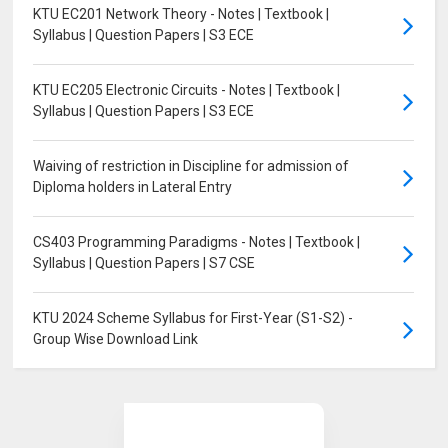
KTU EC201 Network Theory - Notes | Textbook |
Syllabus | Question Papers | S3 ECE
KTU EC205 Electronic Circuits - Notes | Textbook |
Syllabus | Question Papers | S3 ECE
Waiving of restriction in Discipline for admission of
Diploma holders in Lateral Entry
CS403 Programming Paradigms - Notes | Textbook |
Syllabus | Question Papers | S7 CSE
KTU 2024 Scheme Syllabus for First-Year (S1-S2) -
Group Wise Download Link