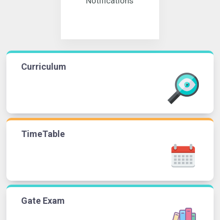
Notifications
Curriculum
TimeTable
Gate Exam