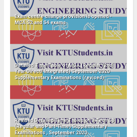
Exam centre change provision is opened -
MCA S2 and S4 exams
Detailed Time Table of MCA (Regular /2nd
Year Direct/ Integrated) September 2020
Supplementary Examinations (revised)
Revised Detailed Time Tables of B.Tech S8
(Regular and Part-Time) Supplementary
Examinations , September 2020