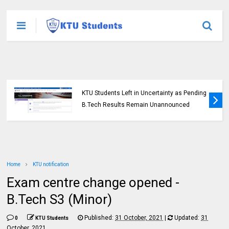
KTU Students Left in Uncertainty as Pending
B.Tech Results Remain Unannounced
Home
KTU notification
Exam centre change opened -
B.Tech S3 (Minor)
Published:
31 October, 2021
|
Updated:
31
0
KTU Students
October, 2021