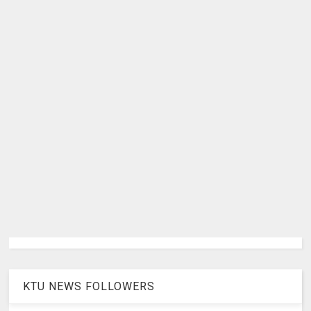
KTU NEWS FOLLOWERS