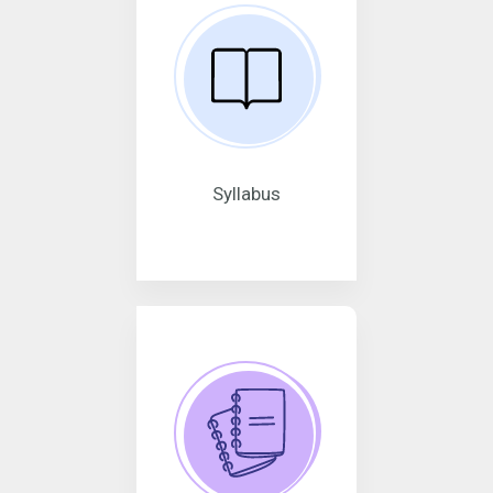
Syllabus