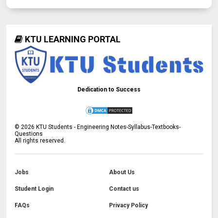
KTU LEARNING PORTAL
Dedication to Success
©
2026
KTU Students - Engineering Notes-Syllabus-Textbooks-
Questions
All rights reserved.
Jobs
About Us
Student Login
Contact us
FAQs
Privacy Policy