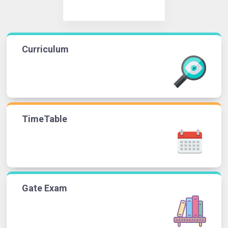
Curriculum
TimeTable
Gate Exam