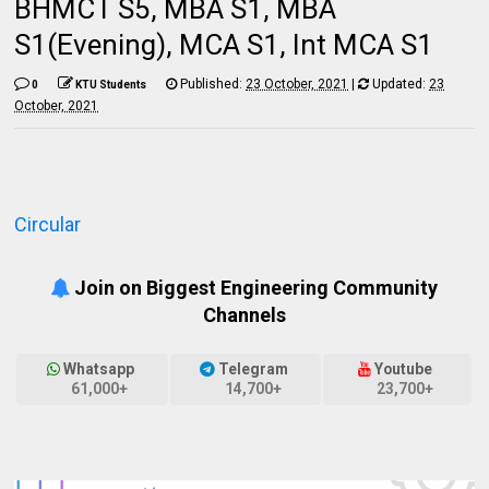
BHMCT S5, MBA S1, MBA
S1(Evening), MCA S1, Int MCA S1
Published:
23 October, 2021
|
Updated:
23
0
KTU Students
October, 2021
Circular
Join on Biggest Engineering Community
Channels
Whatsapp
Telegram
Youtube
61,000+
14,700+
23,700+