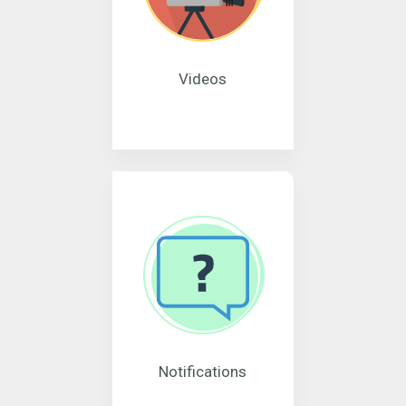
Videos
Notifications