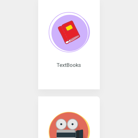
TextBooks