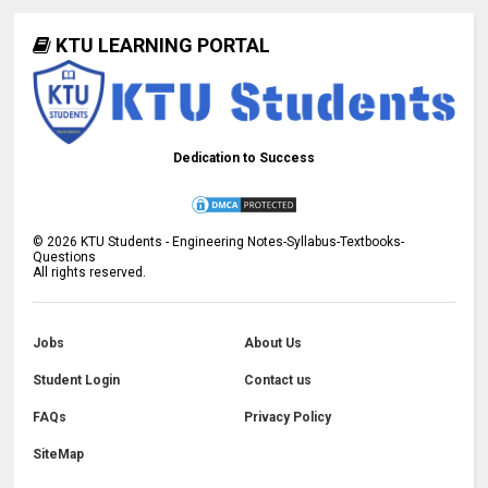
KTU LEARNING PORTAL
Dedication to Success
©
2026
KTU Students - Engineering Notes-Syllabus-Textbooks-
Questions
All rights reserved.
Jobs
About Us
Student Login
Contact us
FAQs
Privacy Policy
SiteMap