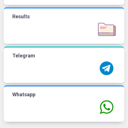
Results
Telegram
Whatsapp