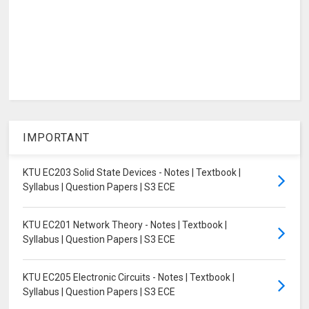
IMPORTANT
KTU EC203 Solid State Devices - Notes | Textbook |
Syllabus | Question Papers | S3 ECE
KTU EC201 Network Theory - Notes | Textbook |
Syllabus | Question Papers | S3 ECE
KTU EC205 Electronic Circuits - Notes | Textbook |
Syllabus | Question Papers | S3 ECE