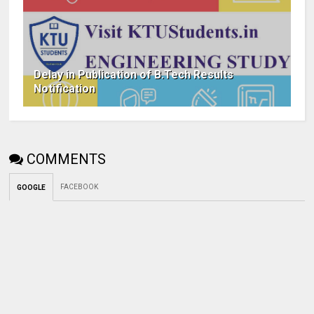
Delay in Publication of B.Tech Results
Notification
COMMENTS
FACEBOOK
GOOGLE