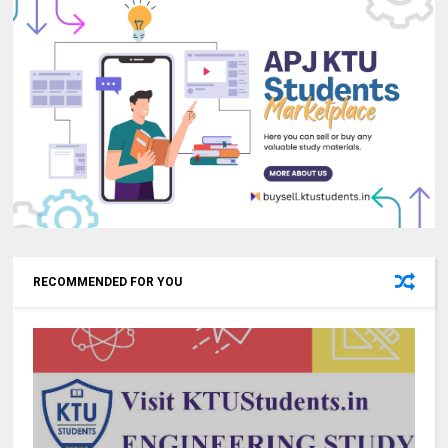
RECOMMENDED FOR YOU