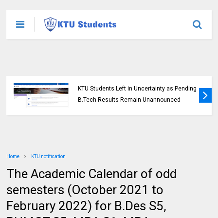
KTU Students Left in Uncertainty as Pending
B.Tech Results Remain Unannounced
Home
KTU notification
The Academic Calendar of odd
semesters (October 2021 to
February 2022) for B.Des S5,