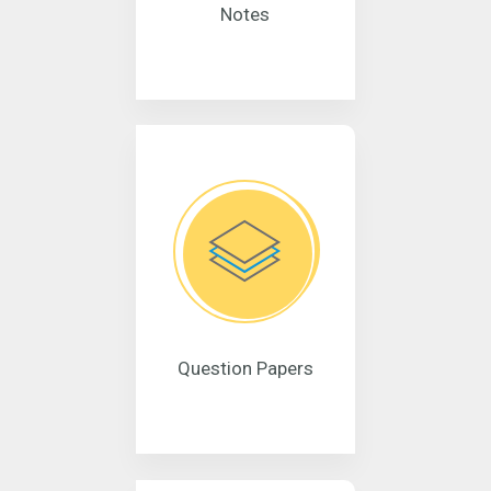
Notes
Question Papers