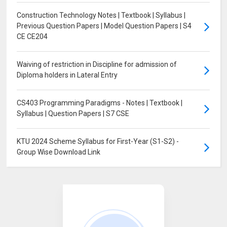
Construction Technology Notes | Textbook | Syllabus |
Previous Question Papers | Model Question Papers | S4
CE CE204
Waiving of restriction in Discipline for admission of
Diploma holders in Lateral Entry
CS403 Programming Paradigms - Notes | Textbook |
Syllabus | Question Papers | S7 CSE
KTU 2024 Scheme Syllabus for First-Year (S1-S2) -
Group Wise Download Link