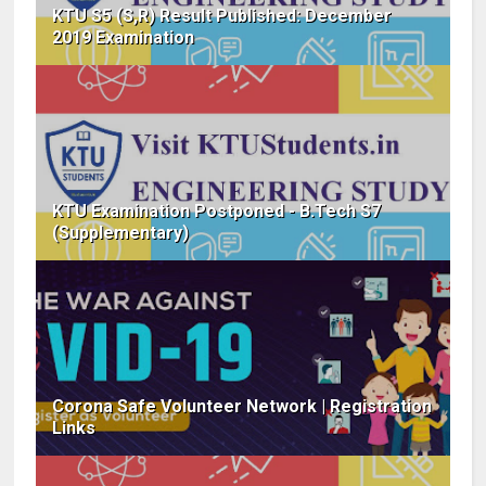
KTU S5 (S,R) Result Published: December
2019 Examination
KTU Examination Postponed - B.Tech S7
(Supplementary)
Corona Safe Volunteer Network | Registration
Links