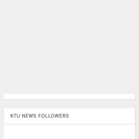
KTU NEWS FOLLOWERS