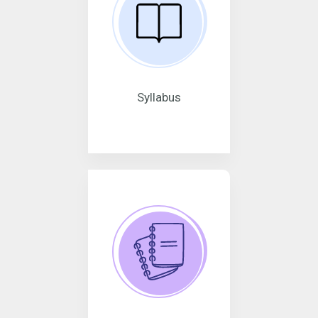
Syllabus