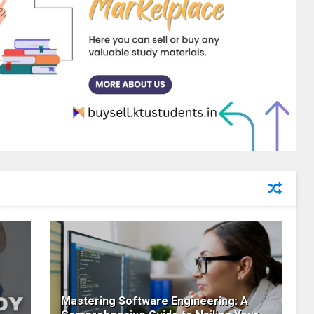
Mastering Software Engineering: A