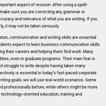
portant aspect of revision. After using a spell-
 make sure you are correcting any grammar or
curacy and relevance of what you are writing. If you
ly, it may not be taken seriously.
zation, communication and writing skills are essential
udents expect to learn business communication skills
cing their careers and helping them find work. Many
lities, even in graduate programs. Their main fear is
and struggle to write despite having taken many
fectively is essential in today's fast-paced corporate
riting goals, we will use real-world scenarios. Some
d professionally before, while others might be more
 technology-oriented education, training and