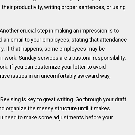
 their productivity, writing proper sentences, or using
nother crucial step in making an impression is to
d an email to your employees, stating that attendance
ry. If that happens, some employees may be
r work. Sunday services are a pastoral responsibility.
ork. If you can customize your letter to avoid
nsitive issues in an uncomfortably awkward way,
Revising is key to great writing. Go through your draft
and organize the messy structure until it makes
 you need to make some adjustments before your