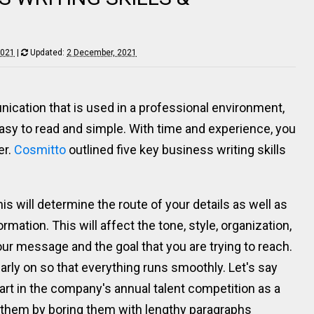
2021
|
Updated:
2 December, 2021
ication that is used in a professional environment,
asy to read and simple. With time and experience, you
er.
Cosmitto
outlined five key business writing skills
is will determine the route of your details as well as
rmation. This will affect the tone, style, organization,
 your message and the goal that you are trying to reach.
early on so that everything runs smoothly. Let's say
art in the company's annual talent competition as a
e them by boring them with lengthy paragraphs