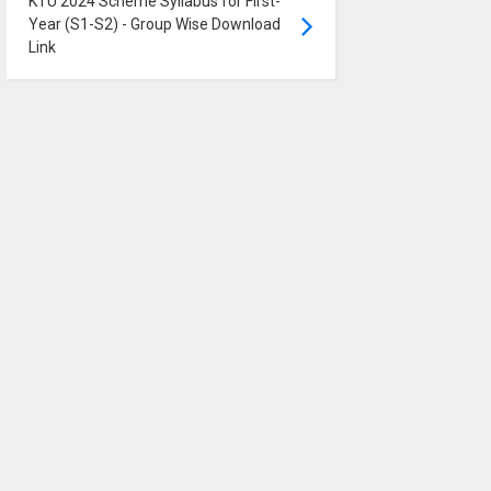
KTU 2024 Scheme Syllabus for First-
Year (S1-S2) - Group Wise Download
Link