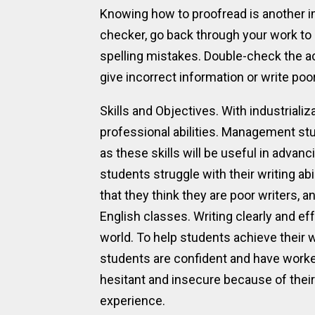
Knowing how to proofread is another im
checker, go back through your work to
spelling mistakes. Double-check the ac
give incorrect information or write poor
Skills and Objectives. With industriali
professional abilities. Management st
as these skills will be useful in advan
students struggle with their writing abi
that they think they are poor writers, 
English classes. Writing clearly and ef
world. To help students achieve their w
students are confident and have worke
hesitant and insecure because of their
experience.