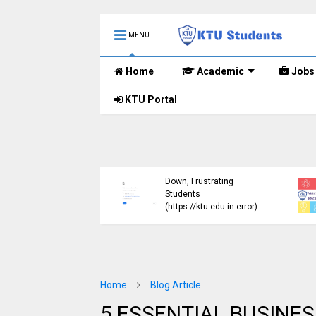
MENU
Home
Academic
Jobs
KTU Portal
ublished B.Tech S3
KTU Website Server
E) Exam Results for
Down, Frustrating
mber 2024 (2015
Students
me)
(https://ktu.edu.in error)
Home
Blog Article
5 ESSENTIAL BUSINES