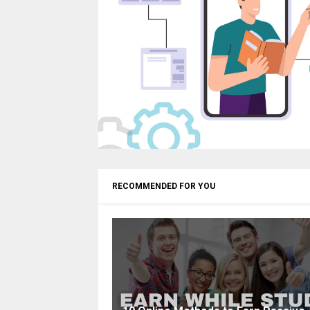
RECOMMENDED FOR YOU