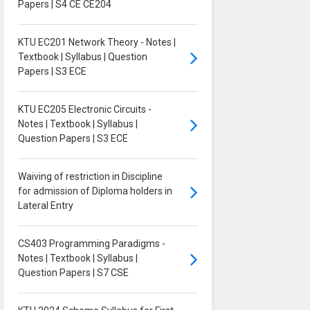
Papers | S4 CE CE204
KTU EC201 Network Theory - Notes |
Textbook | Syllabus | Question
Papers | S3 ECE
KTU EC205 Electronic Circuits -
Notes | Textbook | Syllabus |
Question Papers | S3 ECE
Waiving of restriction in Discipline
for admission of Diploma holders in
Lateral Entry
CS403 Programming Paradigms -
Notes | Textbook | Syllabus |
Question Papers | S7 CSE