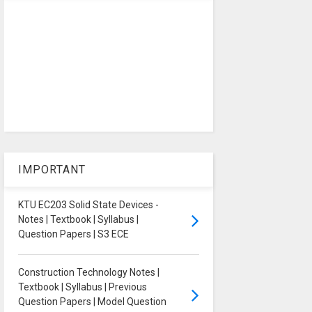
IMPORTANT
KTU EC203 Solid State Devices -
Notes | Textbook | Syllabus |
Question Papers | S3 ECE
Construction Technology Notes |
Textbook | Syllabus | Previous
Question Papers | Model Question