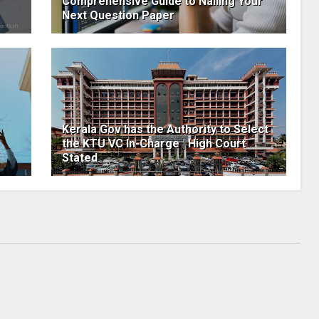
Comprehensive Guide to Nailing Your
Next Question Paper
Kerala Gov has the Authority to Select
the KTU VC In-Charge | High Court
Stated