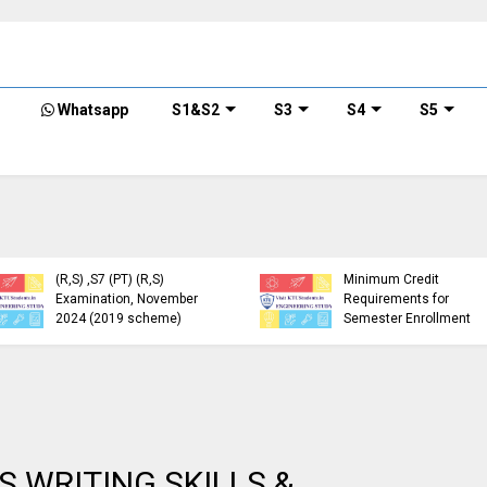
Whatsapp
S1&S2
S3
S4
S5
KTU Detailed Time Table
of B.Tech S1 (PT) (S,FE),
S3 (PT) (S,FE) ,S5 (PT)
KTU Circular Regarding
(R,S) ,S7 (PT) (R,S)
Minimum Credit
Examination, November
Requirements for
2024 (2019 scheme)
Semester Enrollment
S WRITING SKILLS &