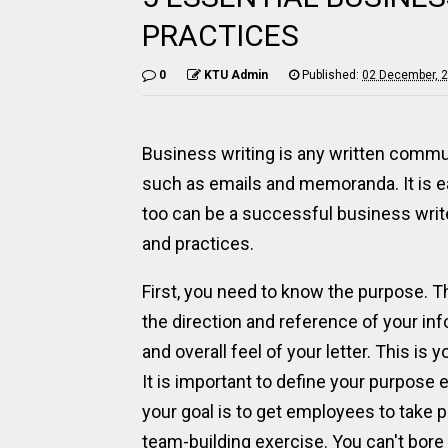
PRACTICES
0
KTU Admin
Published:
02 December, 
Business writing is any written commun
such as emails and memoranda. It is e
too can be a successful business writ
and practices.
First, you need to know the purpose. Th
the direction and reference of your info
and overall feel of your letter. This is
It is important to define your purpose 
your goal is to get employees to take p
team-building exercise. You can't bor