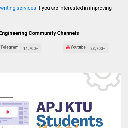
 writing services
if you are interested in improving
 Engineering Community Channels
Telegram
Youtube
14,700+
23,700+