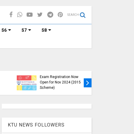
SEARCH
S6
S7
S8
KTU B.Tech S1, S3, S5, S7
Exam Registration Now
Exam Reg
Open for Nov 2024 (2015
and S6 i
Scheme)
Nov-Jan
KTU NEWS FOLLOWERS