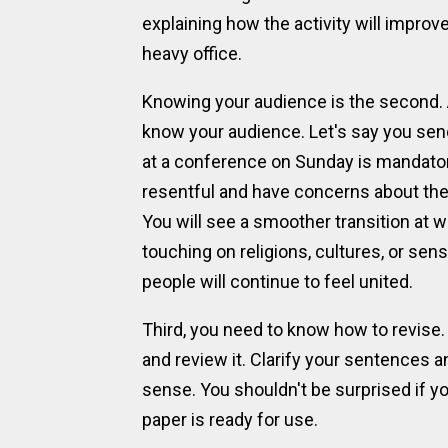
explaining how the activity will improve
heavy office.
Knowing your audience is the second. A
know your audience. Let's say you sen
at a conference on Sunday is mandato
resentful and have concerns about thei
You will see a smoother transition at w
touching on religions, cultures, or se
people will continue to feel united.
Third, you need to know how to revise. 
and review it. Clarify your sentences 
sense. You shouldn't be surprised if
paper is ready for use.