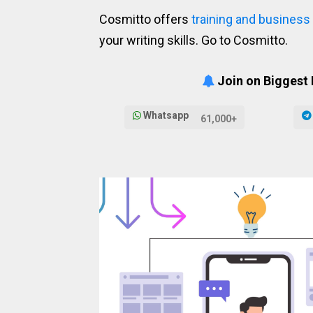
Cosmitto offers
training and business
your writing skills. Go to Cosmitto.
Join on Biggest
Whatsapp
61,000+