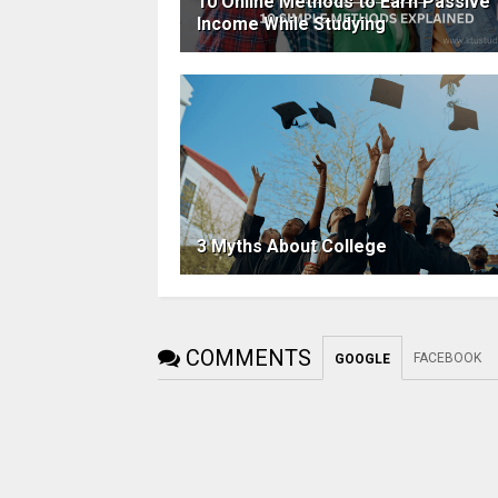
10 Online Methods to Earn Passive
Income While Studying
3 Myths About College
COMMENTS
FACEBOOK
GOOGLE