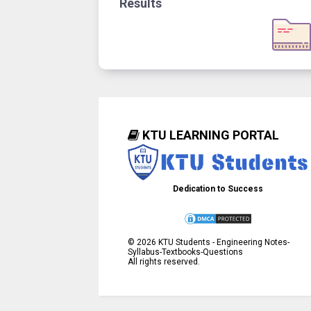
Results
KTU LEARNING PORTAL
Dedication to Success
©
2026
KTU Students - Engineering Notes-
Syllabus-Textbooks-Questions
All rights reserved.