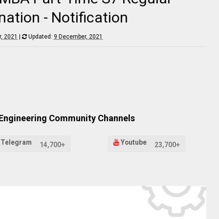
tion - Notification
, 2021
|
Updated:
9 December, 2021
 Engineering Community Channels
Telegram
Youtube
14,700+
23,700+