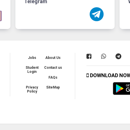
Telegram
Jobs
About Us
Student
Contact us
Login
DOWNLOAD NO
FAQs
Privacy
SiteMap
Policy