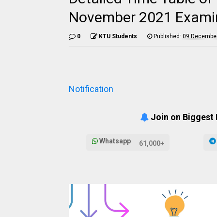
November 2021 Examina
0
KTU Students
Published:
09 December
Notification
Join on Biggest
Whatsapp
61,000+