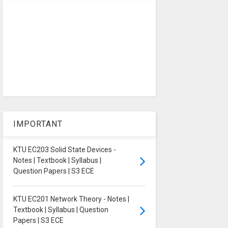
IMPORTANT
KTU EC203 Solid State Devices -
Notes | Textbook | Syllabus |
Question Papers | S3 ECE
KTU EC201 Network Theory - Notes |
Textbook | Syllabus | Question
Papers | S3 ECE