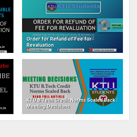
Order for Refund of Fee for
Revaluation
KTU B.Tech Credit Norms Scaled Back |
Meeting Decisions