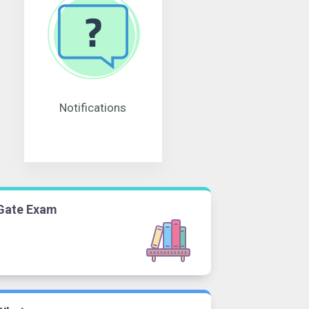
Notifications
Gate Exam