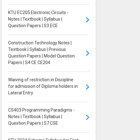
KTU EC205 Electronic Circuits -
Notes | Textbook | Syllabus |
Question Papers | S3 ECE
Construction Technology Notes |
Textbook | Syllabus | Previous
Question Papers | Model Question
Papers | S4 CE CE204
Waiving of restriction in Discipline
for admission of Diploma holders in
Lateral Entry
CS403 Programming Paradigms -
Notes | Textbook | Syllabus |
Question Papers | S7 CSE