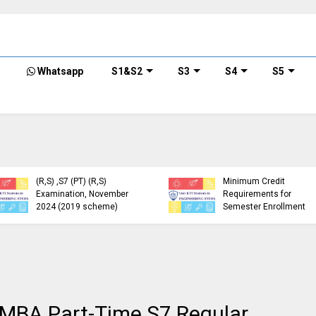
Whatsapp
S1&S2
S3
S4
S5
KTU Detailed Time Table
of B.Tech S1 (PT) (S,FE),
S3 (PT) (S,FE) ,S5 (PT)
KTU Circular Regarding
(R,S) ,S7 (PT) (R,S)
Minimum Credit
Examination, November
Requirements for
2024 (2019 scheme)
Semester Enrollment
f MBA Part-Time S7 Regular