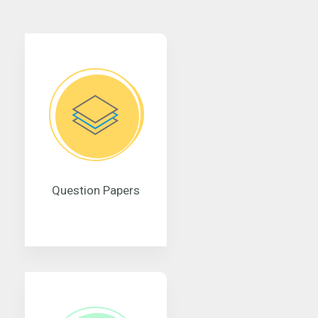
Question Papers