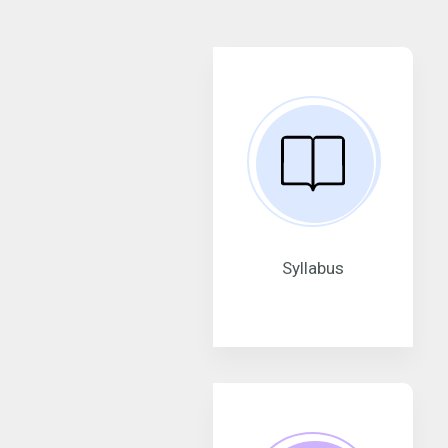
Syllabus