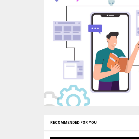
RECOMMENDED FOR YOU