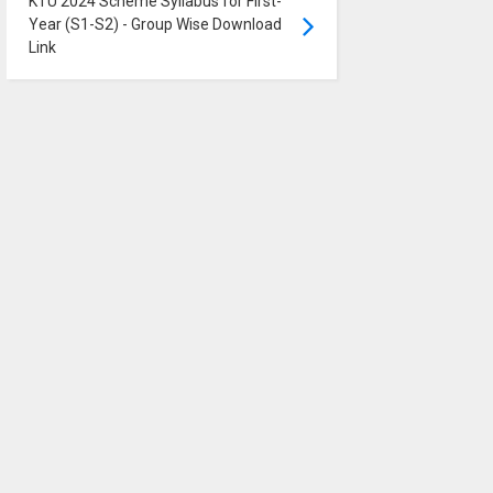
KTU 2024 Scheme Syllabus for First-
Year (S1-S2) - Group Wise Download
Link