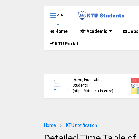
MENU
Home
Academic
Jobs
KTU Portal
ublished B.Tech S3
KTU Website Server
E) Exam Results for
Down, Frustrating
mber 2024 (2015
Students
me)
(https://ktu.edu.in error)
Home
KTU notification
Detailed Time Table o