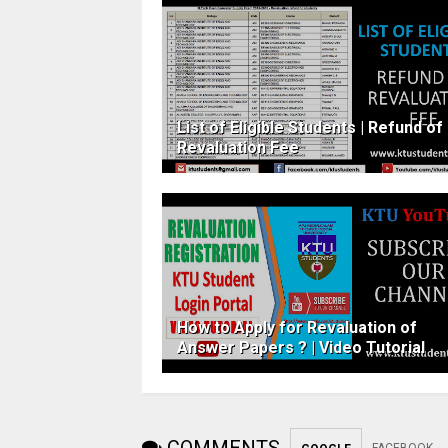
List of Eligible Students | Refund of
Revaluation Fee
How to Apply for Revaluation of
Answer​ ​Papers ? | Video Tutorial