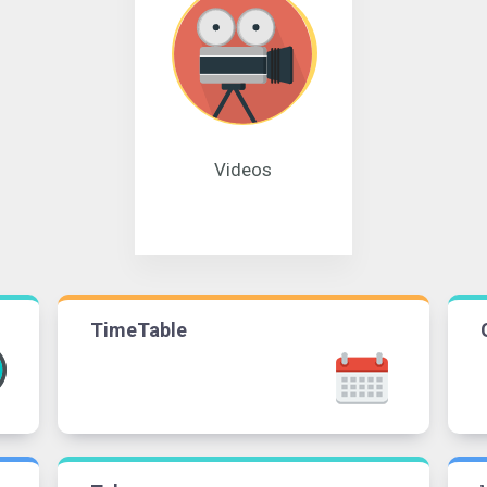
Videos
TimeTable