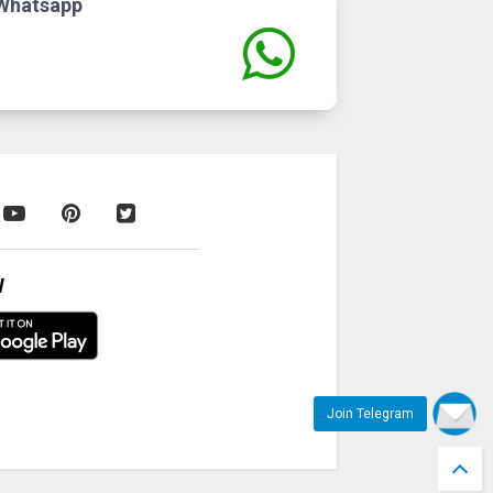
Whatsapp
W
Join Telegram