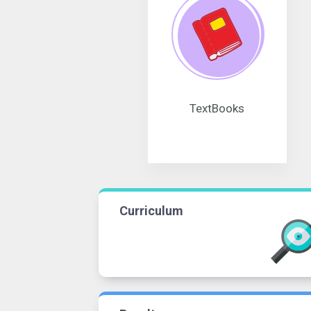
TextBooks
Curriculum