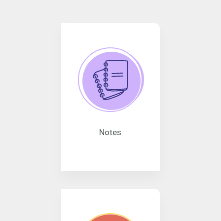
Notes