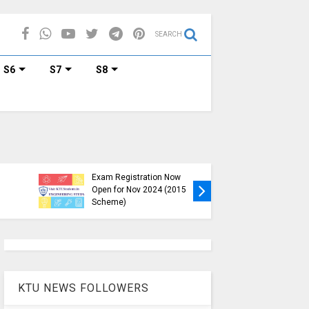
SEARCH
S6
S7
S8
KTU B.Tech S1, S3, S5, S7
Exam Registration Now
Exam Reg
Open for Nov 2024 (2015
and S6 i
Scheme)
Nov-Jan
KTU NEWS FOLLOWERS