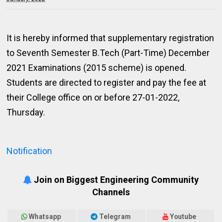
It is hereby informed that supplementary registration
to Seventh Semester B.Tech (Part-Time) December
2021 Examinations (2015 scheme) is opened.
Students are directed to register and pay the fee at
their College office on or before 27-01-2022,
Thursday.
Notification
Join on Biggest Engineering Community
Channels
Whatsapp
Telegram
Youtube