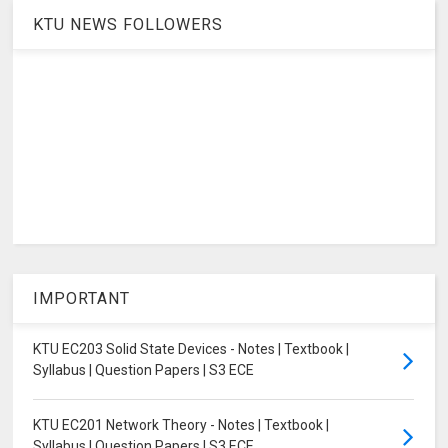
KTU NEWS FOLLOWERS
IMPORTANT
KTU EC203 Solid State Devices - Notes | Textbook |
Syllabus | Question Papers | S3 ECE
KTU EC201 Network Theory - Notes | Textbook |
Syllabus | Question Papers | S3 ECE