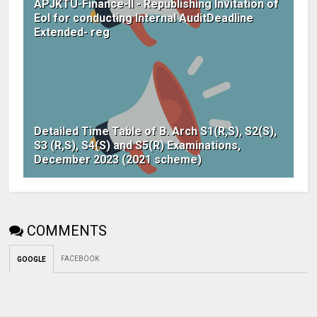
APJKTU-Finance-II - Republishing Invitation of
EoI for conducting Internal AuditDeadline
Extended- reg
Detailed Time Table of B. Arch S1(R,S), S2(S),
S3 (R,S), S4(S) and S5(R) Examinations,
December 2023 (2021 scheme)
COMMENTS
FACEBOOK
GOOGLE