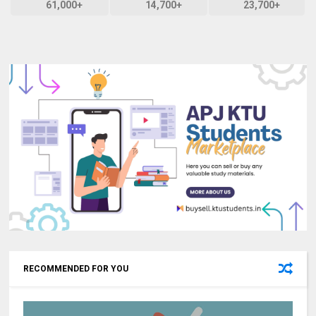
61,000+
14,700+
23,700+
RECOMMENDED FOR YOU