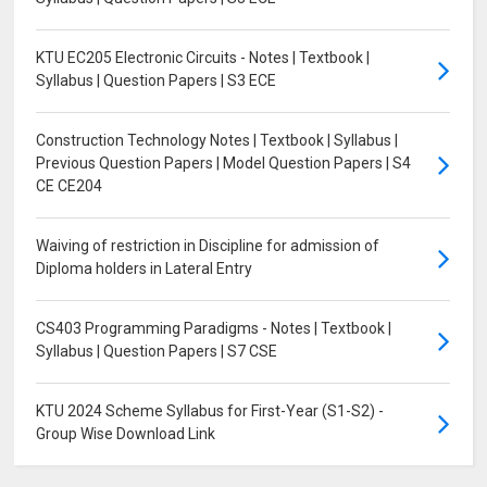
KTU EC205 Electronic Circuits - Notes | Textbook |
Syllabus | Question Papers | S3 ECE
Construction Technology Notes | Textbook | Syllabus |
Previous Question Papers | Model Question Papers | S4
CE CE204
Waiving of restriction in Discipline for admission of
Diploma holders in Lateral Entry
CS403 Programming Paradigms - Notes | Textbook |
Syllabus | Question Papers | S7 CSE
KTU 2024 Scheme Syllabus for First-Year (S1-S2) -
Group Wise Download Link