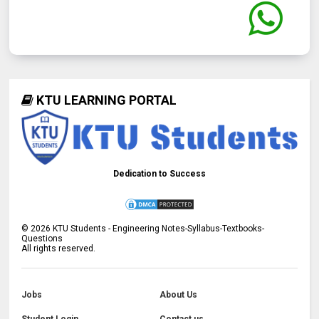
KTU LEARNING PORTAL
Dedication to Success
©
2026
KTU Students - Engineering Notes-Syllabus-Textbooks-
Questions
All rights reserved.
Jobs
About Us