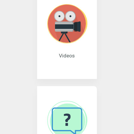
Videos