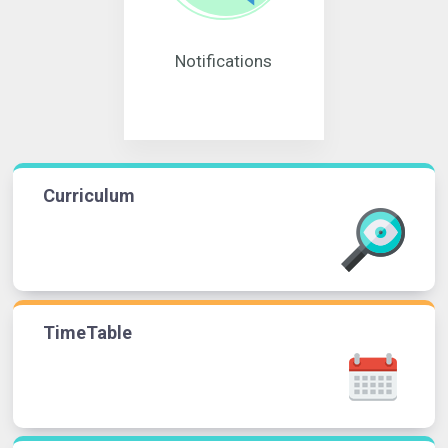
Notifications
Curriculum
TimeTable