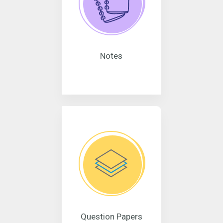
Notes
Question Papers