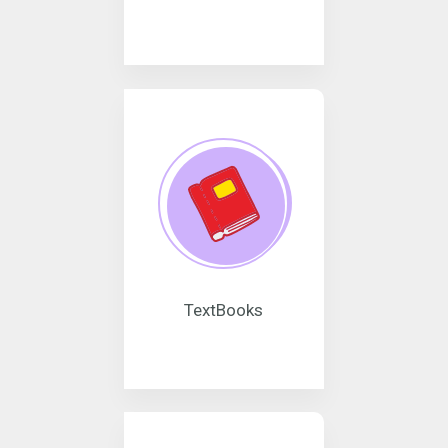
TextBooks