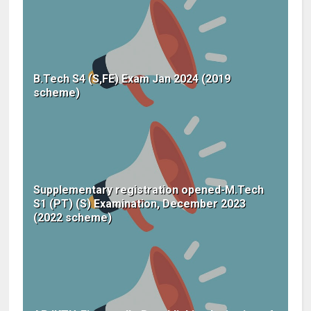
B.Tech S4 (S,FE) Exam Jan 2024 (2019
scheme)
Supplementary registration opened-M.Tech
S1 (PT) (S) Examination, December 2023
(2022 scheme)