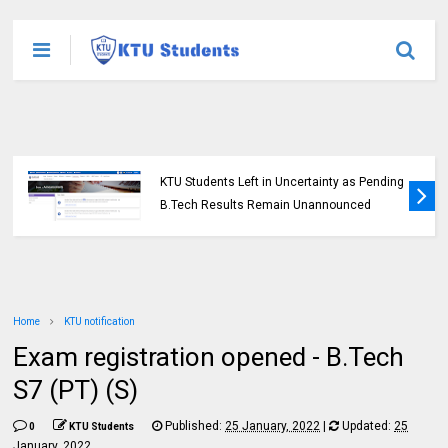
KTU Students Left in Uncertainty as Pending
B.Tech Results Remain Unannounced
Home
KTU notification
Exam registration opened - B.Tech
S7 (PT) (S)
Published:
25 January, 2022
|
Updated:
25
0
KTU Students
January, 2022