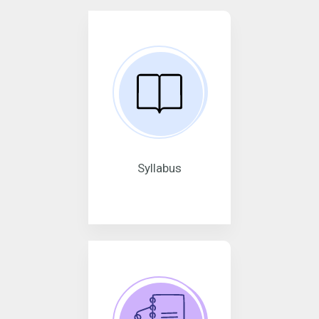
Syllabus