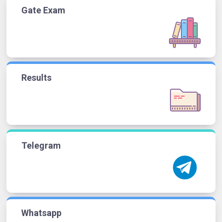
Gate Exam
Results
Telegram
Whatsapp