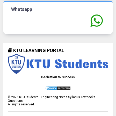
Whatsapp
KTU LEARNING PORTAL
Dedication to Success
©
2026
KTU Students - Engineering Notes-Syllabus-Textbooks-
Questions
All rights reserved.