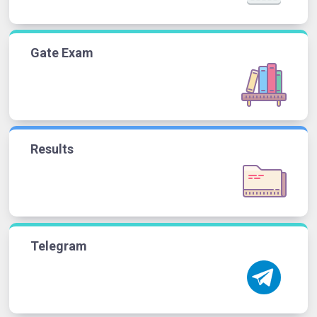
Gate Exam
Results
Telegram