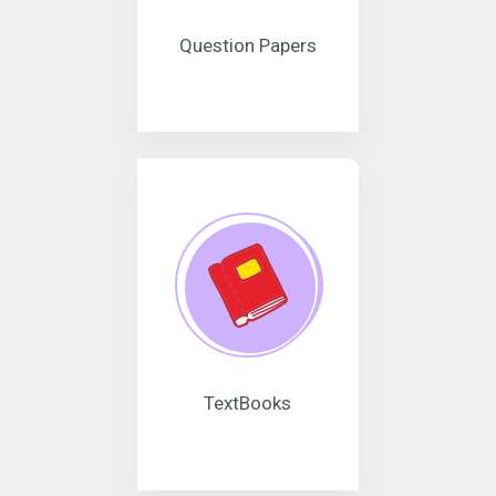
Question Papers
TextBooks