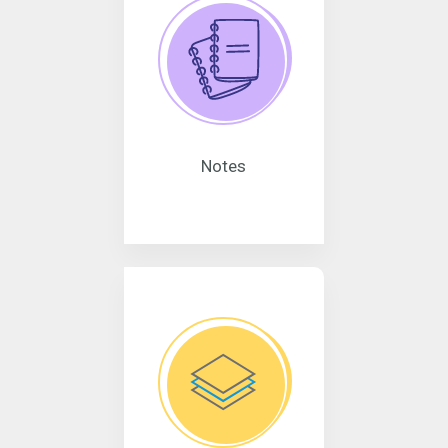
Notes