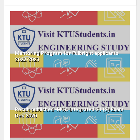
Mentoring Program for Fulbright applicants
2022-2023
Result published -MCA Integrated S1 (S) Exam
Dec 2020