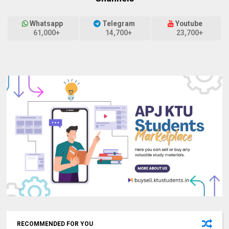
Whatsapp
Telegram
Youtube
61,000+
14,700+
23,700+
RECOMMENDED FOR YOU