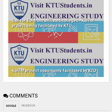
Call for EoI from affiliated colleges - KSITM
project being facilitated by KTU
KSITM project opportunity facilitated by KTU
COMMENTS
FACEBOOK
GOOGLE