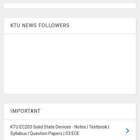
KTU NEWS FOLLOWERS
IMPORTANT
KTU EC203 Solid State Devices - Notes | Textbook |
Syllabus | Question Papers | S3 ECE