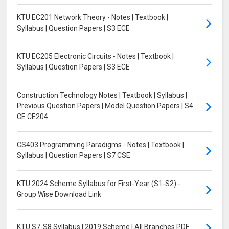
KTU EC201 Network Theory - Notes | Textbook |
Syllabus | Question Papers | S3 ECE
KTU EC205 Electronic Circuits - Notes | Textbook |
Syllabus | Question Papers | S3 ECE
Construction Technology Notes | Textbook | Syllabus |
Previous Question Papers | Model Question Papers | S4
CE CE204
CS403 Programming Paradigms - Notes | Textbook |
Syllabus | Question Papers | S7 CSE
KTU 2024 Scheme Syllabus for First-Year (S1-S2) -
Group Wise Download Link
KTU S7-S8 Syllabus | 2019 Scheme | All Branches PDF