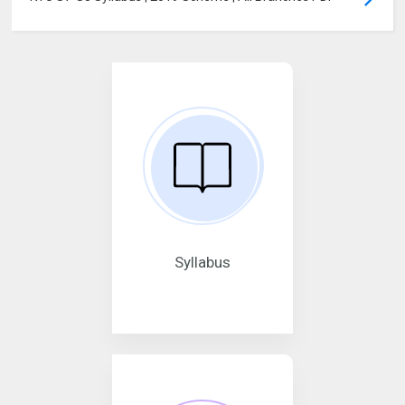
Syllabus