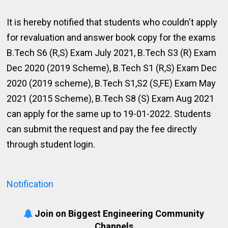
It is hereby notified that students who couldn't apply
for revaluation and answer book copy for the exams
B.Tech S6 (R,S) Exam July 2021, B.Tech S3 (R) Exam
Dec 2020 (2019 Scheme), B.Tech S1 (R,S) Exam Dec
2020 (2019 scheme), B.Tech S1,S2 (S,FE) Exam May
2021 (2015 Scheme), B.Tech S8 (S) Exam Aug 2021
can apply for the same up to 19-01-2022. Students
can submit the request and pay the fee directly
through student login.
Notification
Join on Biggest Engineering Community
Channels