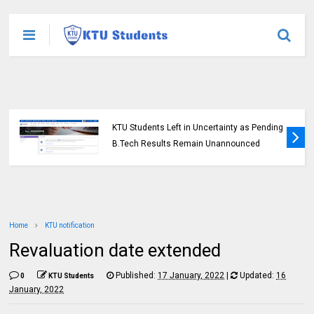
KTU Students Left in Uncertainty as Pending
B.Tech Results Remain Unannounced
Home
KTU notification
Revaluation date extended
Published:
17 January, 2022
|
Updated:
16
0
KTU Students
January, 2022