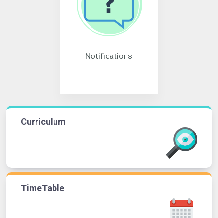
Notifications
Curriculum
TimeTable