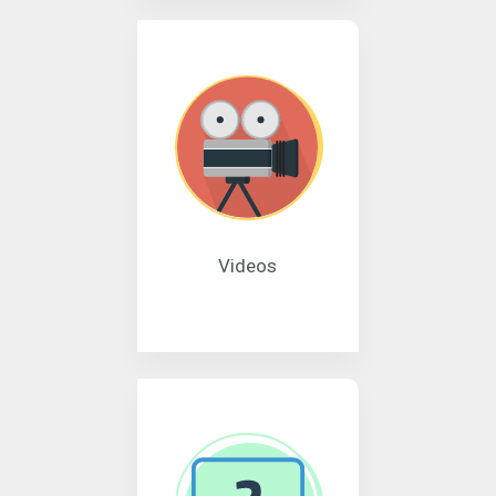
Videos