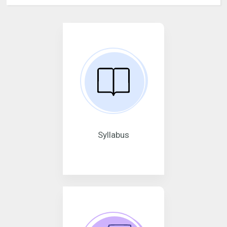
Syllabus