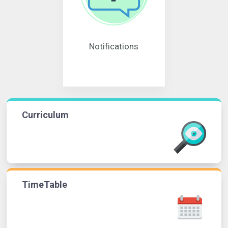
Notifications
Curriculum
TimeTable