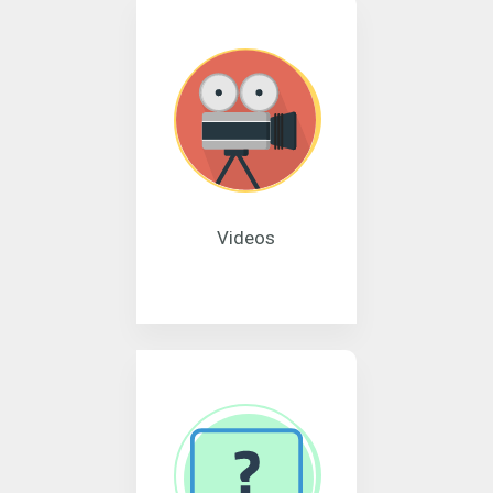
Videos