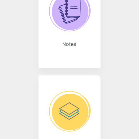
Notes