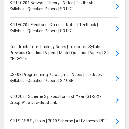
KTU EC201 Network Theory - Notes | Textbook |
Syllabus | Question Papers | S3 ECE
KTU EC205 Electronic Circuits - Notes | Textbook |
Syllabus | Question Papers | S3 ECE
Construction Technology Notes | Textbook | Syllabus |
Previous Question Papers | Model Question Papers | S4
CE CE204
CS403 Programming Paradigms - Notes | Textbook |
Syllabus | Question Papers | S7 CSE
KTU 2024 Scheme Syllabus for First-Year (S1-S2) -
Group Wise Download Link
KTU S7-S8 Syllabus | 2019 Scheme | All Branches PDF