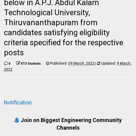
below in A.P.J. Abdul Kalam
Technological University,
Thiruvananthapuram from
candidates satisfying eligibility
criteria specified for the respective
posts
Published:
09 March, 2022
|
Updated:
9 March,
0
KTU Students
2022
Notification
Join on Biggest Engineering Community
Channels