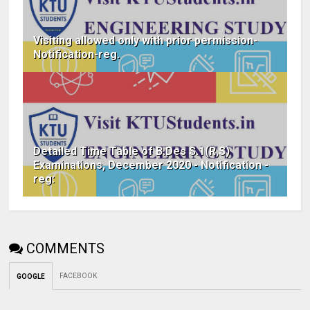
Visiting allowed only with prior permission-
Notification-reg.
Detailed Time Table of B.Des S.1(R,S)
Examinations, December 2020 - Notification -
reg:
COMMENTS
FACEBOOK
GOOGLE