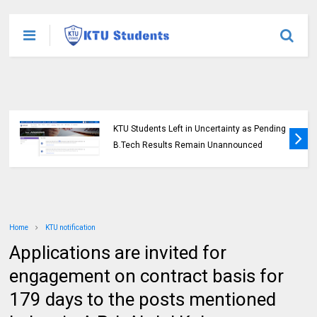
KTU Students Left in Uncertainty as Pending
B.Tech Results Remain Unannounced
Home
KTU notification
Applications are invited for
engagement on contract basis for
179 days to the posts mentioned