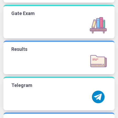
Gate Exam
Results
Telegram