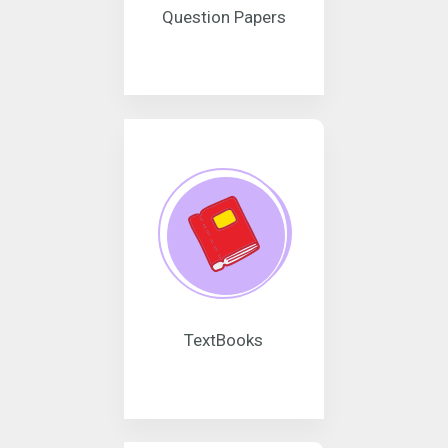
Question Papers
TextBooks