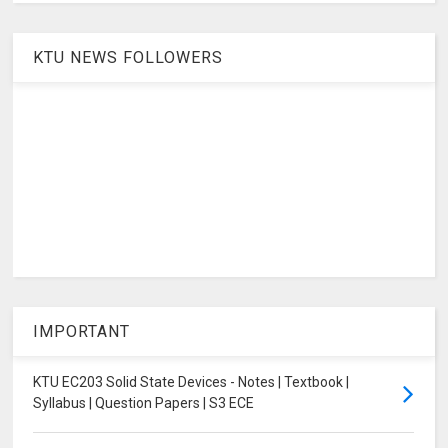
KTU NEWS FOLLOWERS
IMPORTANT
KTU EC203 Solid State Devices - Notes | Textbook |
Syllabus | Question Papers | S3 ECE