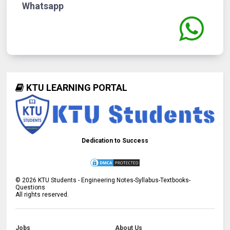
Whatsapp
KTU LEARNING PORTAL
Dedication to Success
©
2026
KTU Students - Engineering Notes-Syllabus-Textbooks-
Questions
All rights reserved.
Jobs
About Us