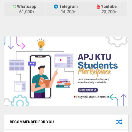
Whatsapp
Telegram
Youtube
61,000+
14,700+
23,700+
RECOMMENDED FOR YOU