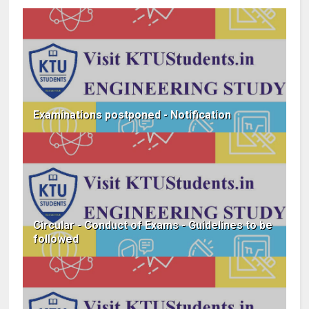
Examinations postponed - Notification
Circular - Conduct of Exams - Guidelines to be
followed