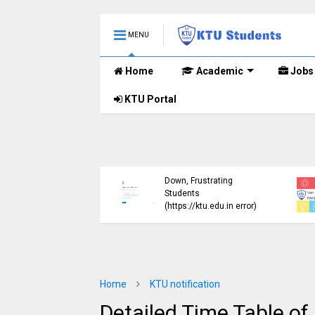
MENU
Home
Academic
Jobs
KTU Portal
ublished B.Tech S3
KTU Website Server
E) Exam Results for
Down, Frustrating
mber 2024 (2015
Students
me)
(https://ktu.edu.in error)
Home
KTU notification
Detailed Time Table of