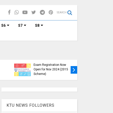
SEARCH
S6
S7
S8
KTU B.Tech S1, S3, S5, S7
Exam Registration Now
Exam Reg
Open for Nov 2024 (2015
and S6 i
Scheme)
Nov-Jan
KTU NEWS FOLLOWERS