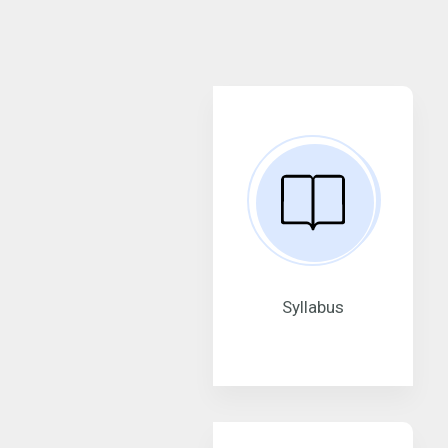
Syllabus