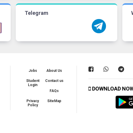
Telegram
Jobs
About Us
Student
Contact us
Login
DOWNLOAD NO
FAQs
Privacy
SiteMap
Policy