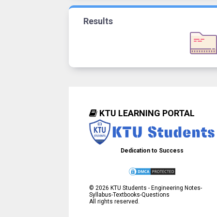
Results
KTU LEARNING PORTAL
Dedication to Success
©
2026
KTU Students - Engineering Notes-
Syllabus-Textbooks-Questions
All rights reserved.