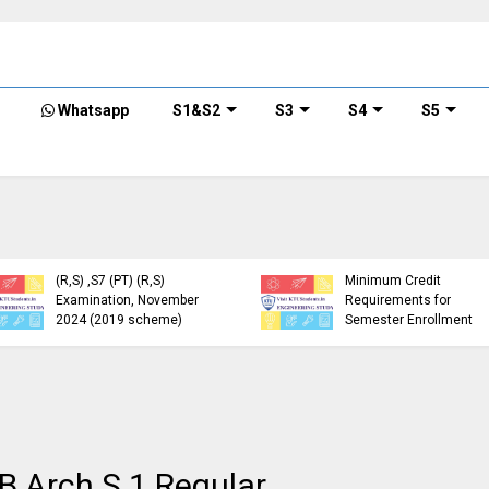
Whatsapp
S1&S2
S3
S4
S5
KTU Detailed Time Table
of B.Tech S1 (PT) (S,FE),
S3 (PT) (S,FE) ,S5 (PT)
KTU Circular Regarding
(R,S) ,S7 (PT) (R,S)
Minimum Credit
Examination, November
Requirements for
2024 (2019 scheme)
Semester Enrollment
 B.Arch S.1 Regular