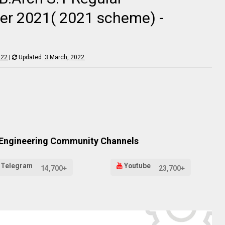
er 2021( 2021 scheme) -
022
|
Updated:
3 March, 2022
 Engineering Community Channels
Telegram
Youtube
14,700+
23,700+