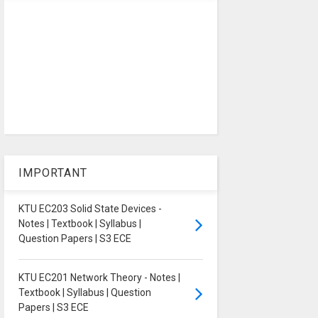
IMPORTANT
KTU EC203 Solid State Devices -
Notes | Textbook | Syllabus |
Question Papers | S3 ECE
KTU EC201 Network Theory - Notes |
Textbook | Syllabus | Question
Papers | S3 ECE