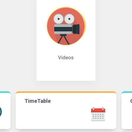
Videos
TimeTable