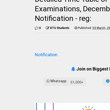
Examinations, Decemb
Notification - reg:
0
KTU Students
Published:
03 March, 2
Notification
Join on Biggest
Whatsapp
61,000+