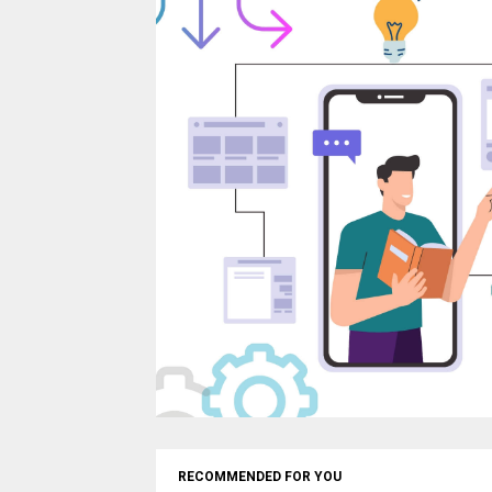
RECOMMENDED FOR YOU