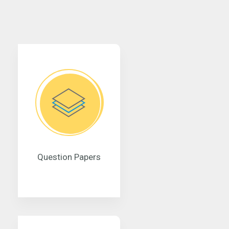
Question Papers