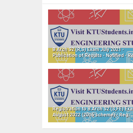
B.Arch S2 (R,S) Exam July 2021 -
Publication of Results - Notified - R
Registration to B.Arch S2 (S,FE) Ex
August 2022 (2016 scheme) - Reg.