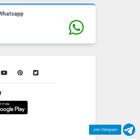
Whatsapp
W
Join Telegram