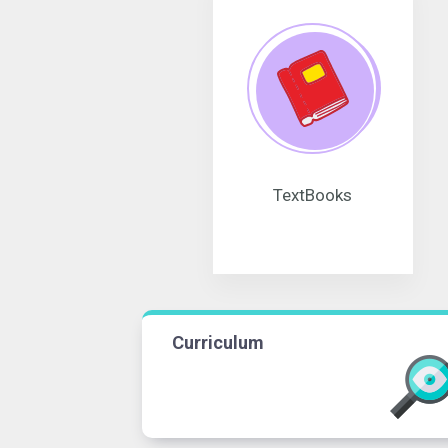
TextBooks
Curriculum