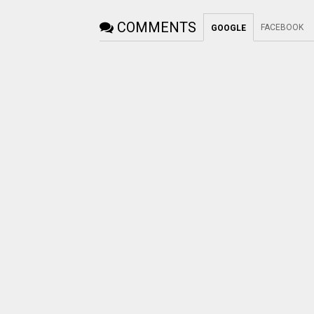
COMMENTS
FACEBOOK
GOOGLE