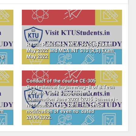
Result Published : MCA S6 (R,S) Exam
May 2022 and MCA INT S10 (R,S) Exam
eg.
May 2022
Conduct of the course CE-305
Geotechnical Engineering- II of B.Tech
S7 Part- Time Supplementary
Examination June 2022 (2015 Scheme) -
Notification - reg. Ref: This office
am
notification of even no. dated
20.06.2022.