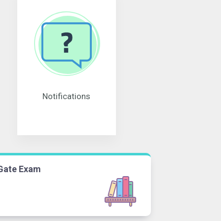
Notifications
Gate Exam