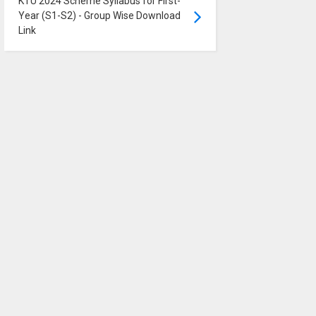
KTU 2024 Scheme Syllabus for First-
Year (S1-S2) - Group Wise Download
Link