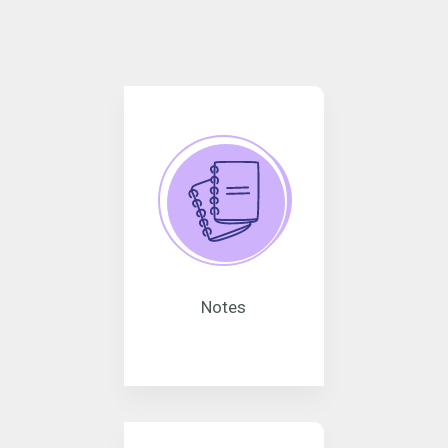
Notes