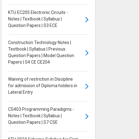
KTU EC205 Electronic Circuits -
Notes | Textbook | Syllabus |
Question Papers | S3 ECE
Construction Technology Notes |
Textbook | Syllabus | Previous
Question Papers | Model Question
Papers | S4 CE CE204
Waiving of restriction in Discipline
for admission of Diploma holders in
Lateral Entry
CS403 Programming Paradigms -
Notes | Textbook | Syllabus |
Question Papers | S7 CSE