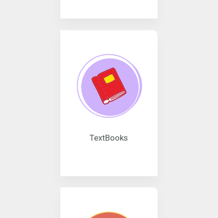
TextBooks