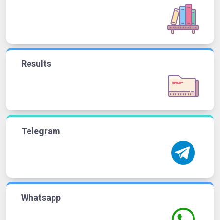
Results
Telegram
Whatsapp