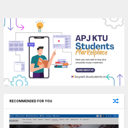
RECOMMENDED FOR YOU