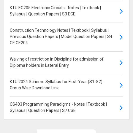
KTU EC205 Electronic Circuits - Notes | Textbook |
Syllabus | Question Papers | S3 ECE
Construction Technology Notes | Textbook | Syllabus |
Previous Question Papers | Model Question Papers | S4
CE CE204
Waiving of restriction in Discipline for admission of
Diploma holders in Lateral Entry
KTU 2024 Scheme Syllabus for First-Year (S1-S2) -
Group Wise Download Link
CS403 Programming Paradigms - Notes | Textbook |
Syllabus | Question Papers | S7 CSE