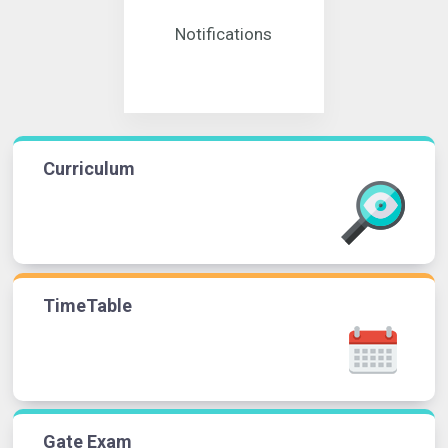
Notifications
Curriculum
TimeTable
Gate Exam