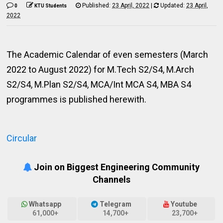
Published:
23 April, 2022
|
Updated:
23 April,
0
KTU Students
2022
The Academic Calendar of even semesters (March
2022 to August 2022) for M.Tech S2/S4, M.Arch
S2/S4, M.Plan S2/S4, MCA/Int MCA S4, MBA S4
programmes is published herewith.
Circular
Join on Biggest Engineering Community
Channels
Whatsapp
Telegram
Youtube
61,000+
14,700+
23,700+