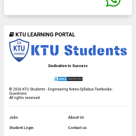
KTU LEARNING PORTAL
Dedication to Success
©
2026
KTU Students - Engineering Notes-Syllabus-Textbooks-
Questions
All rights reserved.
Jobs
About Us
Student Login
Contact us