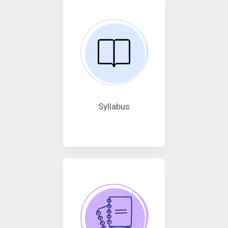
Syllabus