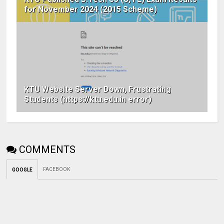
for November 2024 (2015 Scheme)
KTU Website Server Down, Frustrating
Students (https://ktu.edu.in error)
COMMENTS
FACEBOOK
GOOGLE