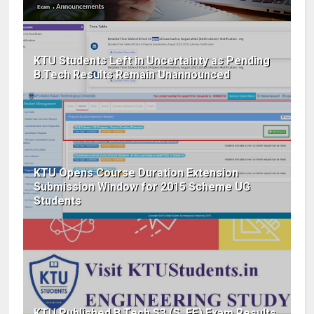
KTU Students Left in Uncertainty as Pending
B.Tech Results Remain Unannounced
KTU Opens Course Duration Extension
Submission Window for 2015 Scheme UG
Students
KTU Published B.Tech S3 (S, FE) Exam Results