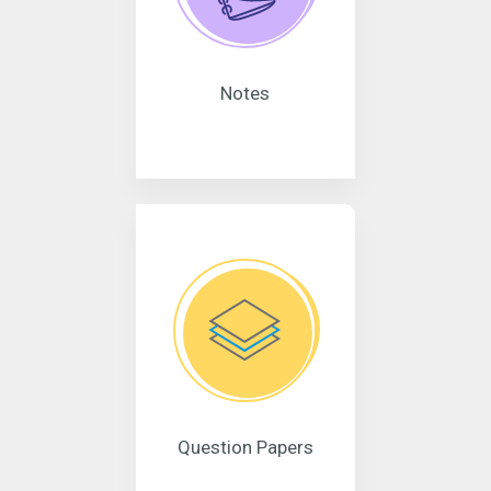
Notes
Question Papers