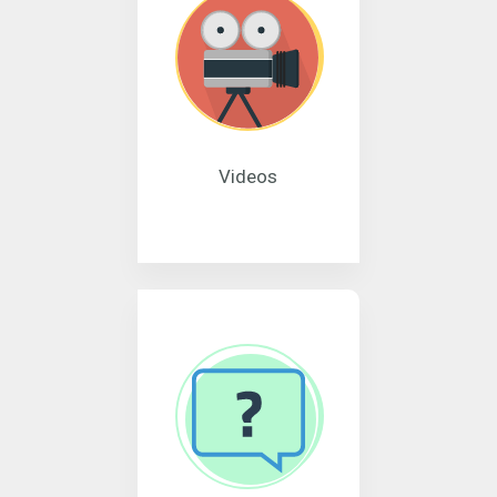
Videos