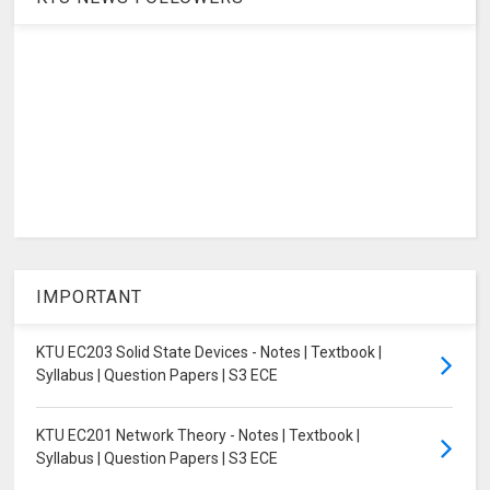
IMPORTANT
KTU EC203 Solid State Devices - Notes | Textbook |
Syllabus | Question Papers | S3 ECE
KTU EC201 Network Theory - Notes | Textbook |
Syllabus | Question Papers | S3 ECE