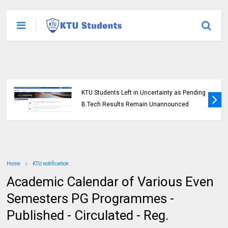
KTU Students Left in Uncertainty as Pending
B.Tech Results Remain Unannounced
Home
KTU notification
Academic Calendar of Various Even
Semesters PG Programmes -
Published - Circulated - Reg.