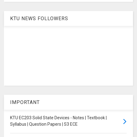
KTU NEWS FOLLOWERS
IMPORTANT
KTU EC203 Solid State Devices - Notes | Textbook |
Syllabus | Question Papers | S3 ECE