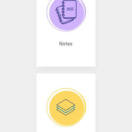
Notes