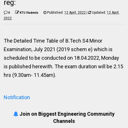
reg:
Published:
12 April, 2022
|
Updated:
12 April,
0
KTU Students
2022
The Detailed Time Table of B.Tech S4 Minor
Examination, July 2021 (2019 schem e) which is
scheduled to be conducted on 18.04.2022, Monday
is published herewith. The exam duration will be 2.15
hrs (9.30am- 11.45am).
Notification
Join on Biggest Engineering Community
Channels