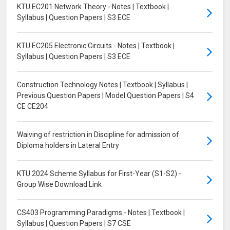
KTU EC201 Network Theory - Notes | Textbook |
Syllabus | Question Papers | S3 ECE
KTU EC205 Electronic Circuits - Notes | Textbook |
Syllabus | Question Papers | S3 ECE
Construction Technology Notes | Textbook | Syllabus |
Previous Question Papers | Model Question Papers | S4
CE CE204
Waiving of restriction in Discipline for admission of
Diploma holders in Lateral Entry
KTU 2024 Scheme Syllabus for First-Year (S1-S2) -
Group Wise Download Link
CS403 Programming Paradigms - Notes | Textbook |
Syllabus | Question Papers | S7 CSE