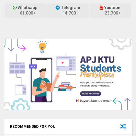
Whatsapp
Telegram
Youtube
61,000+
14,700+
23,700+
RECOMMENDED FOR YOU