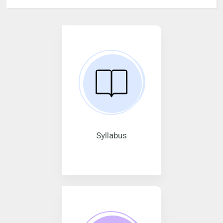
Syllabus