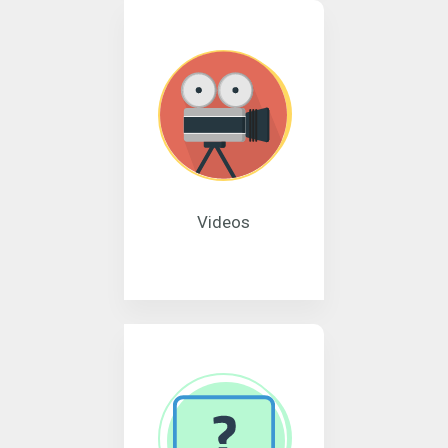
Videos