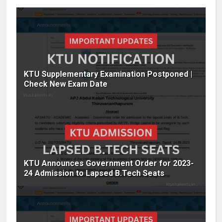
KTU Supplementary Examination Postponed |
Check New Exam Date
KTU Announces Government Order for 2023-
24 Admission to Lapsed B.Tech Seats