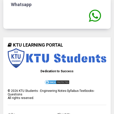
Whatsapp
KTU LEARNING PORTAL
Dedication to Success
©
2026
KTU Students - Engineering Notes-Syllabus-Textbooks-
Questions
All rights reserved.