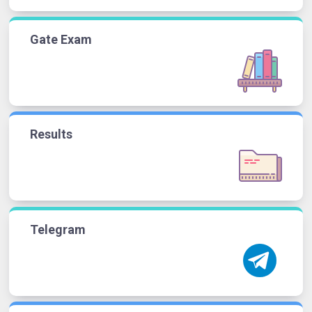
Gate Exam
Results
Telegram