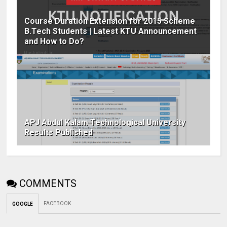
Course Duration Extension for 2015 Scheme
B.Tech Students | Latest KTU Announcement
and How to Do?
APJ Abdul Kalam Technological University
Results Published
COMMENTS
FACEBOOK
GOOGLE