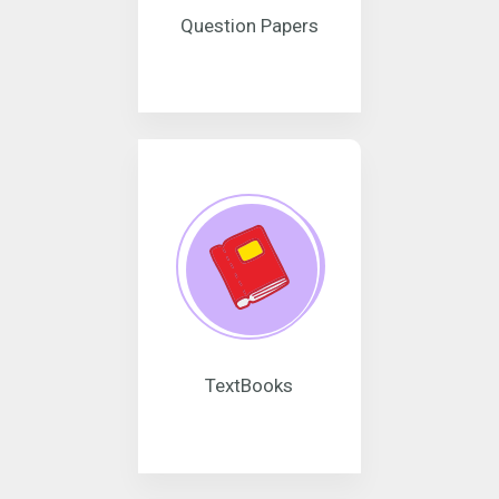
Question Papers
TextBooks