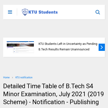
KTU Students Left in Uncertainty as Pending
B.Tech Results Remain Unannounced
Home
KTU notification
Detailed Time Table of B.Tech S4
Minor Examination, July 2021 (2019
Scheme) - Notification - Publishing