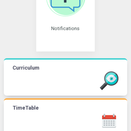
Notifications
Curriculum
TimeTable