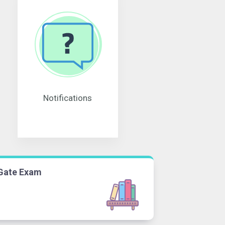
Notifications
Gate Exam