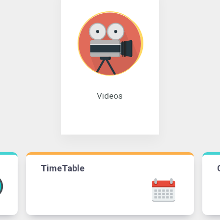
Videos
TimeTable