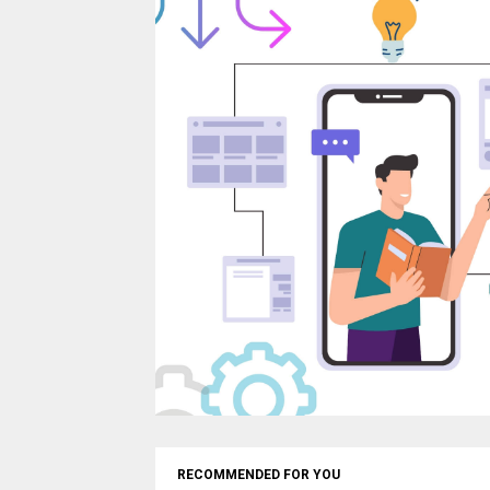
RECOMMENDED FOR YOU