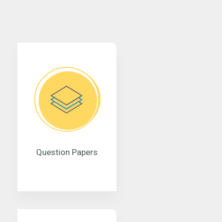
Question Papers