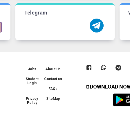
Telegram
Jobs
About Us
Student
Contact us
Login
DOWNLOAD NO
FAQs
Privacy
SiteMap
Policy