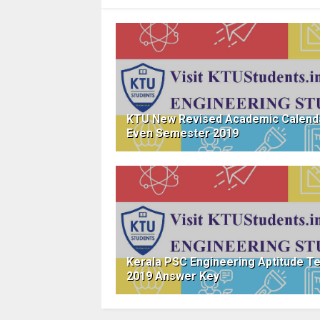
KTU New Revised Academic Calend
Even Semester 2019
Kerala PSC Engineering Aptitude T
2019 Answer Key