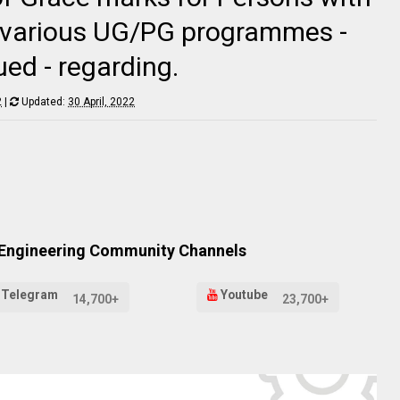
of various UG/PG programmes -
ued - regarding.
2
|
Updated:
30 April, 2022
 Engineering Community Channels
Telegram
Youtube
14,700+
23,700+