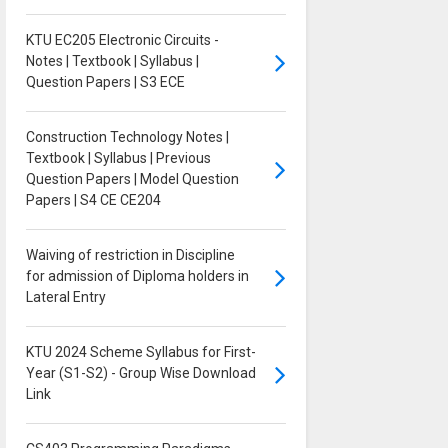
KTU EC205 Electronic Circuits -
Notes | Textbook | Syllabus |
Question Papers | S3 ECE
Construction Technology Notes |
Textbook | Syllabus | Previous
Question Papers | Model Question
Papers | S4 CE CE204
Waiving of restriction in Discipline
for admission of Diploma holders in
Lateral Entry
KTU 2024 Scheme Syllabus for First-
Year (S1-S2) - Group Wise Download
Link