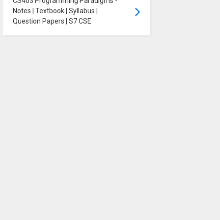
CS403 Programming Paradigms -
Notes | Textbook | Syllabus |
Question Papers | S7 CSE