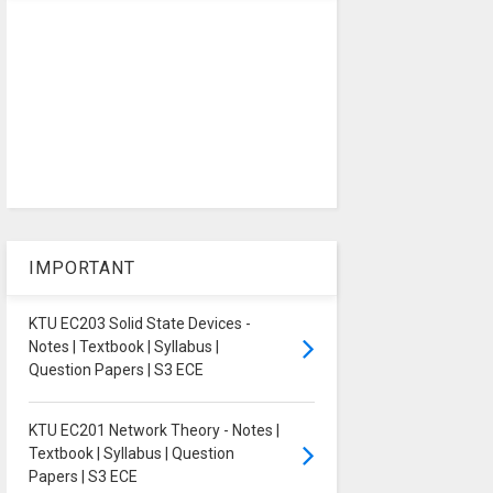
IMPORTANT
KTU EC203 Solid State Devices -
Notes | Textbook | Syllabus |
Question Papers | S3 ECE
KTU EC201 Network Theory - Notes |
Textbook | Syllabus | Question
Papers | S3 ECE