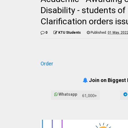
Disability - students 
Clarification orders iss
0
KTU Students
Published:
01 May, 202
Order
Join on Biggest
Whatsapp
61,000+