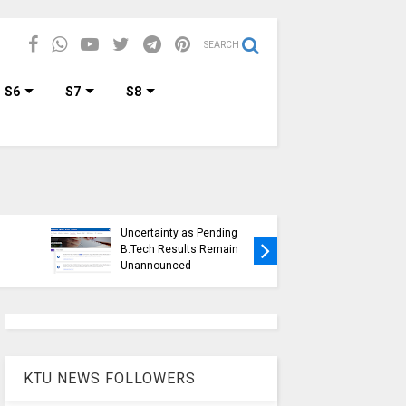
SEARCH
S6
S7
S8
KTU Ope
KTU Students Left in
Duration
Uncertainty as Pending
Submissi
B.Tech Results Remain
2015 Sc
Unannounced
Students
KTU NEWS FOLLOWERS