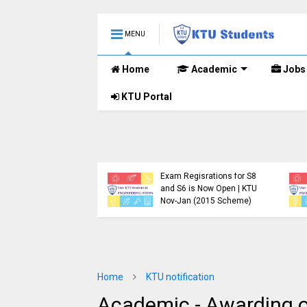
MENU
Home
Academic
Jobs
KTU Portal
.Tech S1, S3, S5, S7
Registration Now
Exam Regisrations for S8
for Nov 2024 (2015
and S6 is Now Open | KTU
me)
Nov-Jan (2015 Scheme)
Home
KTU notification
Academic - Awarding o