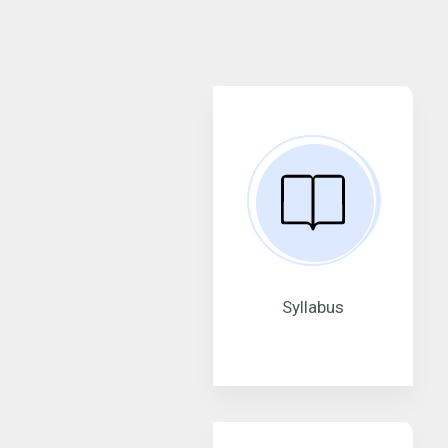
Syllabus