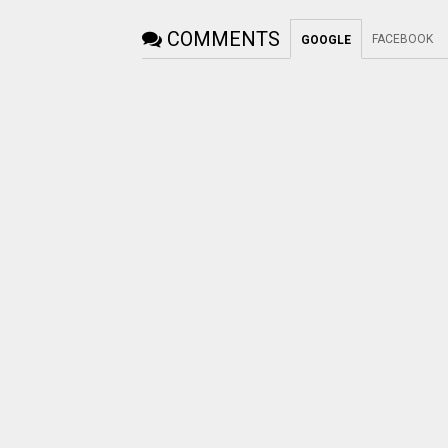
COMMENTS
FACEBOOK
GOOGLE