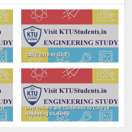
ar
GATE 2019 RESULT
est
Instructions and Guidelines to Course
Repeating Students