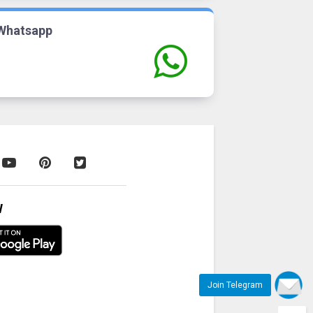
Whatsapp
W
Join Telegram