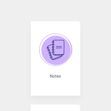
Notes