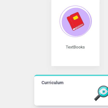
TextBooks
Curriculum