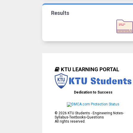
Results
KTU LEARNING PORTAL
Dedication to Success
©
2026
KTU Students - Engineering Notes-
Syllabus-Textbooks-Questions
All rights reserved.