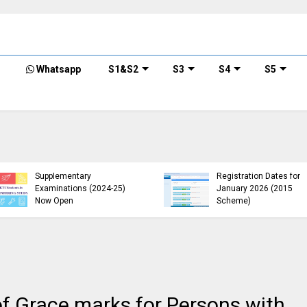
Whatsapp
S1&S2
S3
S4
S5
KTU B.Tech 2015 Scheme
KTU Announces B.Tech
Exam Registration for
Special Exam
Supplementary
Registration Dates for
Examinations (2024-25)
January 2026 (2015
Now Open
Scheme)
f Grace marks for Persons with