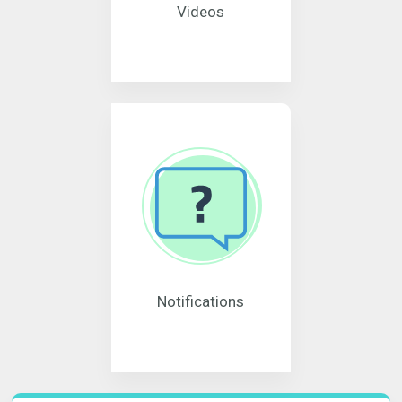
Videos
Notifications