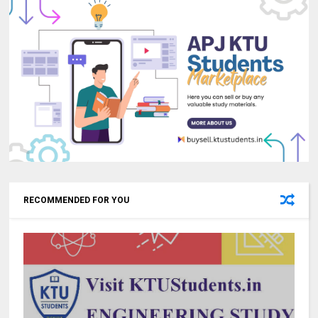
RECOMMENDED FOR YOU