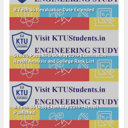
B.Tech S6 Revaluation Date Extended
51.12% Pass:KTU S6 May 2019 Examination
Result Analysis and College Rank List
B.Tech S6 (R,S) Exam May 2019 - Result
Published