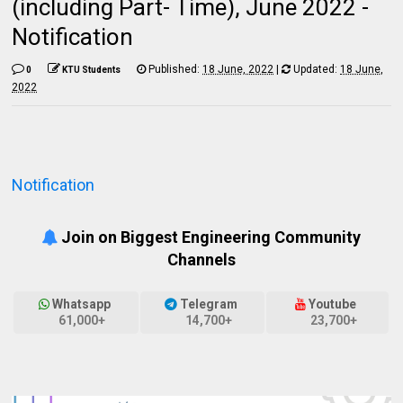
(including Part- Time), June 2022 -
Notification
Published:
18 June, 2022
|
Updated:
18 June,
0
KTU Students
2022
Notification
Join on Biggest Engineering Community
Channels
Whatsapp
Telegram
Youtube
61,000+
14,700+
23,700+