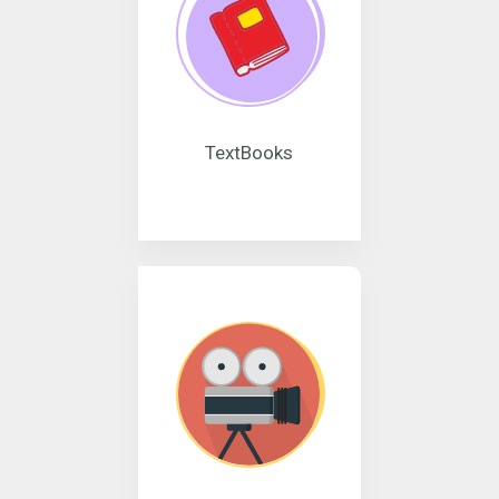
TextBooks