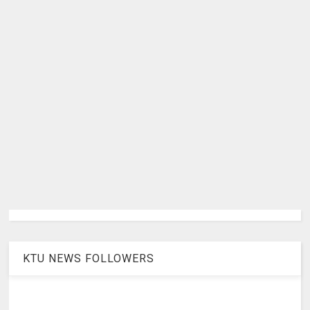
KTU NEWS FOLLOWERS