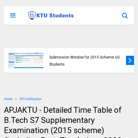
KTU Published B.Tech S3 (S, FE) Exam
Results for November 2024 (2015 Scheme)
Home
KTU notification
APJAKTU - Detailed Time Table of
B.Tech S7 Supplementary
Examination (2015 scheme)