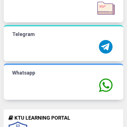
Telegram
Whatsapp
KTU LEARNING PORTAL