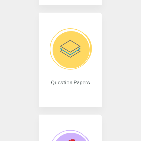
Question Papers