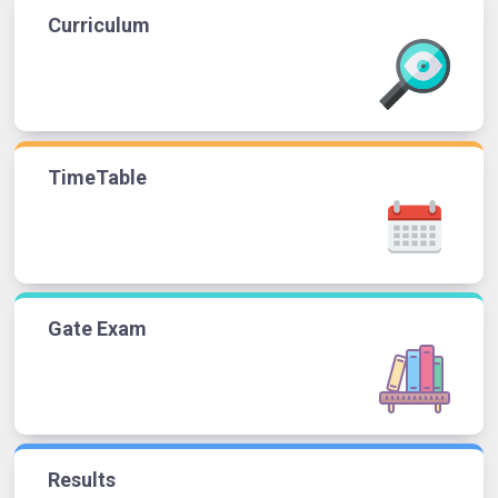
Curriculum
TimeTable
Gate Exam
Results