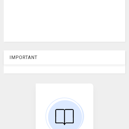
IMPORTANT