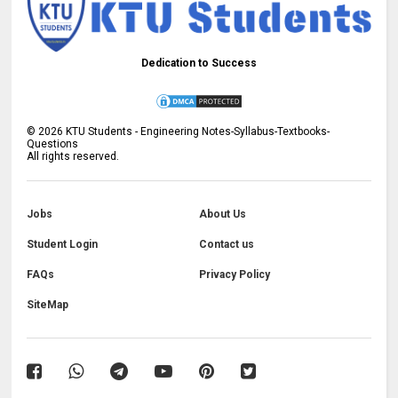
Dedication to Success
©
2026
KTU Students - Engineering Notes-Syllabus-Textbooks-
Questions
All rights reserved.
Jobs
About Us
Student Login
Contact us
FAQs
Privacy Policy
SiteMap