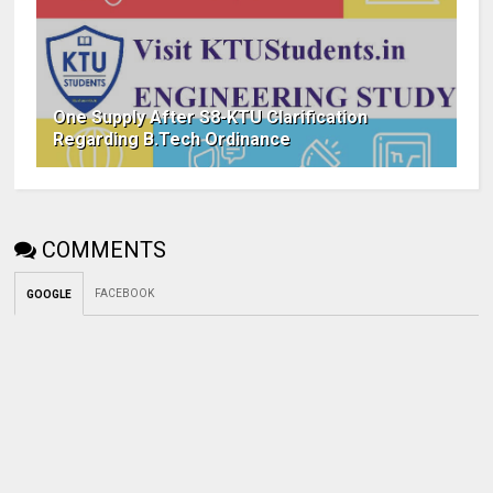
One Supply After S8-KTU Clarification
Regarding B.Tech Ordinance
COMMENTS
FACEBOOK
GOOGLE