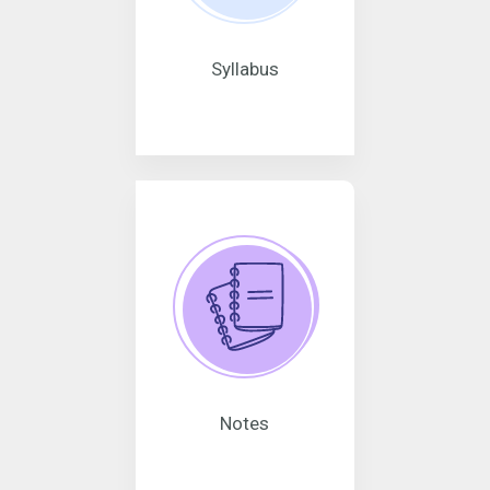
Syllabus
Notes