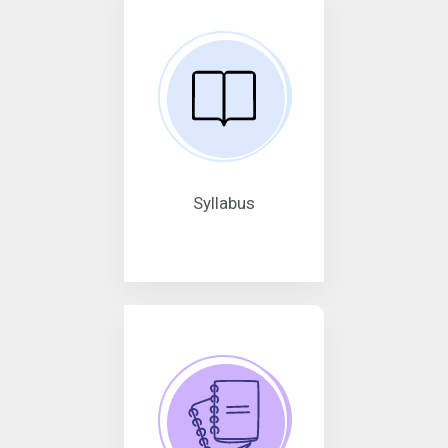
Syllabus