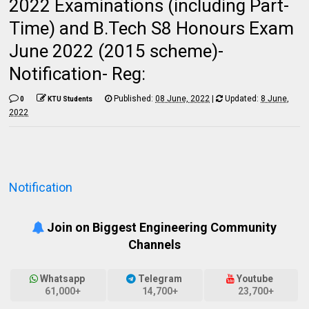
2022 Examinations (including Part-
Time) and B.Tech S8 Honours Exam
June 2022 (2015 scheme)-
Notification- Reg:
Published:
08 June, 2022
|
Updated:
8 June,
0
KTU Students
2022
Notification
Join on Biggest Engineering Community
Channels
Whatsapp
Telegram
Youtube
61,000+
14,700+
23,700+