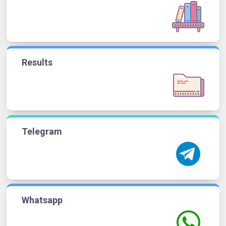
Results
Telegram
Whatsapp