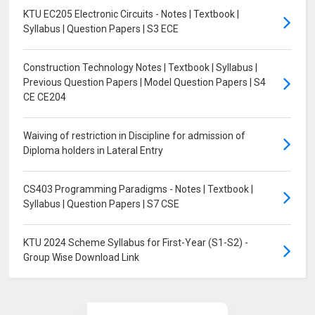
KTU EC205 Electronic Circuits - Notes | Textbook |
Syllabus | Question Papers | S3 ECE
Construction Technology Notes | Textbook | Syllabus |
Previous Question Papers | Model Question Papers | S4
CE CE204
Waiving of restriction in Discipline for admission of
Diploma holders in Lateral Entry
CS403 Programming Paradigms - Notes | Textbook |
Syllabus | Question Papers | S7 CSE
KTU 2024 Scheme Syllabus for First-Year (S1-S2) -
Group Wise Download Link