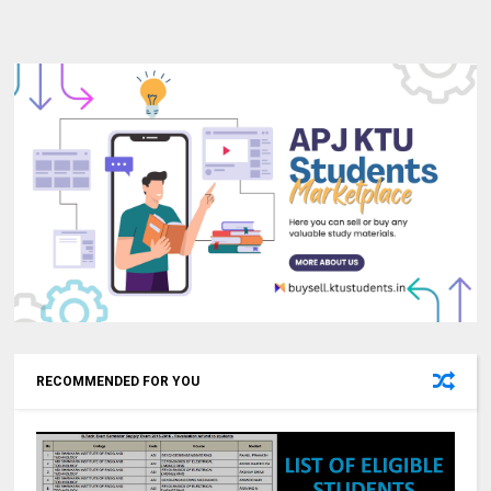
RECOMMENDED FOR YOU