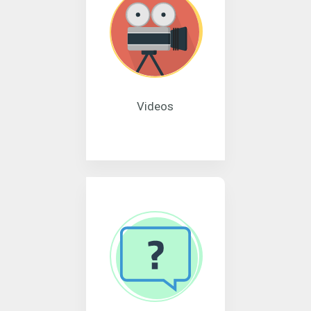
Videos