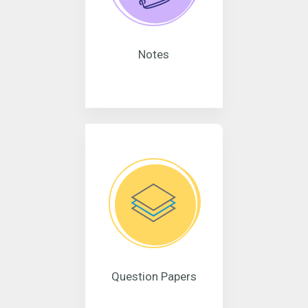
Notes
Question Papers