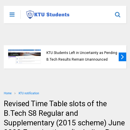
KTU Students Left in Uncertainty as Pending
B.Tech Results Remain Unannounced
Home
KTU notification
Revised Time Table slots of the
B.Tech S8 Regular and
Supplementary (2015 scheme) June