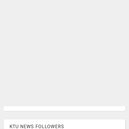
KTU NEWS FOLLOWERS