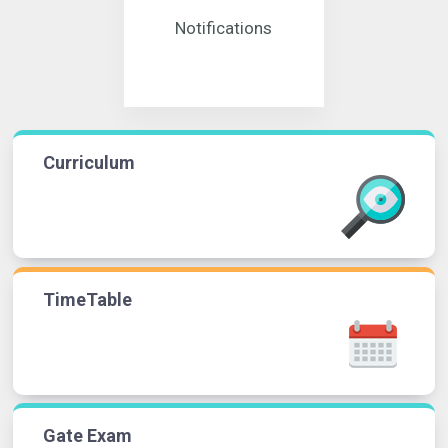
Notifications
Curriculum
TimeTable
Gate Exam