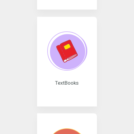
TextBooks