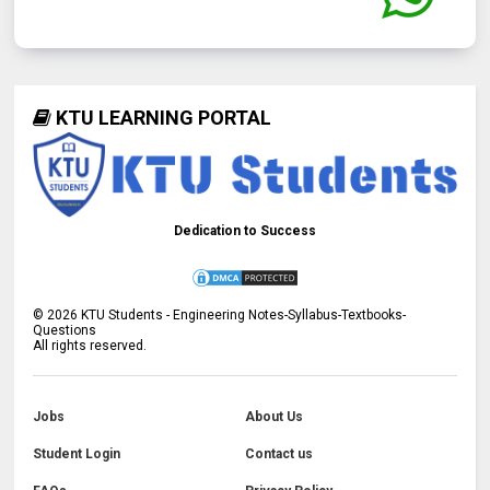
KTU LEARNING PORTAL
Dedication to Success
©
2026
KTU Students - Engineering Notes-Syllabus-Textbooks-
Questions
All rights reserved.
Jobs
About Us
Student Login
Contact us