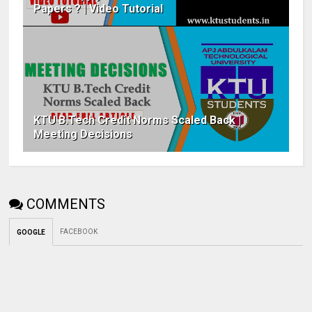
Papers ? | Video Tutorial
KTU B.Tech Credit Norms Scaled Back |
Meeting Decisions
COMMENTS
FACEBOOK
GOOGLE