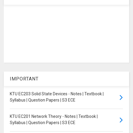
IMPORTANT
KTU EC203 Solid State Devices - Notes | Textbook |
Syllabus | Question Papers | S3 ECE
KTU EC201 Network Theory - Notes | Textbook |
Syllabus | Question Papers | S3 ECE