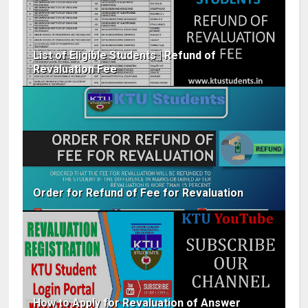
List of Eligible Students | Refund of
Revaluation Fee
Order for Refund of Fee for Revaluation
How to Apply for Revaluation of Answer​ ​