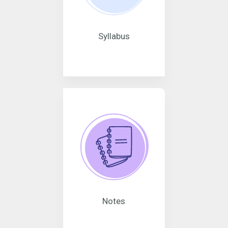
Syllabus
Notes