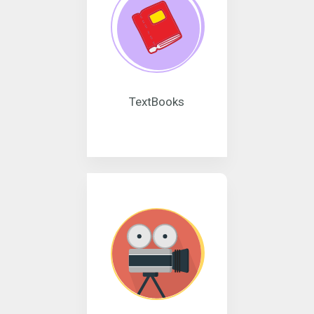
TextBooks