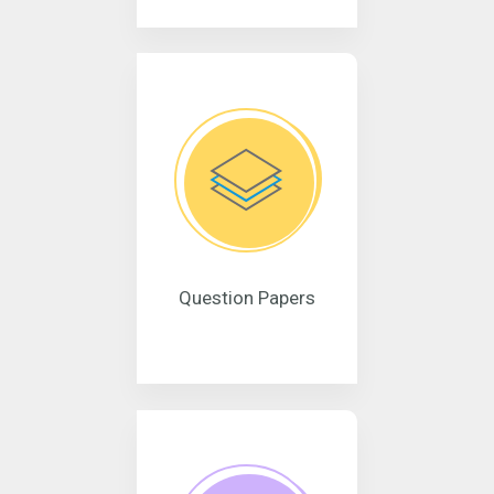
Question Papers