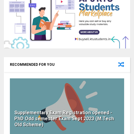
RECOMMENDED FOR YOU
Supplementary Exam Registration opened -
PhD Odd semester Exam Sept 2023 (M.Tech
Old Scheme)