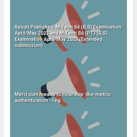
Result Published: M.Tech S4 (R,S) Examination
April/May 2023 and M.Tech S6 (PT) (R,S)
Examination April/May 2023 (Extended
submission)
Merit cum means scholarship -Bio-metric
authentication - reg