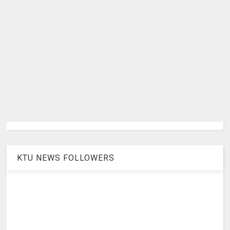
KTU NEWS FOLLOWERS