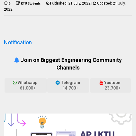
Published:
21 July, 2022
|
Updated:
21 July,
0
KTU Students
2022
Notification
Join on Biggest Engineering Community
Channels
Whatsapp
Telegram
Youtube
61,000+
14,700+
23,700+