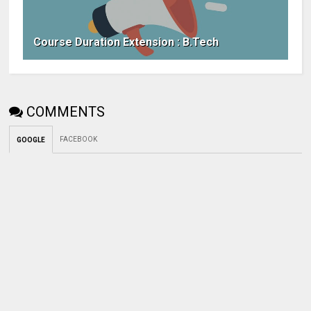
Course Duration Extension : B.Tech
COMMENTS
FACEBOOK
GOOGLE