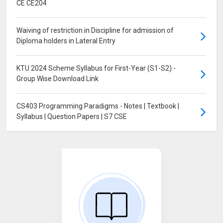
CE CE204
Waiving of restriction in Discipline for admission of
Diploma holders in Lateral Entry
KTU 2024 Scheme Syllabus for First-Year (S1-S2) -
Group Wise Download Link
CS403 Programming Paradigms - Notes | Textbook |
Syllabus | Question Papers | S7 CSE