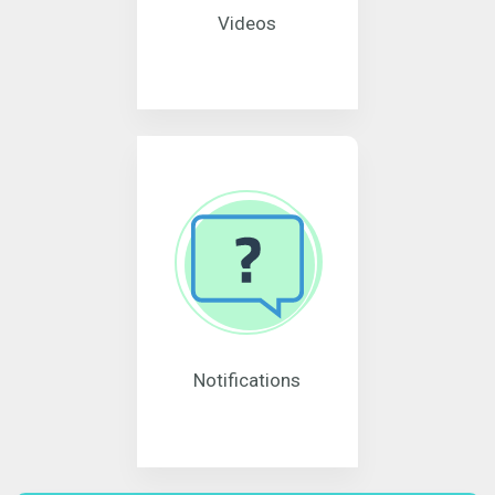
Videos
Notifications