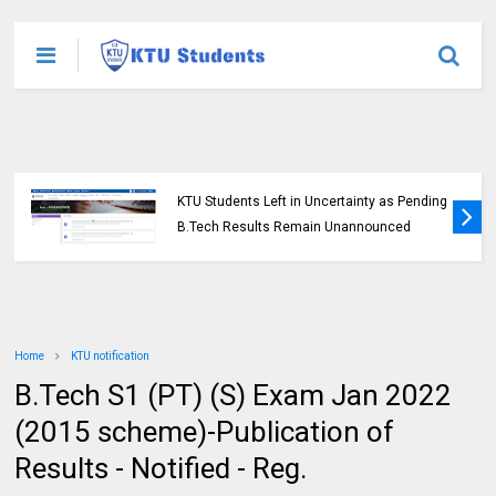
KTU Students Left in Uncertainty as Pending
B.Tech Results Remain Unannounced
Home
KTU notification
B.Tech S1 (PT) (S) Exam Jan 2022
(2015 scheme)-Publication of
Results - Notified - Reg.