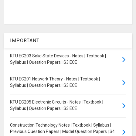
IMPORTANT
KTU EC203 Solid State Devices - Notes | Textbook |
Syllabus | Question Papers | S3 ECE
KTU EC201 Network Theory - Notes | Textbook |
Syllabus | Question Papers | S3 ECE
KTU EC205 Electronic Circuits - Notes | Textbook |
Syllabus | Question Papers | S3 ECE
Construction Technology Notes | Textbook | Syllabus |
Previous Question Papers | Model Question Papers | S4