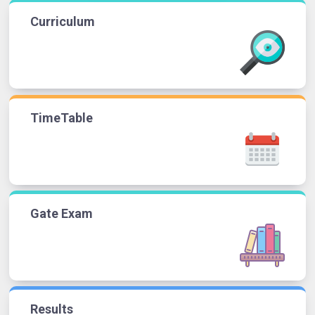
Curriculum
TimeTable
Gate Exam
Results