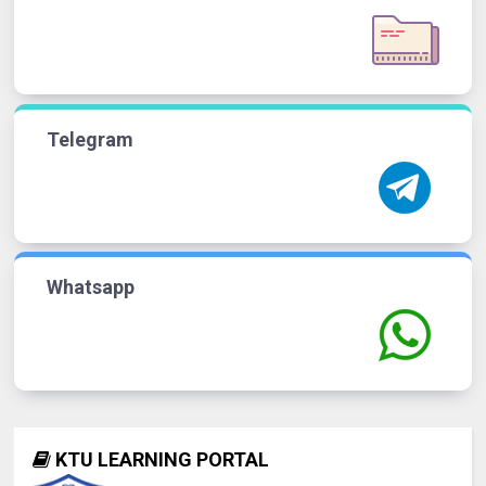
Telegram
Whatsapp
KTU LEARNING PORTAL