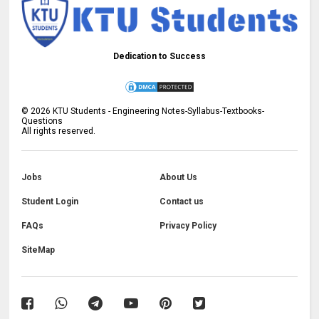
Dedication to Success
©
2026
KTU Students - Engineering Notes-Syllabus-Textbooks-
Questions
All rights reserved.
Jobs
About Us
Student Login
Contact us
FAQs
Privacy Policy
SiteMap