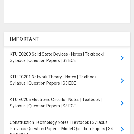
IMPORTANT
KTU EC203 Solid State Devices - Notes | Textbook |
Syllabus | Question Papers | S3 ECE
KTU EC201 Network Theory - Notes | Textbook |
Syllabus | Question Papers | S3 ECE
KTU EC205 Electronic Circuits - Notes | Textbook |
Syllabus | Question Papers | S3 ECE
Construction Technology Notes | Textbook | Syllabus |
Previous Question Papers | Model Question Papers | S4