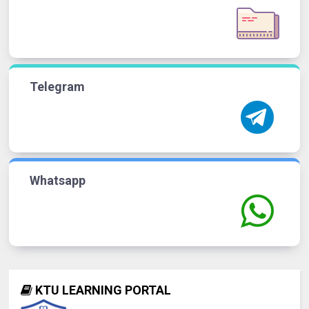
Telegram
Whatsapp
KTU LEARNING PORTAL