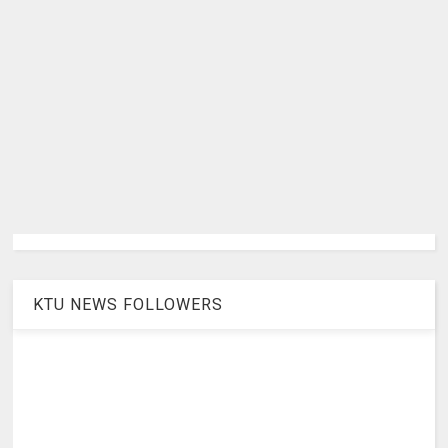
KTU NEWS FOLLOWERS