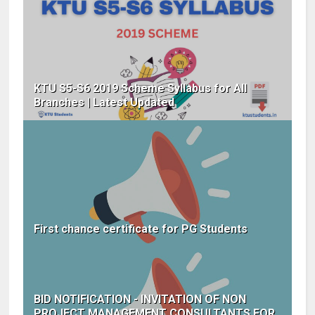
KTU S5-S6 2019 Scheme Syllabus for All
Branches | Latest Updated
First chance certificate for PG Students
BID NOTIFICATION - INVITATION OF NON
PROJECT MANAGEMENT CONSULTANTS FOR