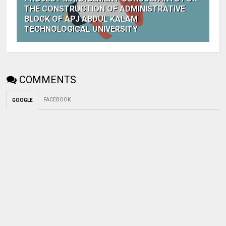
THE CONSTRUCTION OF ADMINISTRATIVE
BLOCK OF APJ ABDUL KALAM
TECHNOLOGICAL UNIVERSITY
COMMENTS
FACEBOOK
GOOGLE