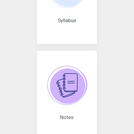
Syllabus
Notes