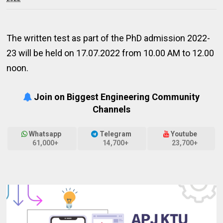
The written test as part of the PhD admission 2022-
23 will be held on 17.07.2022 from 10.00 AM to 12.00
noon.
Join on Biggest Engineering Community
Channels
Whatsapp
Telegram
Youtube
61,000+
14,700+
23,700+