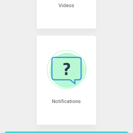
Videos
Notifications