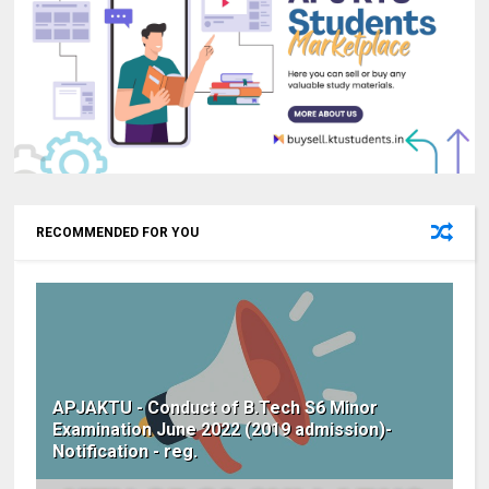
RECOMMENDED FOR YOU
APJAKTU - Conduct of B.Tech S6 Minor
Examination June 2022 (2019 admission)-
Notification - reg.