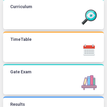
Curriculum
TimeTable
Gate Exam
Results