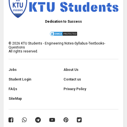
Dedication to Success
©
2026
KTU Students - Engineering Notes-Syllabus-Textbooks-
Questions
All rights reserved.
Jobs
About Us
Student Login
Contact us
FAQs
Privacy Policy
SiteMap