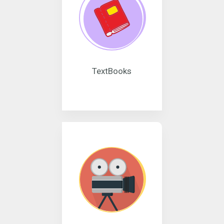
TextBooks