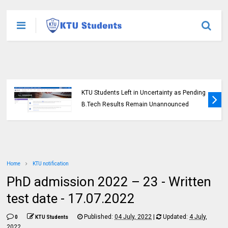
KTU Students Left in Uncertainty as Pending
B.Tech Results Remain Unannounced
Home
KTU notification
PhD admission 2022 – 23 - Written
test date - 17.07.2022
Published:
04 July, 2022
|
Updated:
4 July,
0
KTU Students
2022