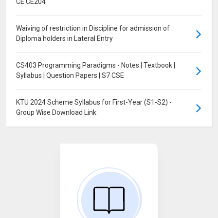
CE CE204
Waiving of restriction in Discipline for admission of
Diploma holders in Lateral Entry
CS403 Programming Paradigms - Notes | Textbook |
Syllabus | Question Papers | S7 CSE
KTU 2024 Scheme Syllabus for First-Year (S1-S2) -
Group Wise Download Link