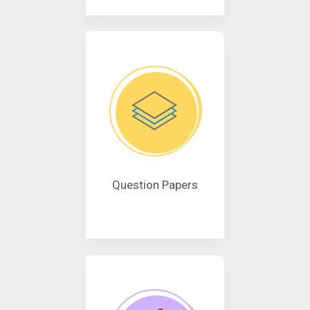
Question Papers