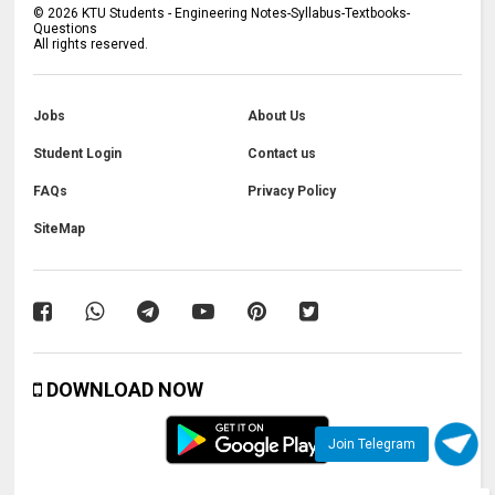
©
2026
KTU Students - Engineering Notes-Syllabus-Textbooks-
Questions
All rights reserved.
Jobs
About Us
Student Login
Contact us
FAQs
Privacy Policy
SiteMap
DOWNLOAD NOW
Join Telegram