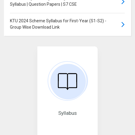
Syllabus | Question Papers | S7 CSE
KTU 2024 Scheme Syllabus for First-Year (S1-S2) -
Group Wise Download Link
Syllabus