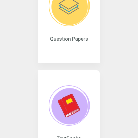
Question Papers