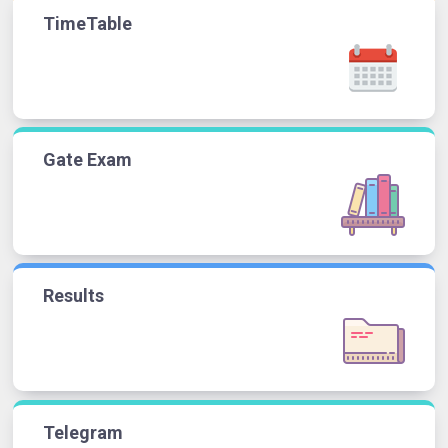
TimeTable
Gate Exam
Results
Telegram