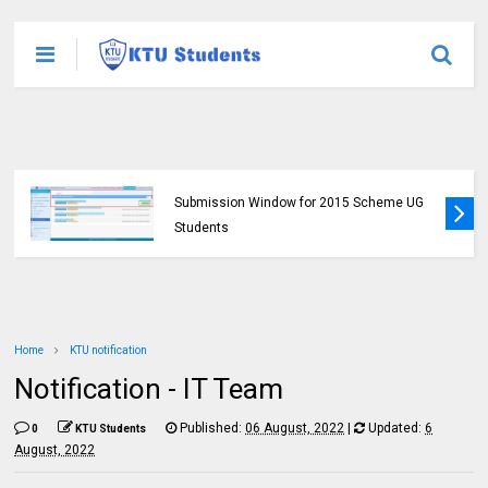
KTU Opens Course Duration Extension
Submission Window for 2015 Scheme UG
Students
Home
KTU notification
Notification - IT Team
Published:
06 August, 2022
|
Updated:
6
0
KTU Students
August, 2022