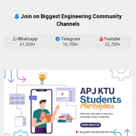
Join on Biggest Engineering Community
Channels
Whatsapp
Telegram
Youtube
61,000+
14,700+
23,700+