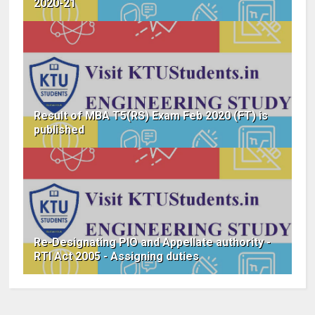
2020-21
Result of MBA T5(RS) Exam Feb 2020 (FT) is
published
Re-Designating PIO and Appellate authority -
RTI Act 2005 - Assigning duties