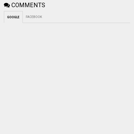
COMMENTS
FACEBOOK
GOOGLE