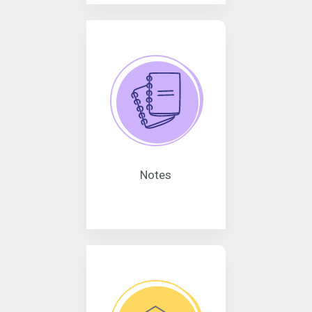
Notes