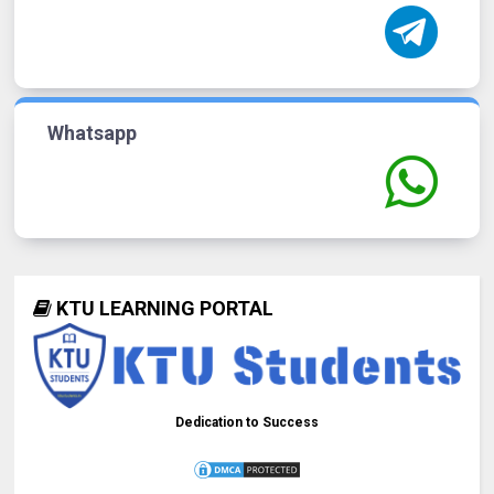
Whatsapp
KTU LEARNING PORTAL
Dedication to Success