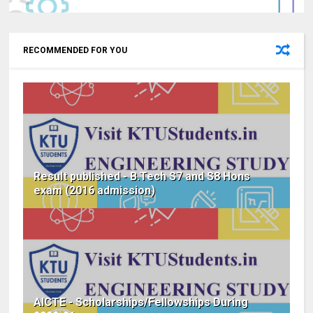
RECOMMENDED FOR YOU
Result published - B.Tech S7 and S8 Hons
exam (2016 admission)
AICTE - Scholarships/Fellowships During