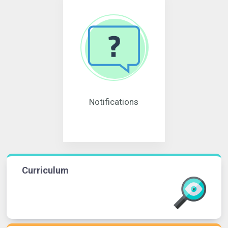
Notifications
Curriculum