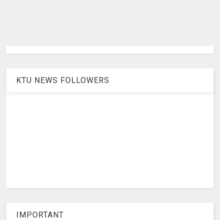
KTU NEWS FOLLOWERS
IMPORTANT