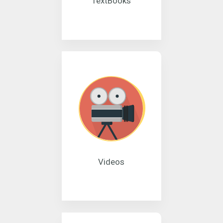
TextBooks
Videos