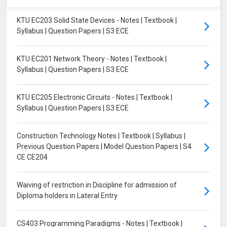
KTU EC203 Solid State Devices - Notes | Textbook |
Syllabus | Question Papers | S3 ECE
KTU EC201 Network Theory - Notes | Textbook |
Syllabus | Question Papers | S3 ECE
KTU EC205 Electronic Circuits - Notes | Textbook |
Syllabus | Question Papers | S3 ECE
Construction Technology Notes | Textbook | Syllabus |
Previous Question Papers | Model Question Papers | S4
CE CE204
Waiving of restriction in Discipline for admission of
Diploma holders in Lateral Entry
CS403 Programming Paradigms - Notes | Textbook |