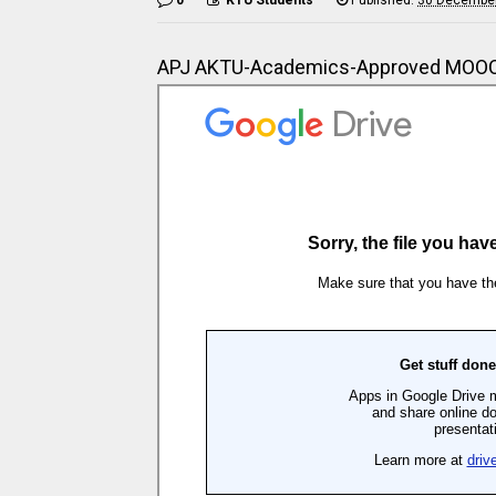
APJ AKTU-Academics-Approved MOOC