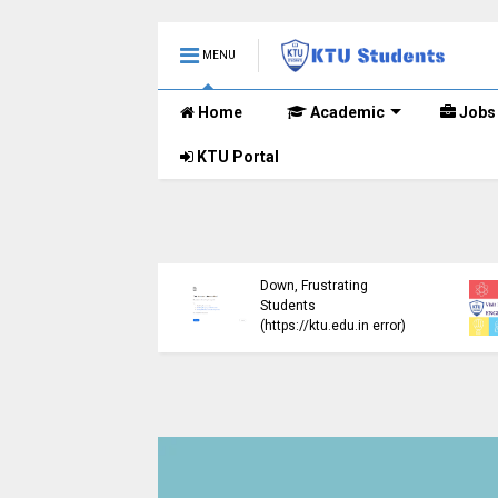
MENU
Home
Academic
Jobs
KTU Portal
ublished B.Tech S3
KTU Website Server
E) Exam Results for
Down, Frustrating
mber 2024 (2015
Students
me)
(https://ktu.edu.in error)