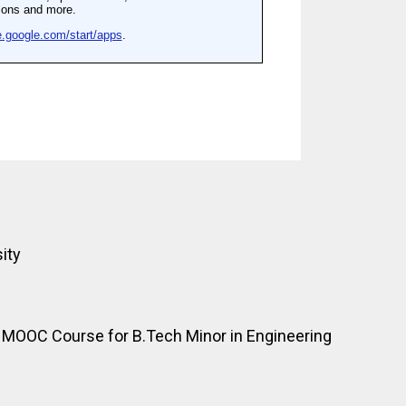
ity
OOC Course for B.Tech Minor in Engineering