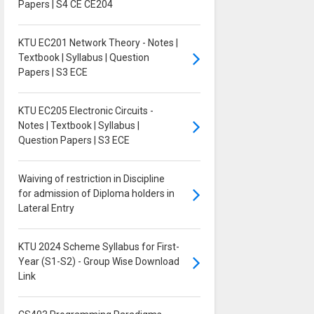
Papers | S4 CE CE204
KTU EC201 Network Theory - Notes |
Textbook | Syllabus | Question
Papers | S3 ECE
KTU EC205 Electronic Circuits -
Notes | Textbook | Syllabus |
Question Papers | S3 ECE
Waiving of restriction in Discipline
for admission of Diploma holders in
Lateral Entry
KTU 2024 Scheme Syllabus for First-
Year (S1-S2) - Group Wise Download
Link