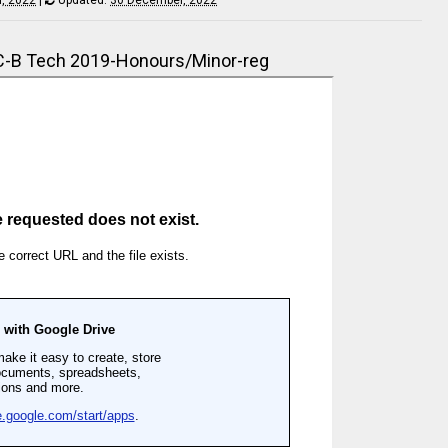
-B Tech 2019-Honours/Minor-reg