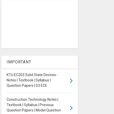
IMPORTANT
KTU EC203 Solid State Devices -
Notes | Textbook | Syllabus |
Question Papers | S3 ECE
Construction Technology Notes |
Textbook | Syllabus | Previous
Question Papers | Model Question