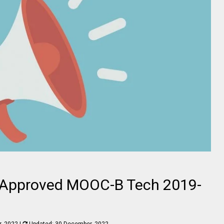
Approved MOOC-B Tech 2019-
, 2022
|
Updated:
30 December, 2022