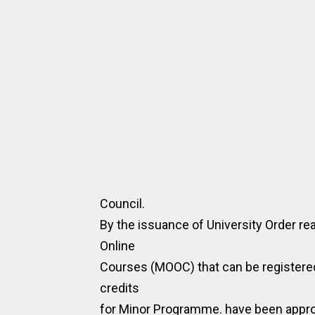
Council.
By the issuance of University Order rea
Online
Courses (MOOC) that can be registered
credits
for Minor Programme. have been appr