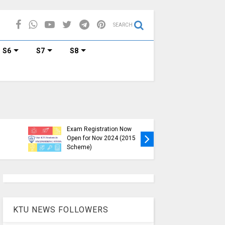
SEARCH
S6
S7
S8
KTU B.Tech S1, S3, S5, S7
Exam Registration Now
Exam Reg
Open for Nov 2024 (2015
and S6 i
Scheme)
Nov-Jan
KTU NEWS FOLLOWERS