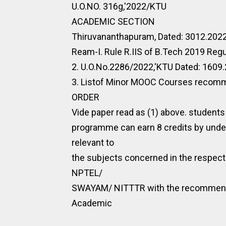
U.O.NO. 316g,'2022/KTU
ACADEMIC SECTION
Thiruvananthapuram, Dated: 3012.202
Ream-I. Rule R.IIS of B.Tech 2019 Regu
2. U.O.No.2286/2022,'KTU Dated: 1609
3. Listof Minor MOOC Courses recomme
ORDER
Vide paper read as (1) above. students
programme can earn 8 credits by und
relevant to
the subjects concerned in the respec
NPTEL/
SWAYAM/ NITTTR with the recommendat
Academic