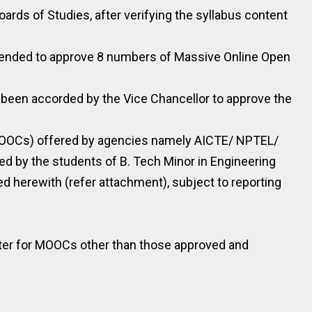
oards of Studies, after verifying the syllabus content
mended to approve 8 numbers of Massive Online Open
 been accorded by the Vice Chancellor to approve the
MOOCs) offered by agencies namely AICTE/ NPTEL/
 by the students of B. Tech Minor in Engineering
d herewith (refer attachment), subject to reporting
ister for MOOCs other than those approved and