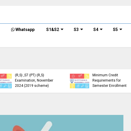
Whatsapp
S1&S2
S3
S4
S5
KTU Detailed Time Table
of B.Tech S1 (PT) (S,FE),
S3 (PT) (S,FE) ,S5 (PT)
KTU Circular Regarding
(R,S) ,S7 (PT) (R,S)
Minimum Credit
Examination, November
Requirements for
2024 (2019 scheme)
Semester Enrollment