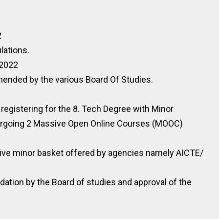
2
lations.
.2022
nded by the various Board Of Studies.
 registering for the 8. Tech Degree with Minor
ergoing 2 Massive Open Online Courses (MOOC)
tive minor basket offered by agencies namely AICTE/
ion by the Board of studies and approval of the