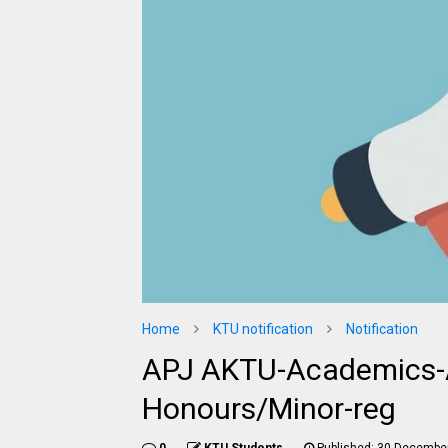
Home
KTU notification
Notification
APJ AKTU-Academics-
Honours/Minor-reg
0
KTU Students
Published:
30 December