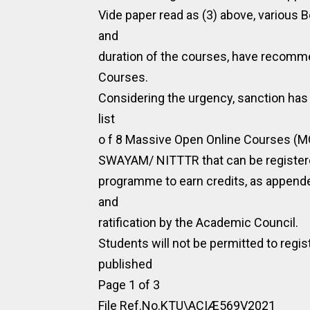
Vide paper read as (3) above, various B
and
duration of the courses, have recom
Courses.
Considering the urgency, sanction has
list
o f 8 Massive Open Online Courses (
SWAYAM/ NITTTR that can be registered
programme to earn credits, as appende
and
ratification by the Academic Council.
Students will not be permitted to reg
published
Page 1 of 3
File Ref.No.KTU\ACIÆ569V2021