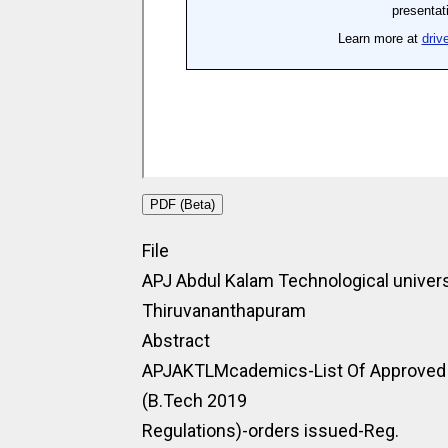
PDF (Beta)
File
APJ Abdul Kalam Technological univers
Thiruvananthapuram
Abstract
APJAKTLMcademics-List Of Approved M
(B.Tech 2019
Regulations)-orders issued-Reg.