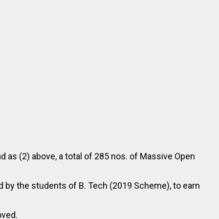
d as (2) above, a total of 285 nos. of Massive Open
 by the students of B. Tech (2019 Scheme), to earn
oved.