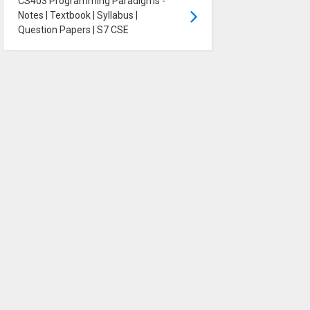
CS403 Programming Paradigms -
Notes | Textbook | Syllabus |
Question Papers | S7 CSE