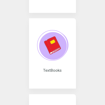
TextBooks