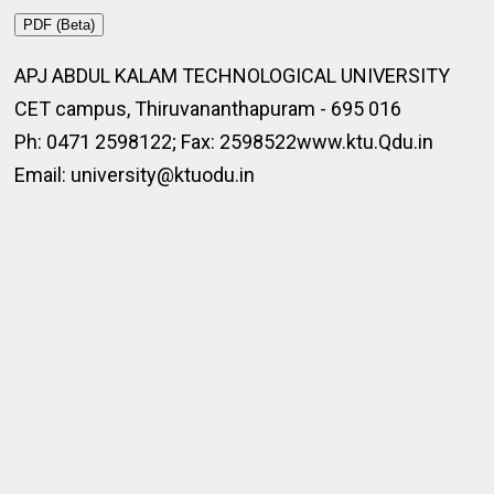
PDF (Beta)
APJ ABDUL KALAM TECHNOLOGICAL UNIVERSITY
CET campus, Thiruvananthapuram - 695 016
Ph: 0471 2598122; Fax: 2598522www.ktu.Qdu.in
Email: university@ktuodu.in