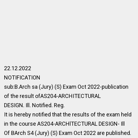
22.12.2022
NOTIFICATION
sub:B.Arch sa (Jury) (S) Exam Oct 2022-publication
of the result ofAS204-ARCHITECTURAL
DESIGN. Ill. Notified. Reg.
It is hereby notified that the results of the exam held
in the course AS204-ARCHlTECTURAL DESIGN- Ill
Of BArch S4 (Jury) (S) Exam Oct 2022 are published.