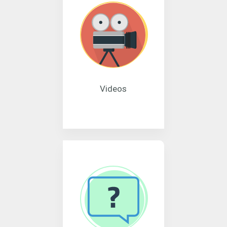
Videos