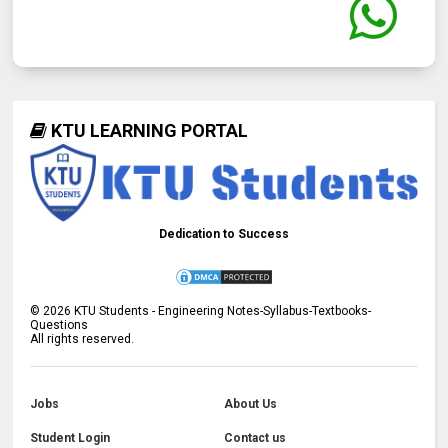
KTU LEARNING PORTAL
Dedication to Success
©
2026
KTU Students - Engineering Notes-Syllabus-Textbooks-
Questions
All rights reserved.
Jobs
About Us
Student Login
Contact us