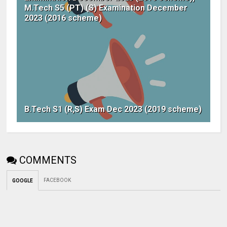
M.Tech S5 (PT) (S) Examination December
2023 (2016 scheme)
B.Tech S1 (R,S) Exam Dec 2023 (2019 scheme)
COMMENTS
FACEBOOK
GOOGLE