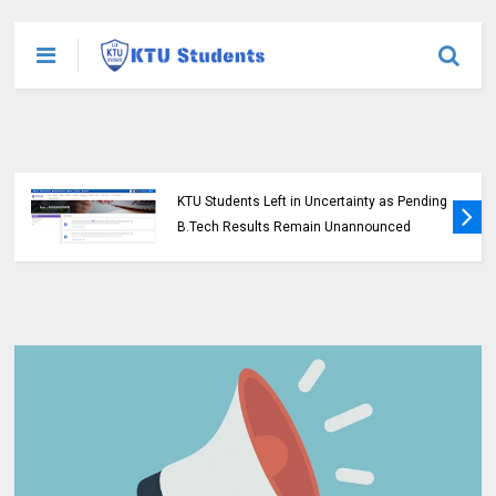
KTU Students Left in Uncertainty as Pending
B.Tech Results Remain Unannounced