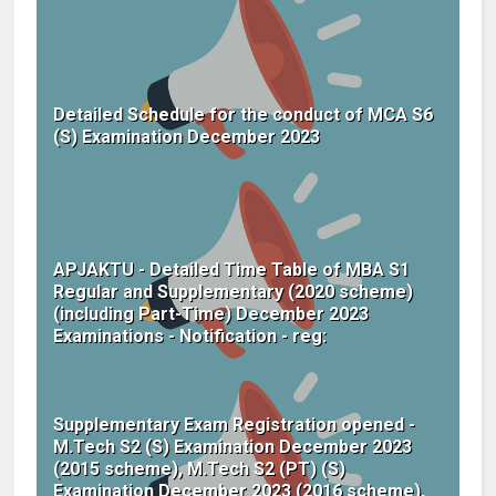
Detailed Schedule for the conduct of MCA S6
(S) Examination December 2023
APJAKTU - Detailed Time Table of MBA S1
Regular and Supplementary (2020 scheme)
(including Part-Time) December 2023
Examinations - Notification - reg:
Supplementary Exam Registration opened -
M.Tech S2 (S) Examination December 2023
(2015 scheme), M.Tech S2 (PT) (S)
Examination December 2023 (2016 scheme),