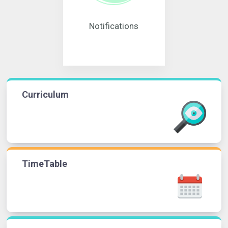
Notifications
Curriculum
TimeTable