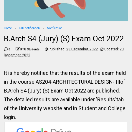
Home
KTU notification
Notification
B.Arch S4 (Jury) (S) Exam Oct 2022
Published:
23 December, 2022
|
Updated:
23
0
KTU Students
December, 2022
It is hereby notified that the results of the exam held
in the course AS204-ARCHITECTURAL DESIGN- IIIof
B.Arch S4 (Jury) (S) Exam Oct 2022 are published.
The detailed results are available under 'Results'tab
of the University website and in Student and College
login.