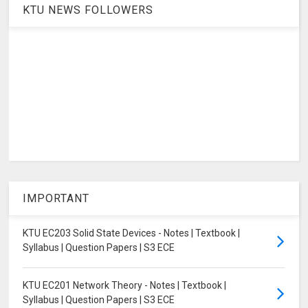
KTU NEWS FOLLOWERS
IMPORTANT
KTU EC203 Solid State Devices - Notes | Textbook |
Syllabus | Question Papers | S3 ECE
KTU EC201 Network Theory - Notes | Textbook |
Syllabus | Question Papers | S3 ECE