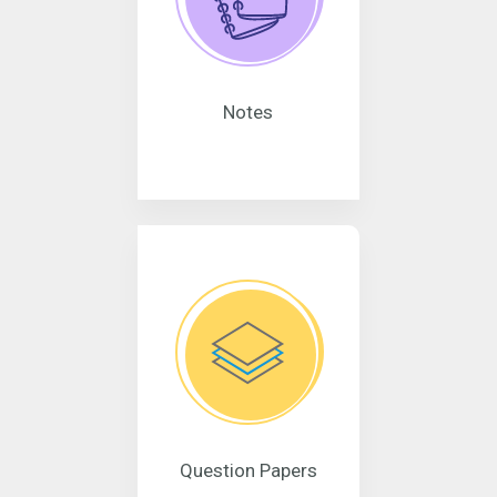
Notes
Question Papers