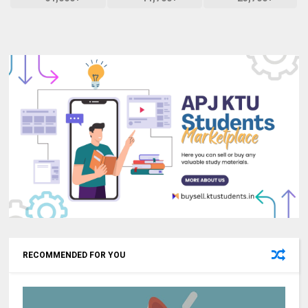
RECOMMENDED FOR YOU