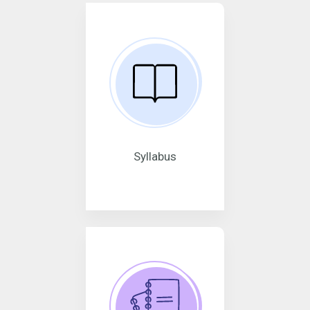
Syllabus