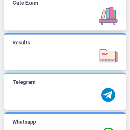
Gate Exam
Results
Telegram
Whatsapp