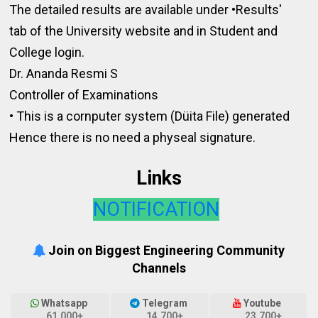
The detailed results are available under •Results'
tab of the University website and in Student and
College login.
Dr. Ananda Resmi S
Controller of Examinations
• This is a cornputer system (Düita File) generated
Hence there is no need a physeal signature.
Links
NOTIFICATION
Join on Biggest Engineering Community
Channels
Whatsapp
Telegram
Youtube
61,000+
14,700+
23,700+