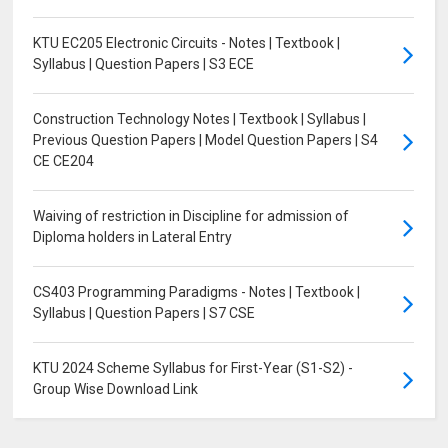
KTU EC205 Electronic Circuits - Notes | Textbook |
Syllabus | Question Papers | S3 ECE
Construction Technology Notes | Textbook | Syllabus |
Previous Question Papers | Model Question Papers | S4
CE CE204
Waiving of restriction in Discipline for admission of
Diploma holders in Lateral Entry
CS403 Programming Paradigms - Notes | Textbook |
Syllabus | Question Papers | S7 CSE
KTU 2024 Scheme Syllabus for First-Year (S1-S2) -
Group Wise Download Link