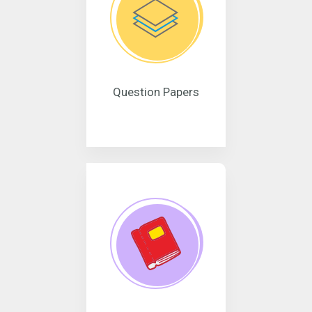
Question Papers