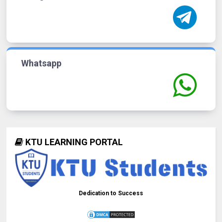
Whatsapp
KTU LEARNING PORTAL
Dedication to Success