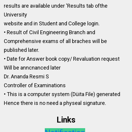
results are available under 'Results tab ofthe
University
website and in Student and College login.
• Result of Civil Engineering Branch and
Comprehensive exams of all braches will be
published later.
• Date for Answer book copy/ Revaluation request
Will be anncnanced later
Dr. Ananda Resmi S
Controller of Examinations
• This is a cornputer system (Düita File) generated
Hence there is no need a physeal signature.
Links