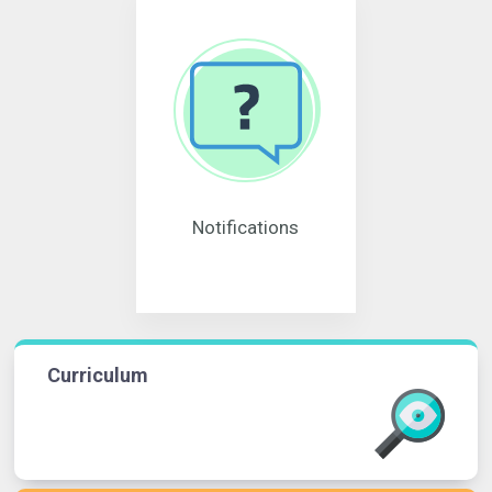
Notifications
Curriculum