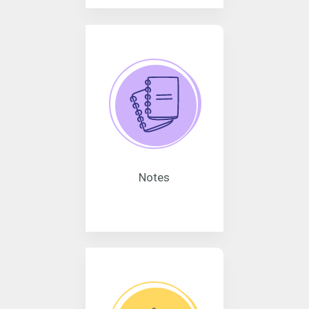
Notes