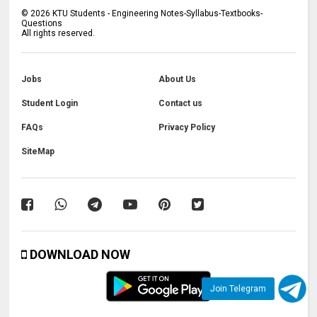
©
2026
KTU Students - Engineering Notes-Syllabus-Textbooks-
Questions
All rights reserved.
Jobs
About Us
Student Login
Contact us
FAQs
Privacy Policy
SiteMap
DOWNLOAD NOW
Join Telegram