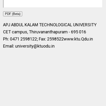
PDF (Beta)
APJ ABDUL KALAM TECHNOLOGICAL UNIVERSITY
CET campus, Thiruvananthapuram - 695 016
Ph: 0471 2598122; Fax: 2598522www.ktu.Qdu.in
Email: university@ktuodu.in