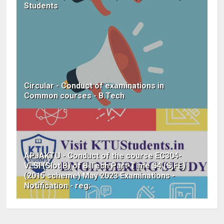
Students
Circular - Conduct of examinations in
Common courses - B.Tech
APJAKTU - Conduct of the course EC304-
VLSI (Slot B) of B.Tech Part-Time S4 (S,FE)
(2015 scheme) May 2023 Examinations -
Notification - reg: