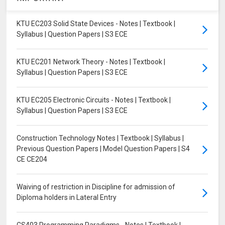
KTU EC203 Solid State Devices - Notes | Textbook |
Syllabus | Question Papers | S3 ECE
KTU EC201 Network Theory - Notes | Textbook |
Syllabus | Question Papers | S3 ECE
KTU EC205 Electronic Circuits - Notes | Textbook |
Syllabus | Question Papers | S3 ECE
Construction Technology Notes | Textbook | Syllabus |
Previous Question Papers | Model Question Papers | S4
CE CE204
Waiving of restriction in Discipline for admission of
Diploma holders in Lateral Entry
CS403 Programming Paradigms - Notes | Textbook |