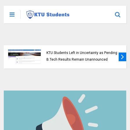
KTU Students Left in Uncertainty as Pending
B.Tech Results Remain Unannounced