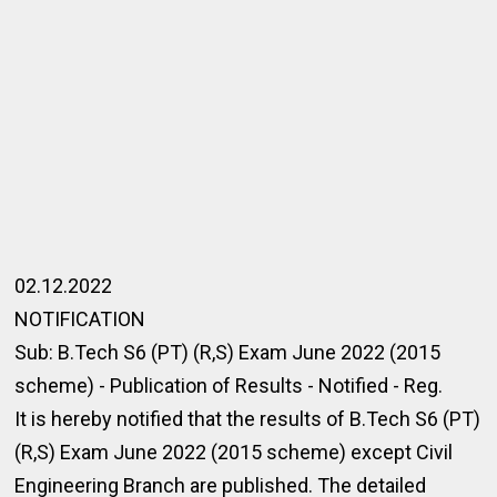
02.12.2022
NOTIFICATION
Sub: B.Tech S6 (PT) (R,S) Exam June 2022 (2015
scheme) - Publication of Results - Notified - Reg.
It is hereby notified that the results of B.Tech S6 (PT)
(R,S) Exam June 2022 (2015 scheme) except Civil
Engineering Branch are published. The detailed