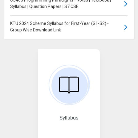
Syllabus | Question Papers | S7 CSE
KTU 2024 Scheme Syllabus for First-Year (S1-S2) -
Group Wise Download Link
Syllabus