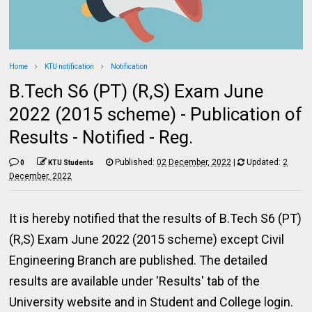
Home
KTU notification
Notification
B.Tech S6 (PT) (R,S) Exam June
2022 (2015 scheme) - Publication of
Results - Notified - Reg.
Published:
02 December, 2022
|
Updated:
2
0
KTU Students
December, 2022
It is hereby notified that the results of B.Tech S6 (PT)
(R,S) Exam June 2022 (2015 scheme) except Civil
Engineering Branch are published. The detailed
results are available under 'Results' tab of the
University website and in Student and College login.