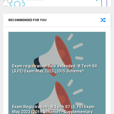
RECOMMENDED FOR YOU
Exam registration date extended -B.Tech S4
(S,FE) Exam May 2023 (2015 Scheme)
Exam Registration - B.Tech S7 (S, FE) Exam
May 2023 (2019 Scheme) - Supplementary