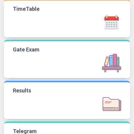
TimeTable
Gate Exam
Results
Telegram