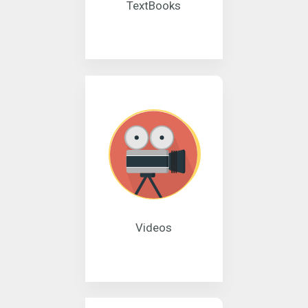
TextBooks
Videos