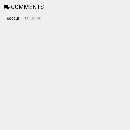
COMMENTS
FACEBOOK
GOOGLE