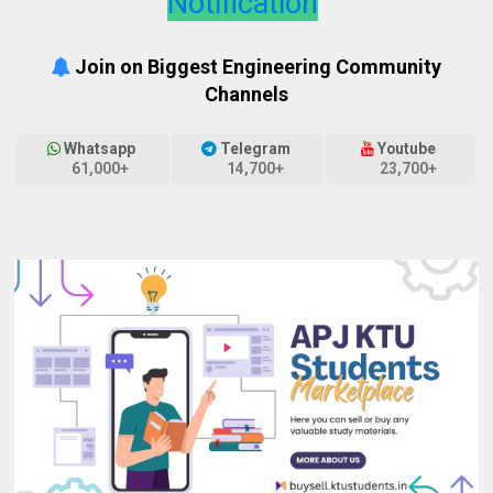
Notification
Join on Biggest Engineering Community
Channels
Whatsapp
Telegram
Youtube
61,000+
14,700+
23,700+