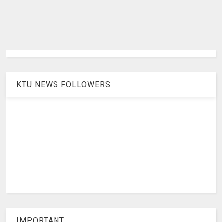
KTU NEWS FOLLOWERS
IMPORTANT