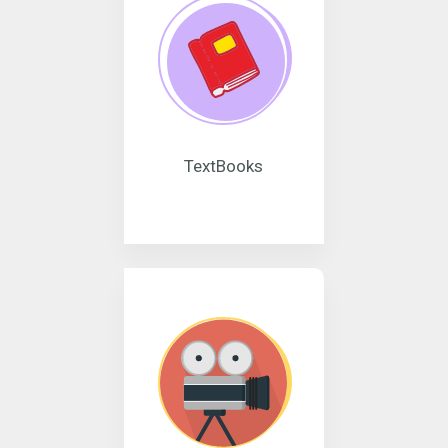
TextBooks