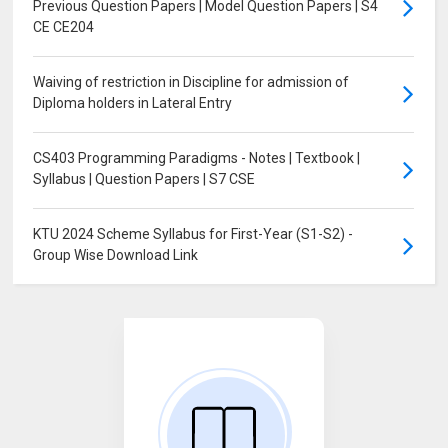
Previous Question Papers | Model Question Papers | S4
CE CE204
Waiving of restriction in Discipline for admission of
Diploma holders in Lateral Entry
CS403 Programming Paradigms - Notes | Textbook |
Syllabus | Question Papers | S7 CSE
KTU 2024 Scheme Syllabus for First-Year (S1-S2) -
Group Wise Download Link