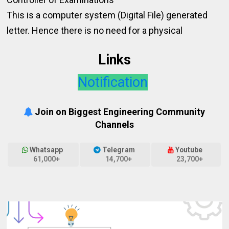
This is a computer system (Digital File) generated
letter. Hence there is no need for a physical
Links
Notification
Join on Biggest Engineering Community
Channels
Whatsapp
Telegram
Youtube
61,000+
14,700+
23,700+