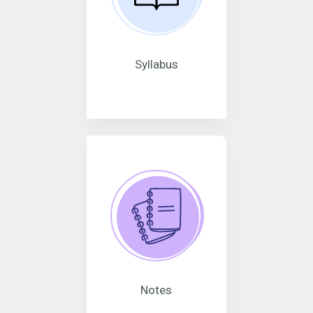
Syllabus
Notes