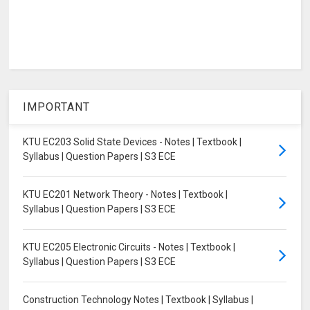
IMPORTANT
KTU EC203 Solid State Devices - Notes | Textbook |
Syllabus | Question Papers | S3 ECE
KTU EC201 Network Theory - Notes | Textbook |
Syllabus | Question Papers | S3 ECE
KTU EC205 Electronic Circuits - Notes | Textbook |
Syllabus | Question Papers | S3 ECE
Construction Technology Notes | Textbook | Syllabus |