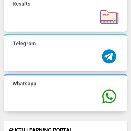
Results
Telegram
Whatsapp
KTU LEARNING PORTAL