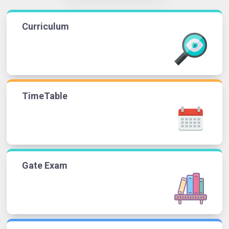
Curriculum
TimeTable
Gate Exam