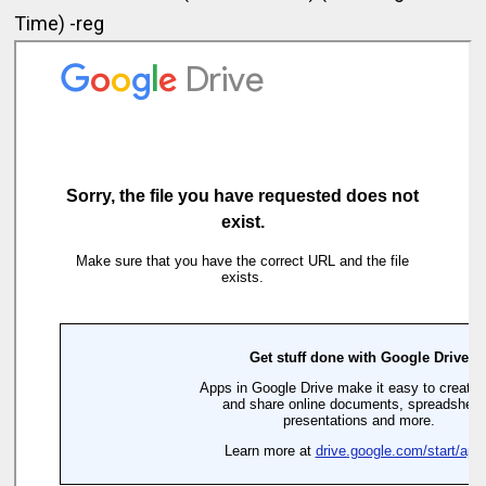
Time) -reg