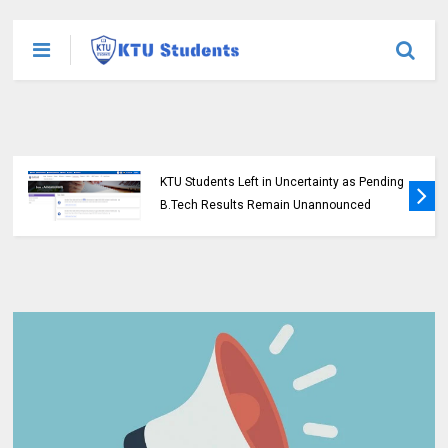
KTU Students Left in Uncertainty as Pending
B.Tech Results Remain Unannounced