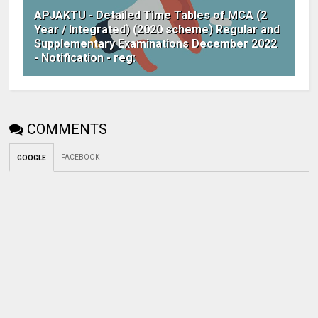
APJAKTU - Detailed Time Tables of MCA (2
Year / Integrated) (2020 scheme) Regular and
Supplementary Examinations December 2022
- Notification - reg:
COMMENTS
FACEBOOK
GOOGLE