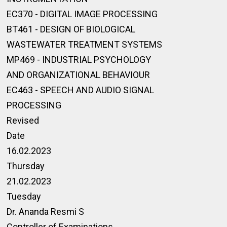
EC370 - DIGITAL IMAGE PROCESSING
BT461 - DESIGN OF BIOLOGICAL
WASTEWATER TREATMENT SYSTEMS
MP469 - INDUSTRIAL PSYCHOLOGY
AND ORGANIZATIONAL BEHAVIOUR
EC463 - SPEECH AND AUDIO SIGNAL
PROCESSING
Revised
Date
16.02.2023
Thursday
21.02.2023
Tuesday
Dr. Ananda Resmi S
Controller of Examinations