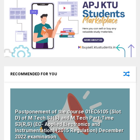
RECOMMENDED FOR YOU
Postponement of the course 01EC6105 (Slot
D) of M.Tech S1(S) and M.Tech Part-Time
S3(R,S) (EC- Applied Electronics and
Instrumentation) (2015 Regulation) December
2022 examination