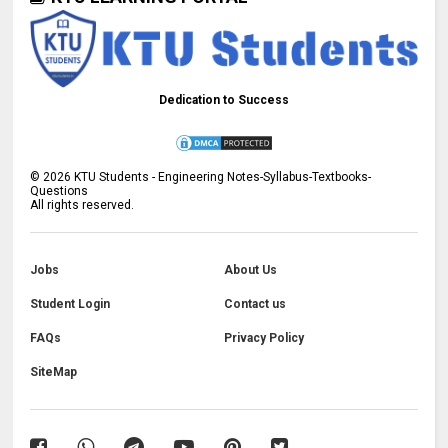
Dedication to Success
©
2026
KTU Students - Engineering Notes-Syllabus-Textbooks-
Questions
All rights reserved.
Jobs
About Us
Student Login
Contact us
FAQs
Privacy Policy
SiteMap