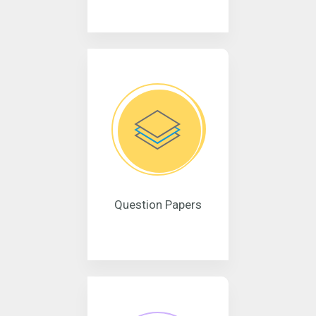
Question Papers