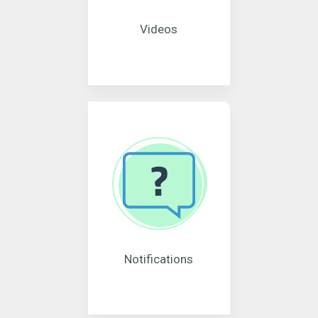
Videos
Notifications