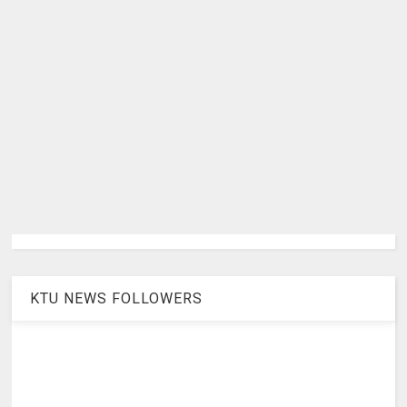
KTU NEWS FOLLOWERS