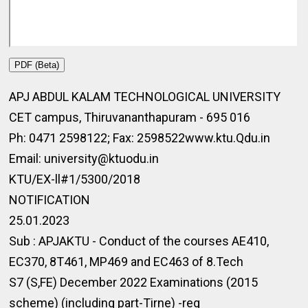
PDF (Beta)
APJ ABDUL KALAM TECHNOLOGICAL UNIVERSITY
CET campus, Thiruvananthapuram - 695 016
Ph: 0471 2598122; Fax: 2598522www.ktu.Qdu.in
Email: university@ktuodu.in
KTU/EX-ll#1/5300/2018
NOTIFICATION
25.01.2023
Sub : APJAKTU - Conduct of the courses AE410,
EC370, 8T461, MP469 and EC463 of 8.Tech
S7 (S,FE) December 2022 Examinations (2015
scheme) (including part-Tirne) -reg