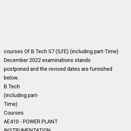
courses Of B.Tech S7 (S,FE) (including part-Time)
December 2022 examinations stands
postponed and the revised dates are furnished
below.
B.Tech
(including part-
Time)
Courses
AE410 - POWER PLANT
INSTRUMENTATION