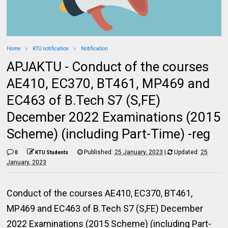
Home
KTU notification
Notification
APJAKTU - Conduct of the courses
AE410, EC370, BT461, MP469 and
EC463 of B.Tech S7 (S,FE)
December 2022 Examinations (2015
Scheme) (including Part-Time) -reg
Published:
25 January, 2023
|
Updated:
25
0
KTU Students
January, 2023
Conduct of the courses AE410, EC370, BT461,
MP469 and EC463 of B.Tech S7 (S,FE) December
2022 Examinations (2015 Scheme) (including Part-