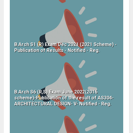
B.Arch S1 (R) Exam Dec 2021 (2021 Scheme) -
Publication of Results - Notified - Reg.
B.Arch S6 (R,S) Exam June 2022(2016
scheme)-Publication of the result of AS304-
ARCHITECTURAL DESIGN- V- Notified - Reg.