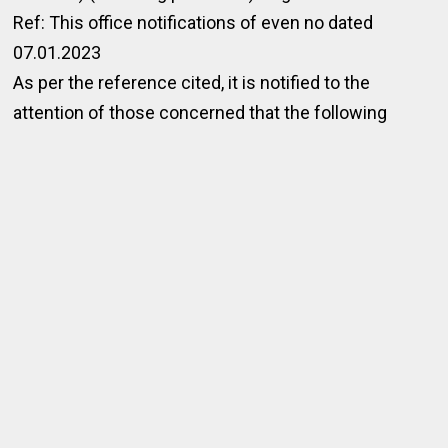
Ref: This office notifications of even no dated
07.01.2023
As per the reference cited, it is notified to the
attention of those concerned that the following