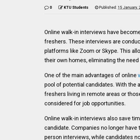
0
KTU Students
Published:
15 January,
Online walk-in interviews have become 
freshers. These interviews are conduct
platforms like Zoom or Skype. This all
their own homes, eliminating the need t
One of the main advantages of online
pool of potential candidates. With the a
freshers living in remote areas or thos
considered for job opportunities.
Online walk-in interviews also save t
candidate. Companies no longer have t
person interviews, while candidates no 