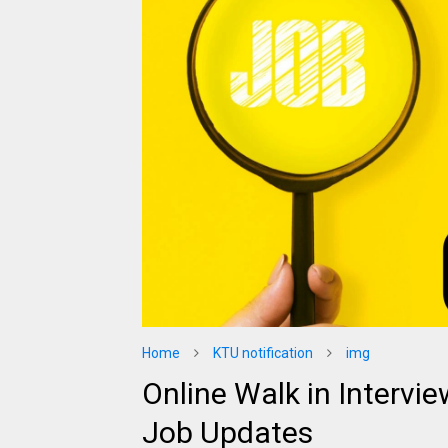
Home
KTU notification
img
Online Walk in Intervie
Job Updates