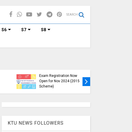
SEARCH
S6
S7
S8
KTU B.Tech S1, S3, S5, S7
Exam Registration Now
Exam Reg
Open for Nov 2024 (2015
and S6 i
Scheme)
Nov-Jan
KTU NEWS FOLLOWERS