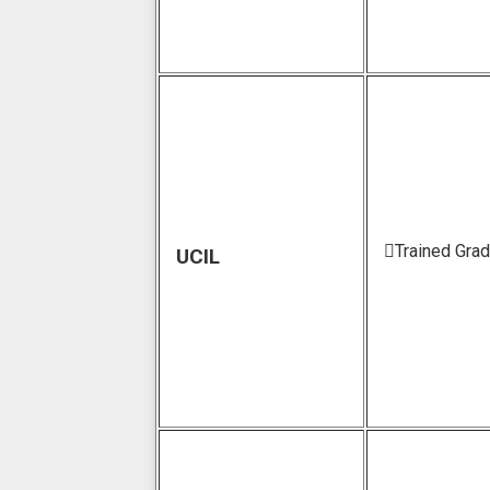
Trained Gra
UCIL