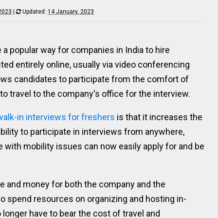
 2023
|
Updated:
14 January, 2023
a popular way for companies in India to hire
ed entirely online, usually via video conferencing
ows candidates to participate from the comfort of
o travel to the company's office for the interview.
walk-in interviews for freshers
is that it increases the
bility to participate in interviews from anywhere,
e with mobility issues can now easily apply for and be
ime and money for both the company and the
o spend resources on organizing and hosting in-
longer have to bear the cost of travel and