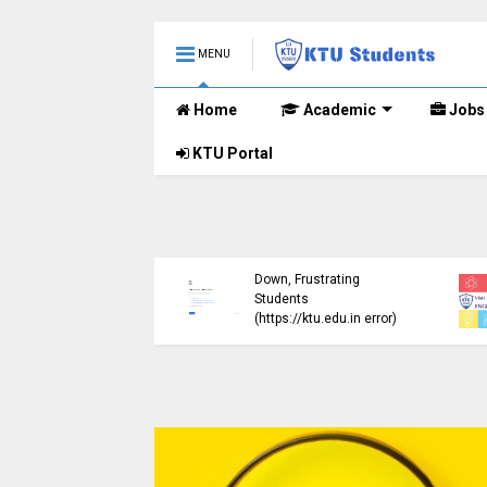
MENU
Home
Academic
Jobs
KTU Portal
ublished B.Tech S3
KTU Website Server
E) Exam Results for
Down, Frustrating
mber 2024 (2015
Students
me)
(https://ktu.edu.in error)