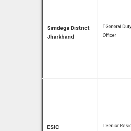
General Dut
Simdega District
Officer
Jharkhand
Senior Resi
ESIC