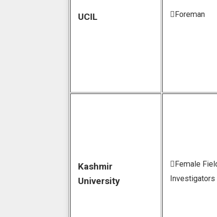
Foreman
UCIL
Female Fiel
Kashmir
Investigators
University