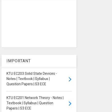
IMPORTANT
KTU EC203 Solid State Devices -
Notes | Textbook | Syllabus |
Question Papers | S3 ECE
KTU EC201 Network Theory - Notes |
Textbook | Syllabus | Question
Papers | S3 ECE