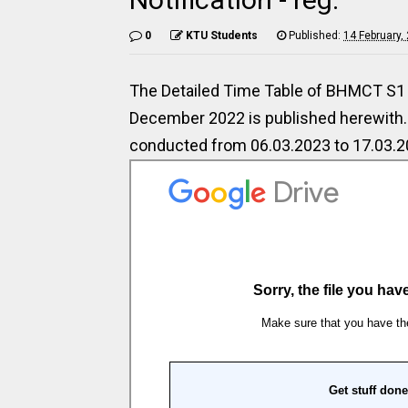
0
KTU Students
Published:
14 February,
The Detailed Time Table of BHMCT S1 
December 2022 is published herewith. 
conducted from 06.03.2023 to 17.03.2