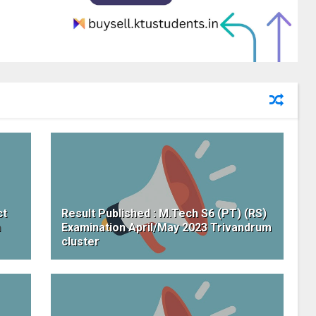
ct
Result Published : M.Tech S6 (PT) (RS)
h
Examination April/May 2023 Trivandrum
cluster