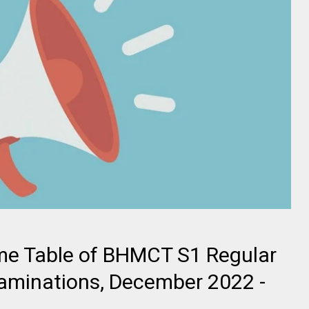
me Table of BHMCT S1 Regular
aminations, December 2022 -