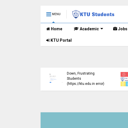
MENU
Home
Academic
Jobs
KTU Portal
ublished B.Tech S3
KTU Website Server
E) Exam Results for
Down, Frustrating
mber 2024 (2015
Students
me)
(https://ktu.edu.in error)