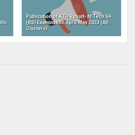
Publication of KTU Result- M.Tech S4
lts
(RS) Examination April/May 2023 (All
Clusters)