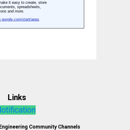
Links
otification
 Engineering Community Channels