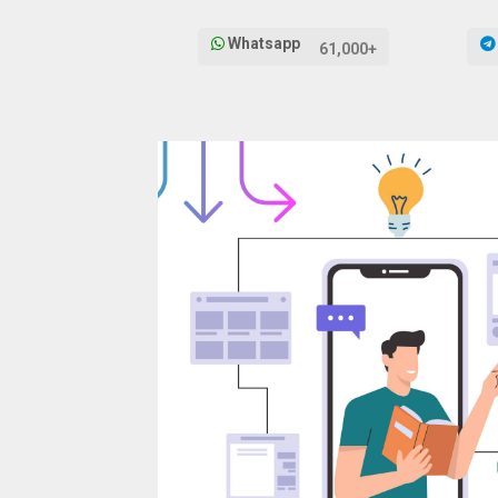
Whatsapp
61,000+