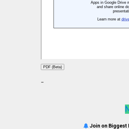
PDF (Beta)
_
N
Join on Biggest