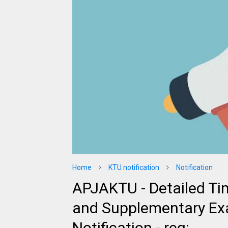
Home
KTU notification
Notification
APJAKTU - Detailed Ti
and Supplementary Ex
Notification - reg: