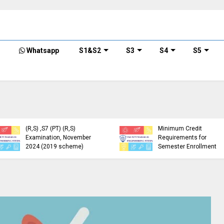
Whatsapp
S1&S2
S3
S4
S5
KTU Detailed Time Table
of B.Tech S1 (PT) (S,FE),
S3 (PT) (S,FE) ,S5 (PT)
KTU Circular Regarding
(R,S) ,S7 (PT) (R,S)
Minimum Credit
Examination, November
Requirements for
2024 (2019 scheme)
Semester Enrollment