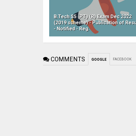
B.Tech S5 (PT) (R) Exam Dec 2022
(2019 scheme) - Publication of Resu
- Notified - Reg.
COMMENTS
FACEBOOK
GOOGLE