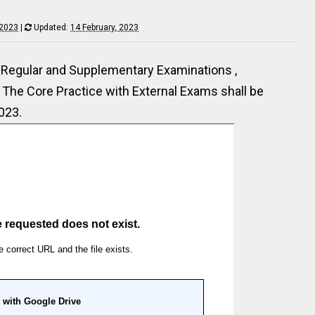
 2023
|
Updated:
14 February, 2023
Regular and Supplementary Examinations ,
The Core Practice with External Exams shall be
023.