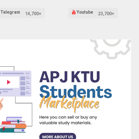
Telegram
Youtube
14,700+
23,700+