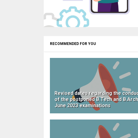
RECOMMENDED FOR YOU
Revised dates regarding the condu
of the postponed B.Tech and B.Arc
June 2023 examinations