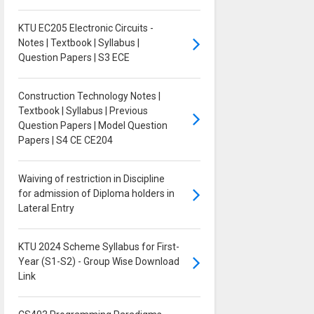
KTU EC205 Electronic Circuits -
Notes | Textbook | Syllabus |
Question Papers | S3 ECE
Construction Technology Notes |
Textbook | Syllabus | Previous
Question Papers | Model Question
Papers | S4 CE CE204
Waiving of restriction in Discipline
for admission of Diploma holders in
Lateral Entry
KTU 2024 Scheme Syllabus for First-
Year (S1-S2) - Group Wise Download
Link