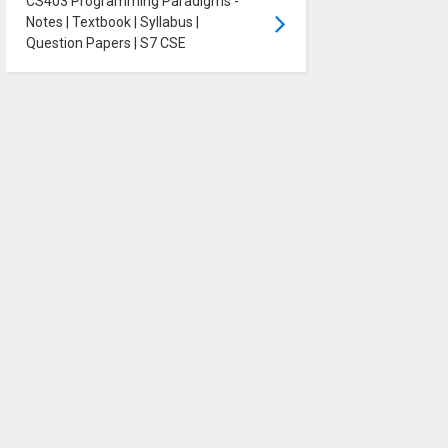
CS403 Programming Paradigms -
Notes | Textbook | Syllabus |
Question Papers | S7 CSE