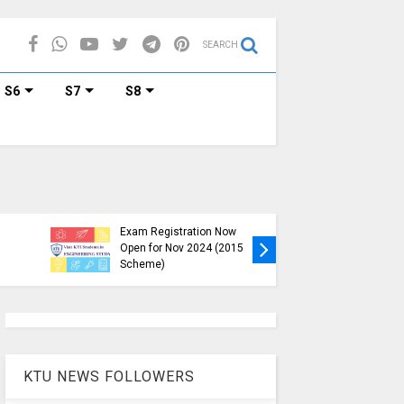
SEARCH
S6
S7
S8
KTU B.Tech S1, S3, S5, S7
Exam Registration Now
Exam Reg
Open for Nov 2024 (2015
and S6 i
Scheme)
Nov-Jan
KTU NEWS FOLLOWERS