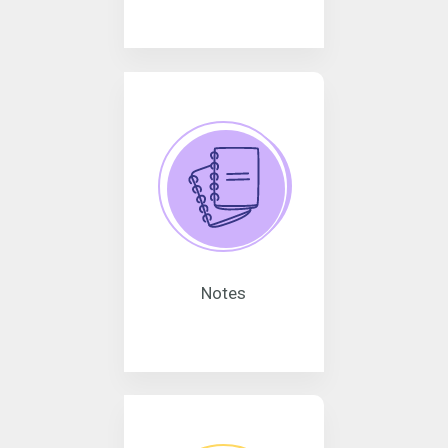
Notes