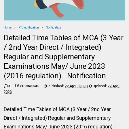
Home
KTU notification
Notification
Detailed Time Tables of MCA (3 Year
/ 2nd Year Direct / Integrated)
Regular and Supplementary
Examinations May/ June 2023
(2016 regulation) - Notification
Published:
22 April, 2023
|
Updated:
22 April,
0
KTU Students
2023
Detailed Time Tables of MCA (3 Year / 2nd Year
Direct / Integrated) Regular and Supplementary
Examinations May/ June 2023 (2016 regulation) -