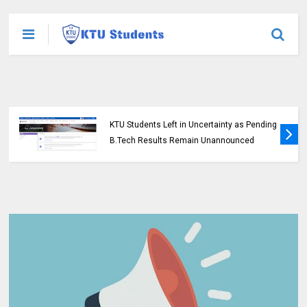
KTU Students Left in Uncertainty as Pending
B.Tech Results Remain Unannounced