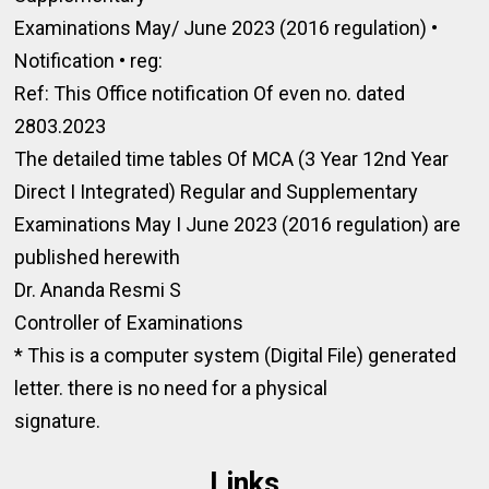
Examinations May/ June 2023 (2016 regulation) •
Notification • reg:
Ref: This Office notification Of even no. dated
2803.2023
The detailed time tables Of MCA (3 Year 12nd Year
Direct I Integrated) Regular and Supplementary
Examinations May I June 2023 (2016 regulation) are
published herewith
Dr. Ananda Resmi S
Controller of Examinations
* This is a computer system (Digital File) generated
letter. there is no need for a physical
signature.
Links