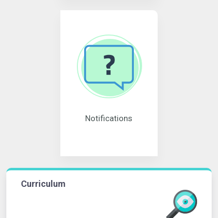
Notifications
Curriculum