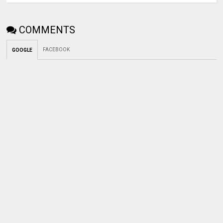
COMMENTS
FACEBOOK
GOOGLE