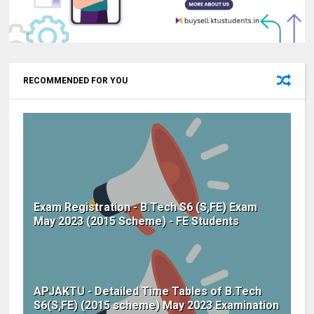
RECOMMENDED FOR YOU
Exam Registration - B.Tech S6 (S,FE) Exam
May 2023 (2015 Scheme) - FE Students
APJAKTU - Detailed Time Tables of B.Tech
S6(S,FE) (2015 scheme) May 2023 Examination