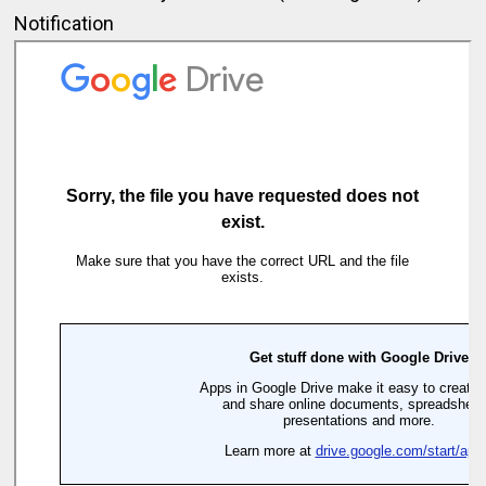
Notification