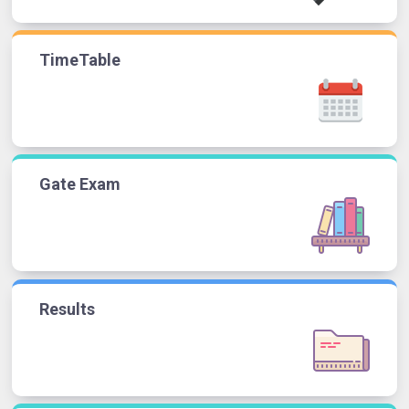
TimeTable
Gate Exam
Results