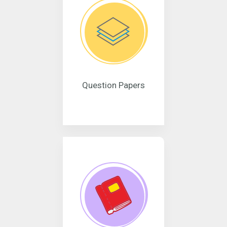
Question Papers