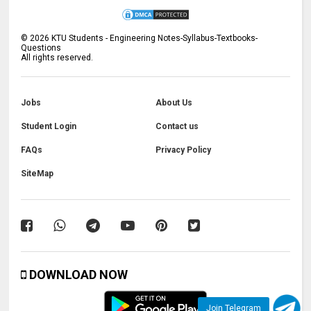
©
2026
KTU Students - Engineering Notes-Syllabus-Textbooks-
Questions
All rights reserved.
Jobs
About Us
Student Login
Contact us
FAQs
Privacy Policy
SiteMap
DOWNLOAD NOW
Join Telegram