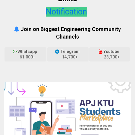
Notification
Join on Biggest Engineering Community
Channels
Whatsapp
Telegram
Youtube
61,000+
14,700+
23,700+