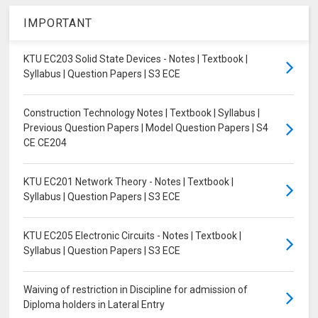
IMPORTANT
KTU EC203 Solid State Devices - Notes | Textbook |
Syllabus | Question Papers | S3 ECE
Construction Technology Notes | Textbook | Syllabus |
Previous Question Papers | Model Question Papers | S4
CE CE204
KTU EC201 Network Theory - Notes | Textbook |
Syllabus | Question Papers | S3 ECE
KTU EC205 Electronic Circuits - Notes | Textbook |
Syllabus | Question Papers | S3 ECE
Waiving of restriction in Discipline for admission of
Diploma holders in Lateral Entry