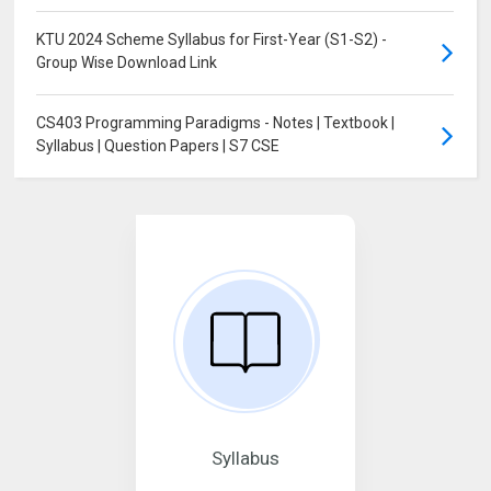
KTU 2024 Scheme Syllabus for First-Year (S1-S2) -
Group Wise Download Link
CS403 Programming Paradigms - Notes | Textbook |
Syllabus | Question Papers | S7 CSE
Syllabus