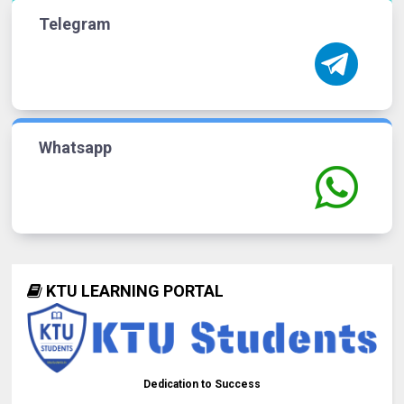
Telegram
Whatsapp
KTU LEARNING PORTAL
Dedication to Success