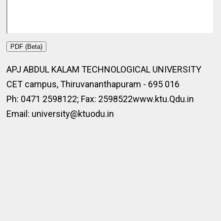
PDF (Beta)
APJ ABDUL KALAM TECHNOLOGICAL UNIVERSITY
CET campus, Thiruvananthapuram - 695 016
Ph: 0471 2598122; Fax: 2598522www.ktu.Qdu.in
Email: university@ktuodu.in