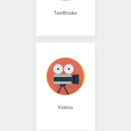
TextBooks
Videos