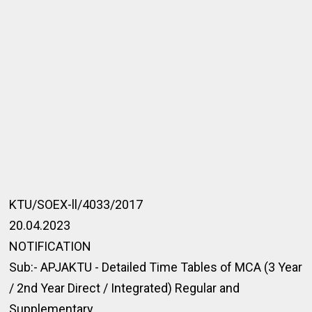
KTU/SOEX-ll/4033/2017
20.04.2023
NOTIFICATION
Sub:- APJAKTU - Detailed Time Tables of MCA (3 Year
/ 2nd Year Direct / Integrated) Regular and
Supplementary