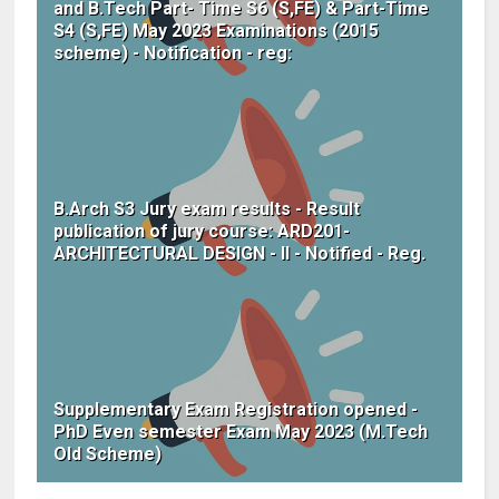
and B.Tech Part- Time S6 (S,FE) & Part-Time
S4 (S,FE) May 2023 Examinations (2015
scheme) - Notification - reg:
B.Arch S3 Jury exam results - Result
publication of jury course: ARD201-
ARCHITECTURAL DESIGN - II - Notified - Reg.
Supplementary Exam Registration opened -
PhD Even semester Exam May 2023 (M.Tech
Old Scheme)