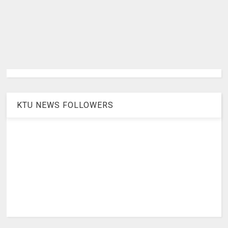
KTU NEWS FOLLOWERS