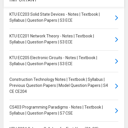
KTU EC203 Solid State Devices - Notes | Textbook |
Syllabus | Question Papers | S3 ECE
KTU EC201 Network Theory - Notes | Textbook |
Syllabus | Question Papers | S3 ECE
KTU EC205 Electronic Circuits - Notes | Textbook |
Syllabus | Question Papers | S3 ECE
Construction Technology Notes | Textbook | Syllabus |
Previous Question Papers | Model Question Papers | S4
CE CE204
CS403 Programming Paradigms - Notes | Textbook |
Syllabus | Question Papers | S7 CSE