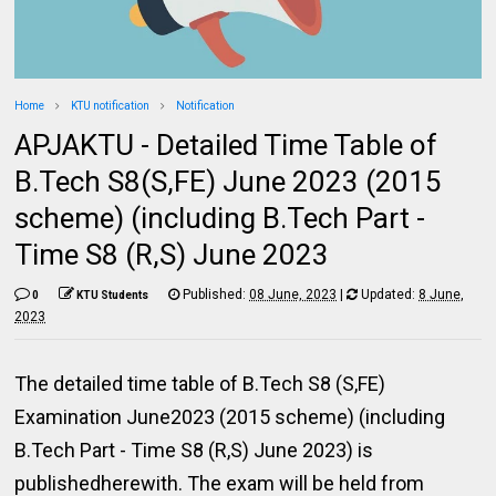
Home
KTU notification
Notification
APJAKTU - Detailed Time Table of
B.Tech S8(S,FE) June 2023 (2015
scheme) (including B.Tech Part -
Time S8 (R,S) June 2023
Published:
08 June, 2023
|
Updated:
8 June,
0
KTU Students
2023
The detailed time table of B.Tech S8 (S,FE)
Examination June2023 (2015 scheme) (including
B.Tech Part - Time S8 (R,S) June 2023) is
publishedherewith. The exam will be held from