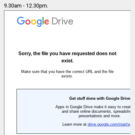
9.30am - 12.30pm.