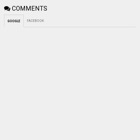
COMMENTS
FACEBOOK
GOOGLE