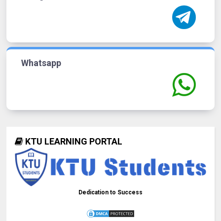
Whatsapp
KTU LEARNING PORTAL
Dedication to Success