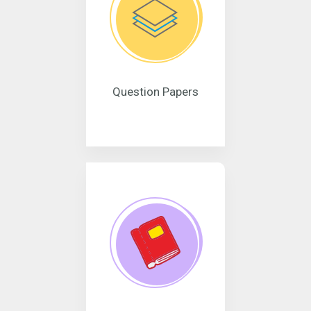
Question Papers