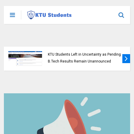
KTU Students Left in Uncertainty as Pending
B.Tech Results Remain Unannounced