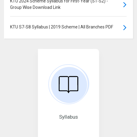
KTU 2024 Scheme Syllabus for First-Year (S1-S2) -
Group Wise Download Link
KTU S7-S8 Syllabus | 2019 Scheme | All Branches PDF
Syllabus