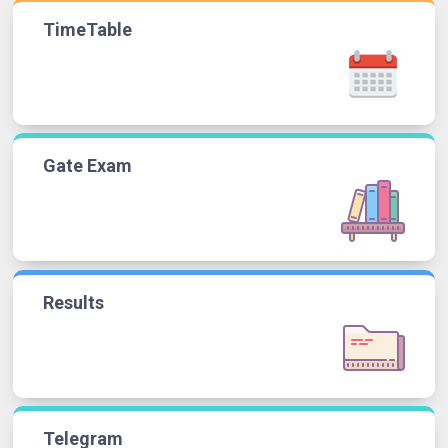
TimeTable
Gate Exam
Results
Telegram