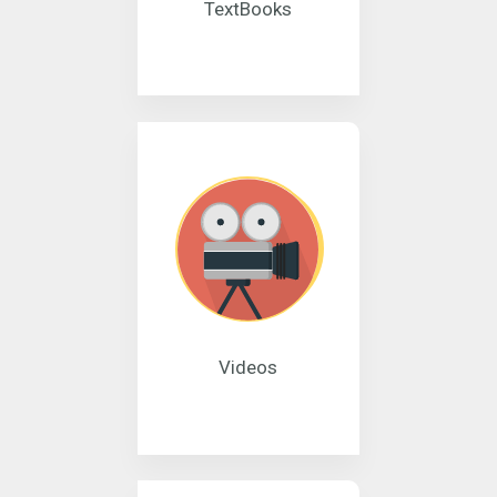
TextBooks
Videos