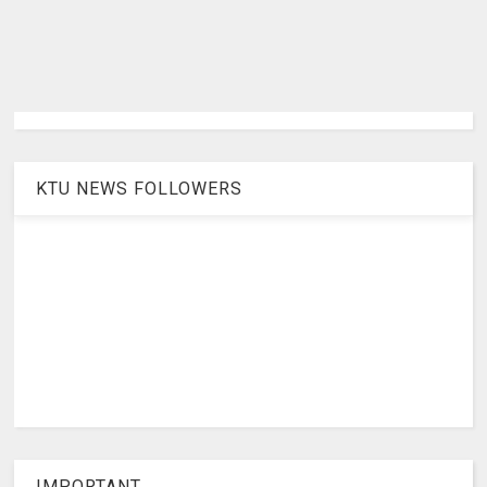
KTU NEWS FOLLOWERS
IMPORTANT