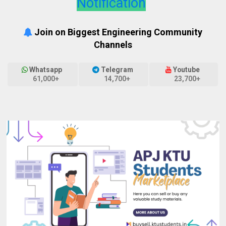
Notification
Join on Biggest Engineering Community
Channels
Whatsapp
Telegram
Youtube
61,000+
14,700+
23,700+