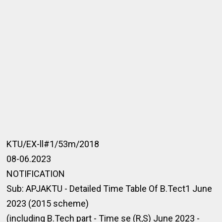
KTU/EX-ll#1/53m/2018
08-06.2023
NOTIFICATION
Sub: APJAKTU - Detailed Time Table Of B.Tect1 June
2023 (2015 scheme)
(including B.Tech part - Time se (R,S) June 2023 -