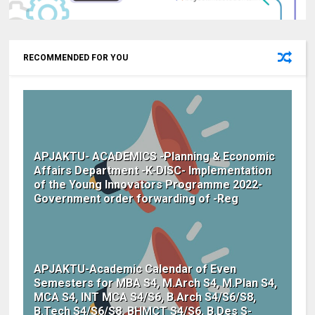
RECOMMENDED FOR YOU
APJAKTU- ACADEMICS -Planning & Economic
Affairs Department -K-DISC- Implementation
of the Young Innovators Programme 2022-
Government order forwarding of -Reg
APJAKTU-Academic Calendar of Even
Semesters for MBA S4, M.Arch S4, M.Plan S4,
MCA S4, INT MCA S4/S6, B.Arch S4/S6/S8,
B.Tech S4/S6/S8, BHMCT S4/S6, B.Des S-