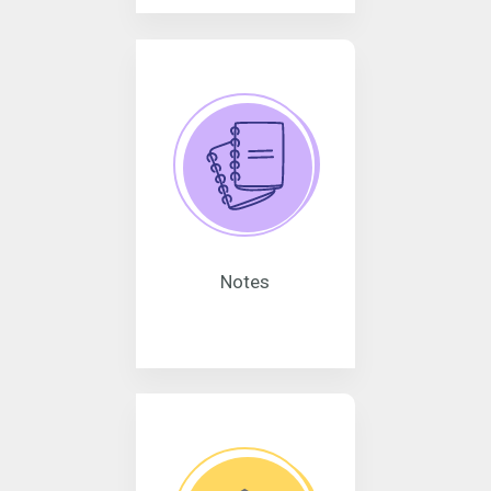
Notes