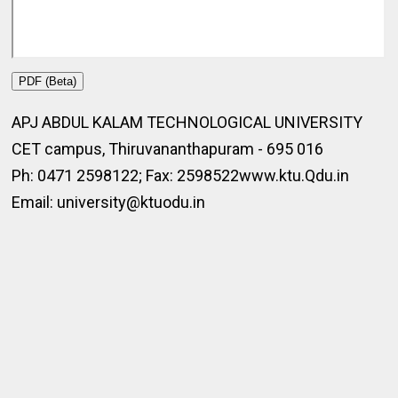
PDF (Beta)
APJ ABDUL KALAM TECHNOLOGICAL UNIVERSITY
CET campus, Thiruvananthapuram - 695 016
Ph: 0471 2598122; Fax: 2598522www.ktu.Qdu.in
Email: university@ktuodu.in