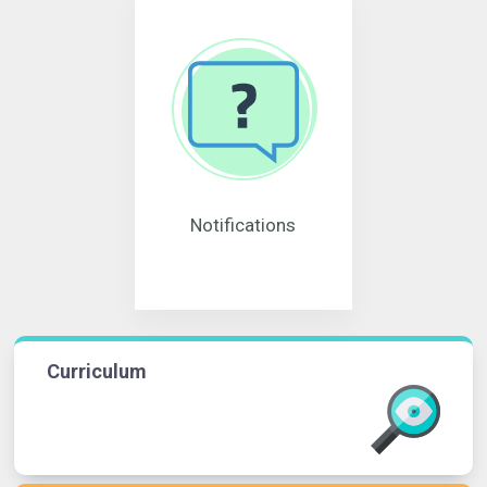
Notifications
Curriculum