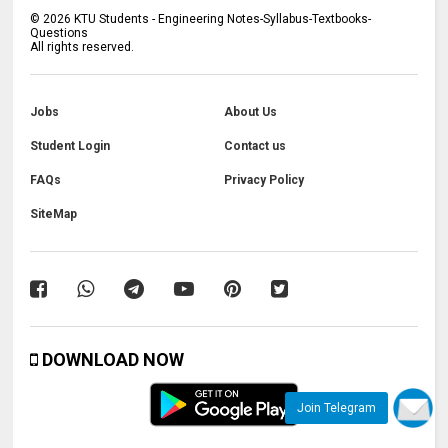
©
2026
KTU Students - Engineering Notes-Syllabus-Textbooks-
Questions
All rights reserved.
Jobs
About Us
Student Login
Contact us
FAQs
Privacy Policy
SiteMap
DOWNLOAD NOW
Join Telegram