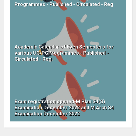
Programmes - Published - Circulated - Reg
Academic Calendar of Even Semesters for
various UG/PGProgrammes - Published -
Circulated - Reg.
Exam registration opened-M Plan S4(S)
Examination December 2022 and M Arch S4
Examination December 2022