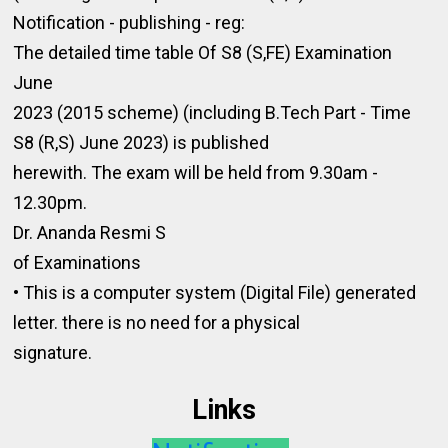
Notification - publishing - reg:
The detailed time table Of S8 (S,FE) Examination
June
2023 (2015 scheme) (including B.Tech Part - Time
S8 (R,S) June 2023) is published
herewith. The exam will be held from 9.30am -
12.30pm.
Dr. Ananda Resmi S
of Examinations
• This is a computer system (Digital File) generated
letter. there is no need for a physical
signature.
Links