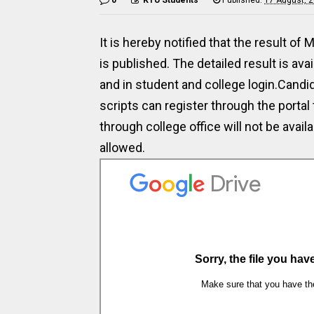
It is hereby notified that the result 
is published. The detailed result is ava
and in student and college login.Candi
scripts can register through the portal 
through college office will not be avail
allowed.