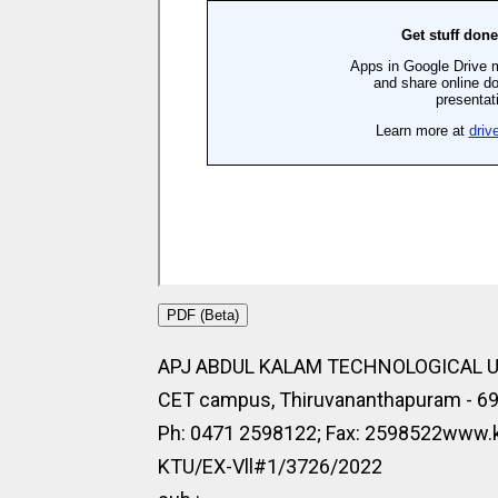
PDF (Beta)
APJ ABDUL KALAM TECHNOLOGICAL 
CET campus, Thiruvananthapuram - 6
Ph: 0471 2598122; Fax: 2598522www.kt
KTU/EX-Vll#1/3726/2022