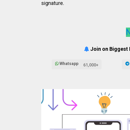
signature.
N
Join on Biggest
Whatsapp
61,000+