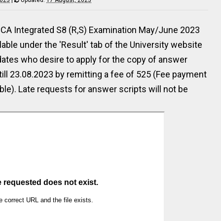
of MCA Integrated S8 (R,S) Examination May/June 2023
ilable under the 'Result' tab of the University website
dates who desire to apply for the copy of answer
till 23.08.2023 by remitting a fee of ₹525 (Fee payment
able). Late requests for answer scripts will not be