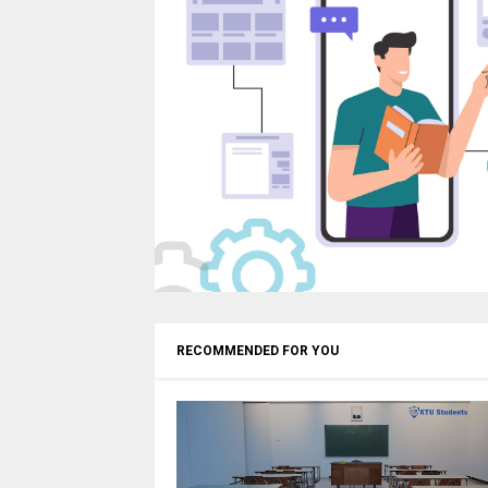
RECOMMENDED FOR YOU