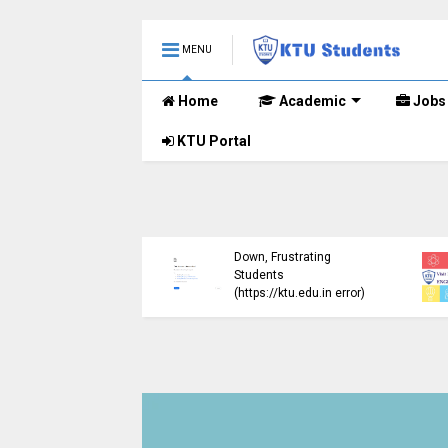
MENU
Home
Academic
Jobs
KTU Portal
ublished B.Tech S3
KTU Website Server
E) Exam Results for
Down, Frustrating
mber 2024 (2015
Students
me)
(https://ktu.edu.in error)