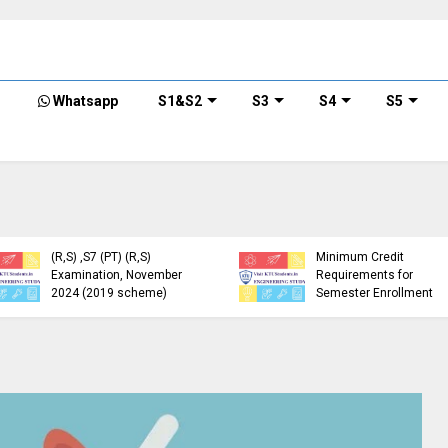
Whatsapp
S1&S2
S3
S4
S5
KTU Detailed Time Table
of B.Tech S1 (PT) (S,FE),
S3 (PT) (S,FE) ,S5 (PT)
KTU Circular Regarding
(R,S) ,S7 (PT) (R,S)
Minimum Credit
Examination, November
Requirements for
2024 (2019 scheme)
Semester Enrollment