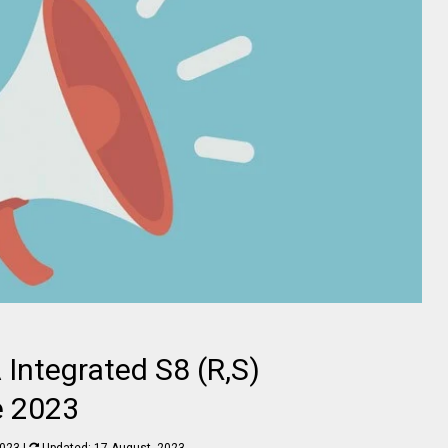
 Integrated S8 (R,S)
e 2023
2023
|
Updated:
17 August, 2023