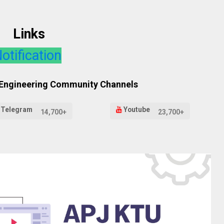
Links
otification
 Engineering Community Channels
Telegram
Youtube
14,700+
23,700+