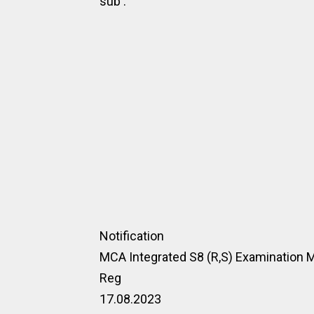
sub :
Notification
MCA Integrated S8 (R,S) Examination
Reg
17.08.2023