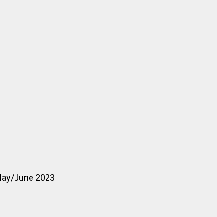
 May/June 2023