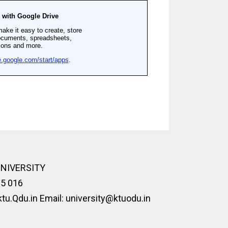
UNIVERSITY
95 016
u.Qdu.in Email: university@ktuodu.in