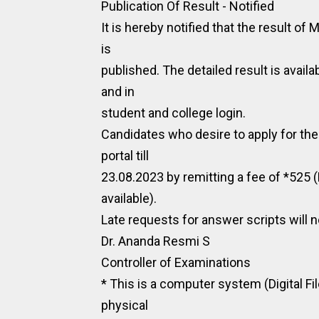
Publication Of Result - Notified
It is hereby notified that the result 
is
published. The detailed result is availa
and in
student and college login.
Candidates who desire to apply for the
portal till
23.08.2023 by remitting a fee of *525 
available).
Late requests for answer scripts will n
Dr. Ananda Resmi S
Controller of Examinations
* This is a computer system (Digital Fi
physical