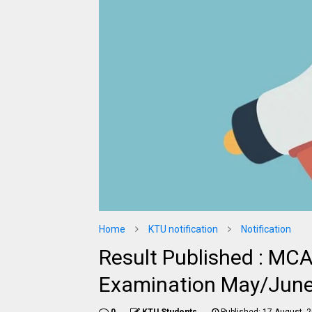
Home
KTU notification
Notification
Result Published : MCA
Examination May/Jun
0
KTU Students
Published:
17 August, 