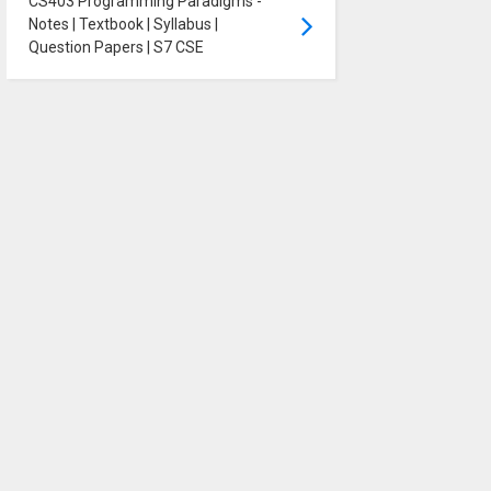
CS403 Programming Paradigms -
Notes | Textbook | Syllabus |
Question Papers | S7 CSE