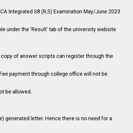
of MCA Integrated S8 (R,S) Examination May/June 2023
ble under the 'Result' tab of the university website
 copy of answer scripts can register through the
(Fee payment through college office will not be
ot be allowed.
le) generated letter. Hence there is no need for a