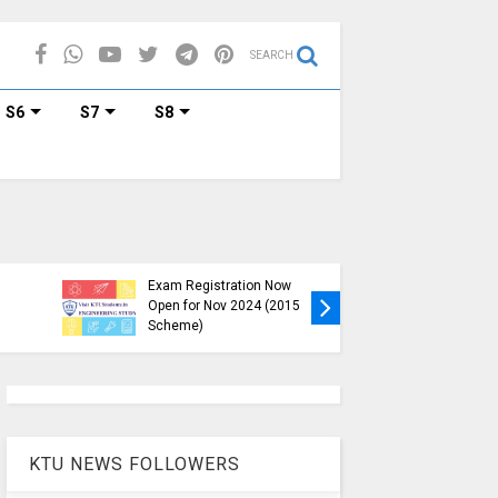
SEARCH
S6
S7
S8
KTU B.Tech S1, S3, S5, S7
Exam Registration Now
Exam Reg
Open for Nov 2024 (2015
and S6 i
Scheme)
Nov-Jan
KTU NEWS FOLLOWERS