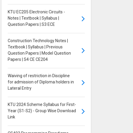
KTU EC205 Electronic Circuits -
Notes | Textbook | Syllabus |
Question Papers | S3 ECE
Construction Technology Notes |
Textbook | Syllabus | Previous
Question Papers | Model Question
Papers | S4 CE CE204
Waiving of restriction in Discipline
for admission of Diploma holders in
Lateral Entry
KTU 2024 Scheme Syllabus for First-
Year (S1-S2) - Group Wise Download
Link