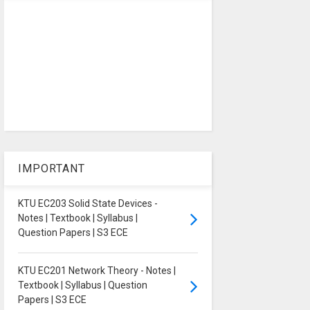
IMPORTANT
KTU EC203 Solid State Devices -
Notes | Textbook | Syllabus |
Question Papers | S3 ECE
KTU EC201 Network Theory - Notes |
Textbook | Syllabus | Question
Papers | S3 ECE