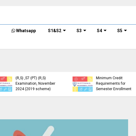
Whatsapp
S1&S2
S3
S4
S5
KTU Detailed Time Table
of B.Tech S1 (PT) (S,FE),
S3 (PT) (S,FE) ,S5 (PT)
KTU Circular Regarding
(R,S) ,S7 (PT) (R,S)
Minimum Credit
Examination, November
Requirements for
2024 (2019 scheme)
Semester Enrollment