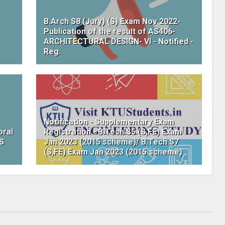
B.Arch S8 (Jury) (S) Exam Nov 2022-
Publication of the result of AS406-
ARCHITECTURAL DESIGN- VI - Notified -
Reg.
Notification - Supplementary Exam
oral
Registration - B.Tech S5 (S,FE) Exam
WS
Jan 2023 (2015 scheme)/ B.Tech S7
(S,FE) Exam Jan 2023 (2015 scheme)