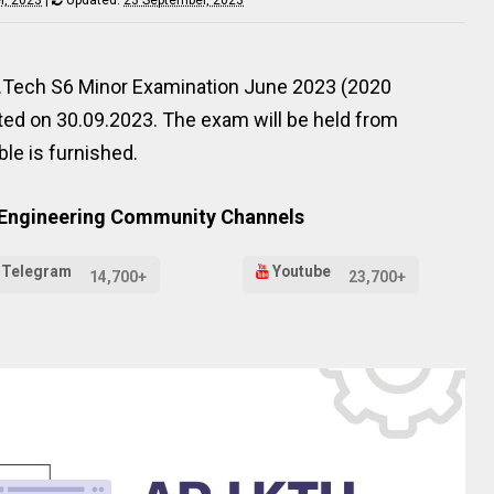
he B.Tech S6 Minor Examination June 2023 (2020
ed on 30.09.2023. The exam will be held from
le is furnished.
 Engineering Community Channels
Telegram
Youtube
14,700+
23,700+