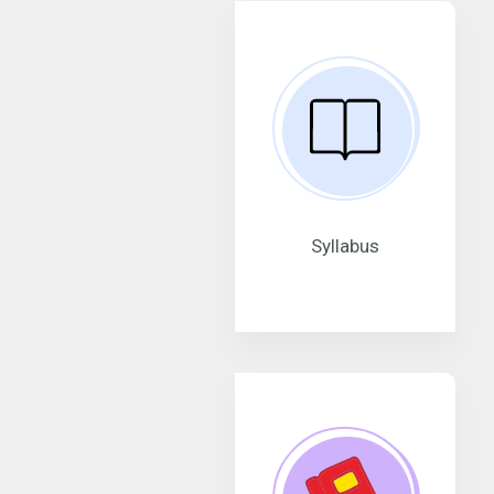
Syllabus