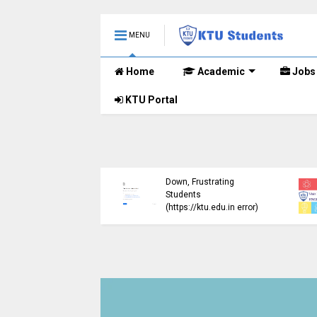
MENU
Home
Academic
Jobs
KTU Portal
ublished B.Tech S3
KTU Website Server
E) Exam Results for
Down, Frustrating
mber 2024 (2015
Students
me)
(https://ktu.edu.in error)