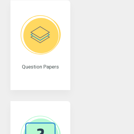
Question Papers