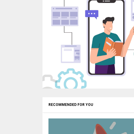
RECOMMENDED FOR YOU