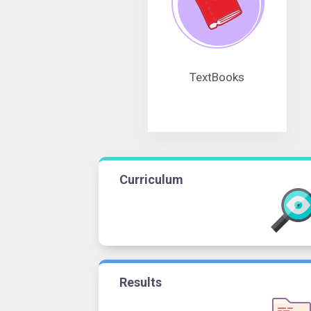
TextBooks
Curriculum
Results