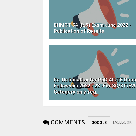
BHMCT S4 (R,S) Exam June 2022 -
Publication of Results
Re-Notification for PhD AICTE Doct
Fellowship 2022 - 23 -For SC/ST/E
Category only-reg.
COMMENTS
FACEBOOK
GOOGLE