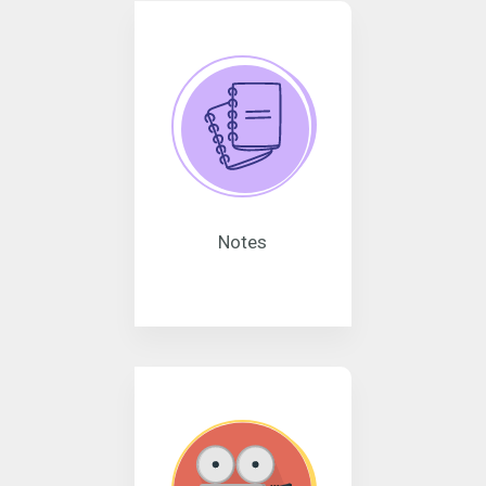
Notes