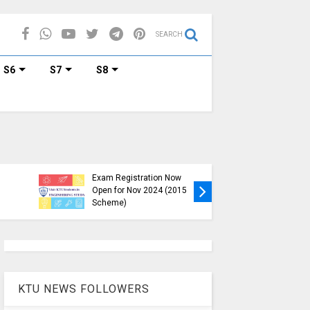
SEARCH
S6
S7
S8
KTU B.Tech S1, S3, S5, S7
Exam Registration Now
Exam Reg
Open for Nov 2024 (2015
and S6 i
Scheme)
Nov-Jan
KTU NEWS FOLLOWERS