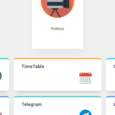
Videos
TimeTable
Telegram