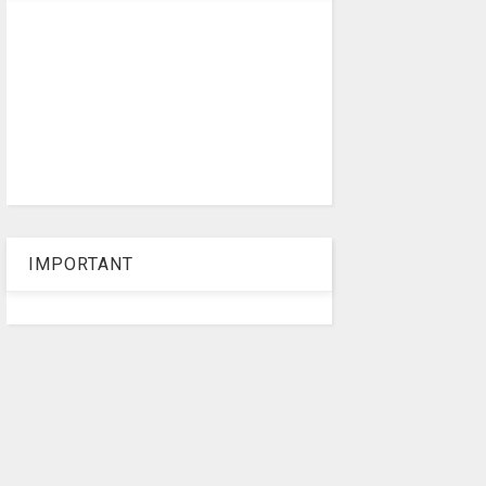
IMPORTANT