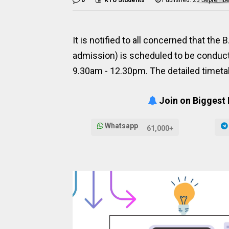
It is notified to all concerned that t
admission) is scheduled to be conduct
9.30am - 12.30pm. The detailed timetab
Join on Biggest
Whatsapp
61,000+