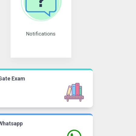
Notifications
Gate Exam
Whatsapp