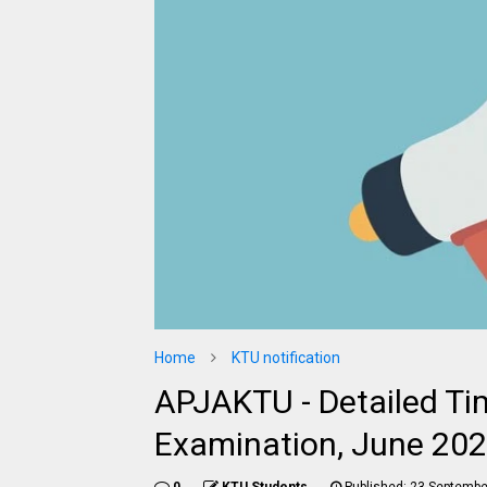
Home
KTU notification
APJAKTU - Detailed Ti
Examination, June 202
0
KTU Students
Published:
23 Septembe