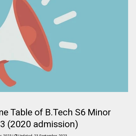
me Table of B.Tech S6 Minor
3 (2020 admission)
r, 2023
|
Updated:
23 September, 2023