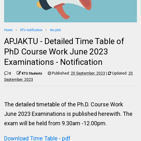
Home
KTU notification
ktu phd
APJAKTU - Detailed Time Table of
PhD Course Work June 2023
Examinations - Notification
Published:
20 September, 2023
|
Updated:
20
0
KTU Students
September, 2023
The detailed timetable of the Ph.D. Course Work
June 2023 Examinations is published herewith. The
exam will be held from 9.30am -12.00pm.
Download Time Table - pdf