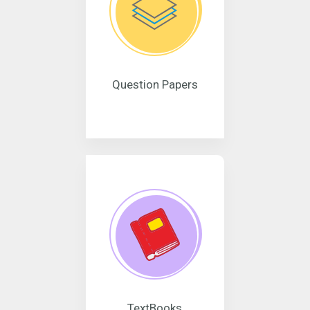
Question Papers
TextBooks