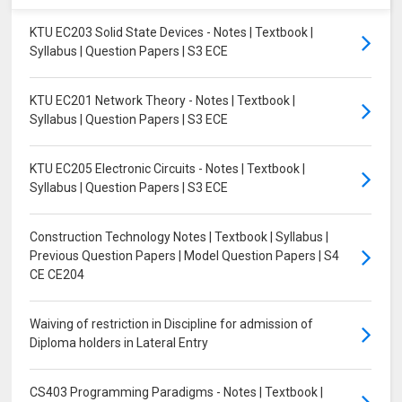
KTU EC203 Solid State Devices - Notes | Textbook |
Syllabus | Question Papers | S3 ECE
KTU EC201 Network Theory - Notes | Textbook |
Syllabus | Question Papers | S3 ECE
KTU EC205 Electronic Circuits - Notes | Textbook |
Syllabus | Question Papers | S3 ECE
Construction Technology Notes | Textbook | Syllabus |
Previous Question Papers | Model Question Papers | S4
CE CE204
Waiving of restriction in Discipline for admission of
Diploma holders in Lateral Entry
CS403 Programming Paradigms - Notes | Textbook |