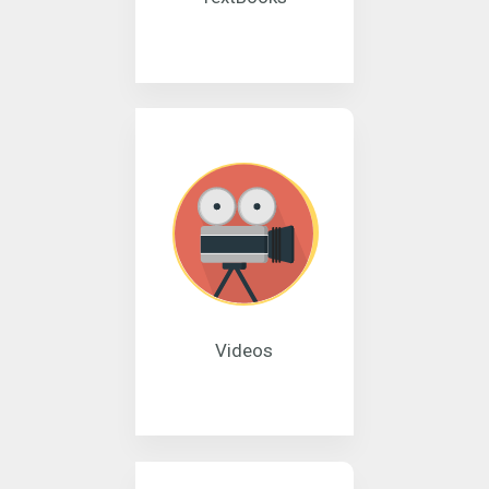
Videos