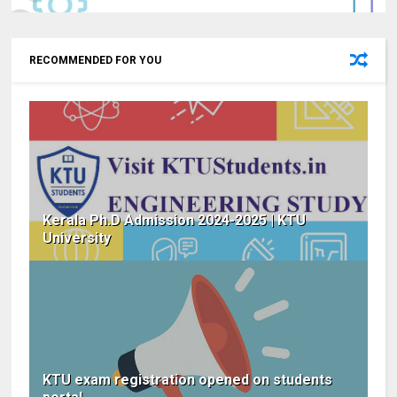
RECOMMENDED FOR YOU
Kerala Ph.D Admission 2024-2025 | KTU
University
KTU exam registration opened on students