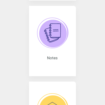
Notes