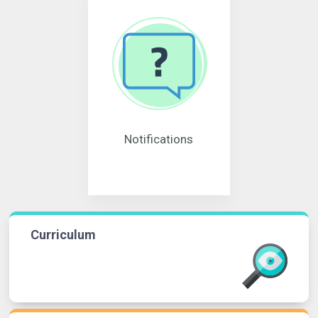
Notifications
Curriculum