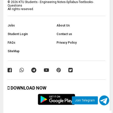
©
2026
KTU Students - Engineering Notes-Syllabus-Textbooks-
Questions
All rights reserved.
Jobs
About Us
Student Login
Contact us
FAQs
Privacy Policy
SiteMap
DOWNLOAD NOW
Join Telegram