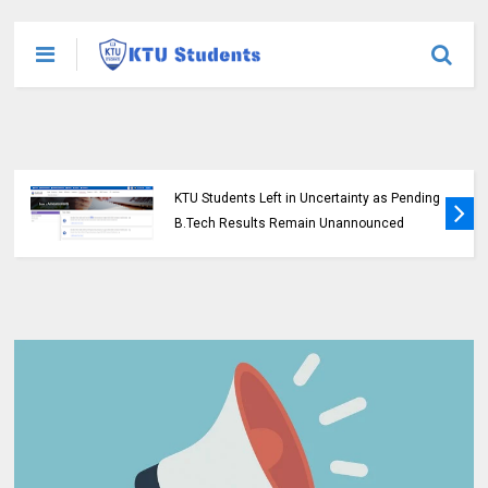
KTU Students Left in Uncertainty as Pending
B.Tech Results Remain Unannounced