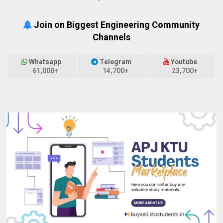
Join on Biggest Engineering Community
Channels
Whatsapp
Telegram
Youtube
61,000+
14,700+
23,700+