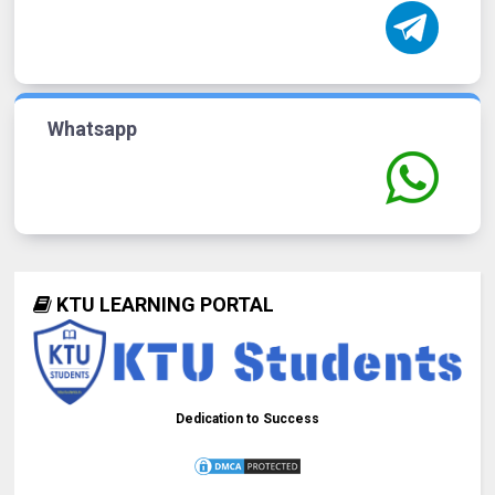
Whatsapp
KTU LEARNING PORTAL
Dedication to Success