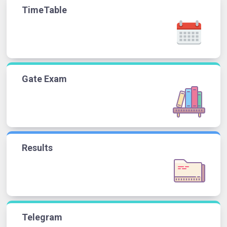
TimeTable
Gate Exam
Results
Telegram