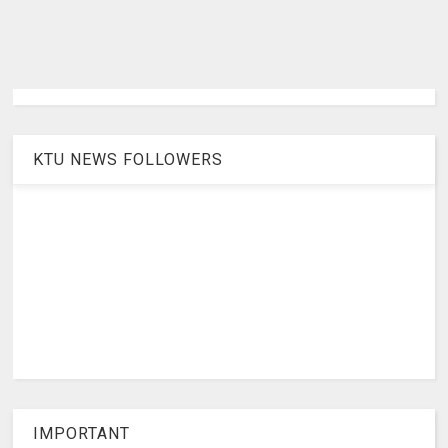
KTU NEWS FOLLOWERS
IMPORTANT