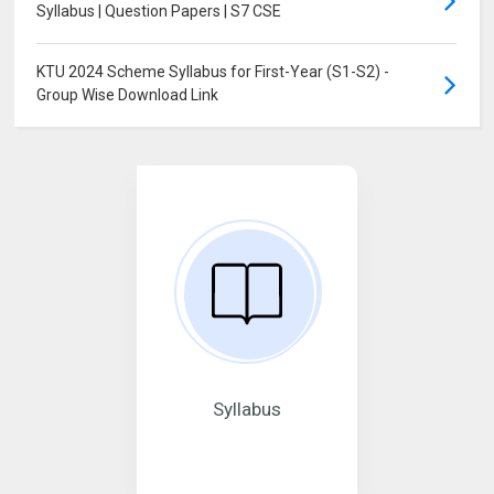
Syllabus | Question Papers | S7 CSE
KTU 2024 Scheme Syllabus for First-Year (S1-S2) -
Group Wise Download Link
Syllabus