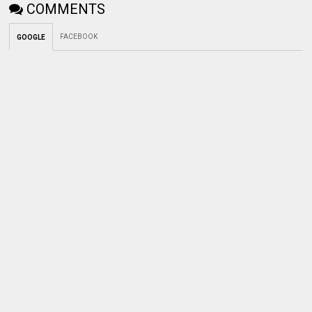
COMMENTS
FACEBOOK
GOOGLE