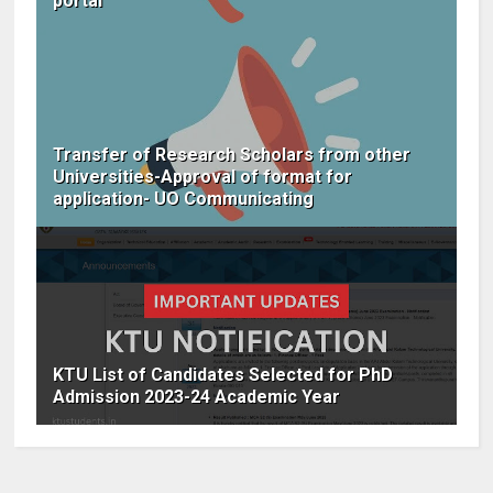
portal
Transfer of Research Scholars from other
Universities-Approval of format for
application- UO Communicating
KTU List of Candidates Selected for PhD
Admission 2023-24 Academic Year