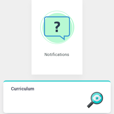
Notifications
Curriculum