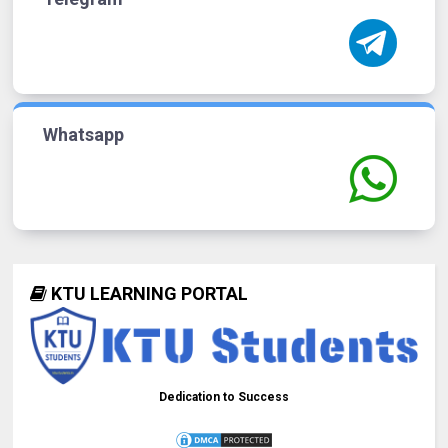
Whatsapp
KTU LEARNING PORTAL
Dedication to Success