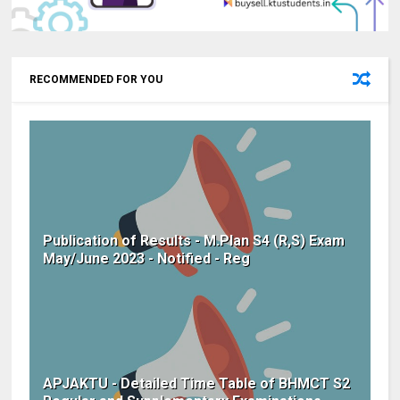
RECOMMENDED FOR YOU
Publication of Results - M.Plan S4 (R,S) Exam
May/June 2023 - Notified - Reg
APJAKTU - Detailed Time Table of BHMCT S2