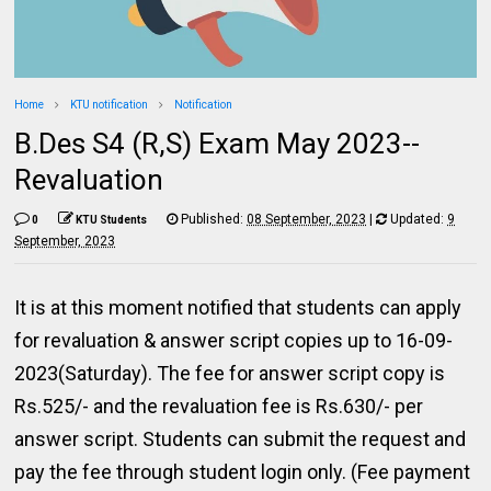
Home
KTU notification
Notification
B.Des S4 (R,S) Exam May 2023--
Revaluation
Published:
08 September, 2023
|
Updated:
9
0
KTU Students
September, 2023
It is at this moment notified that students can apply
for revaluation & answer script copies up to 16-09-
2023(Saturday). The fee for answer script copy is
Rs.525/- and the revaluation fee is Rs.630/- per
answer script. Students can submit the request and
pay the fee through student login only. (Fee payment