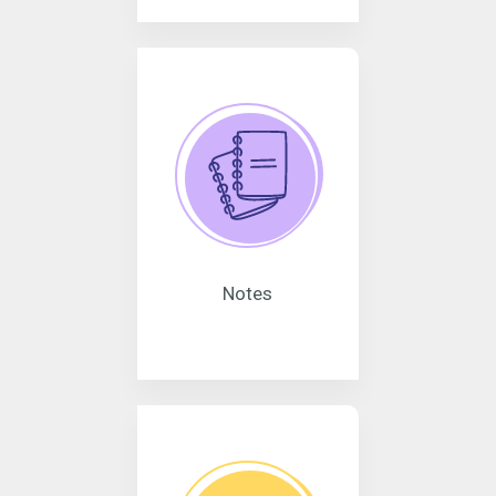
Notes