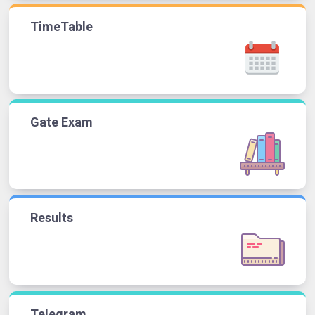
TimeTable
Gate Exam
Results
Telegram