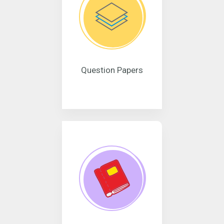
Question Papers