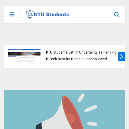
KTU Students Left in Uncertainty as Pending
B.Tech Results Remain Unannounced