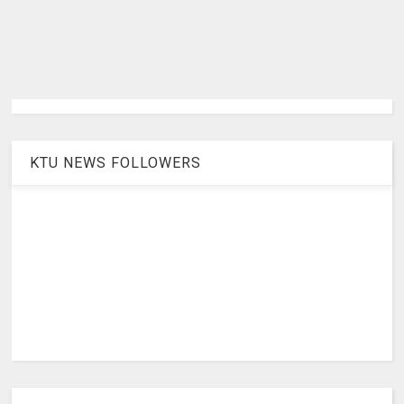
KTU NEWS FOLLOWERS