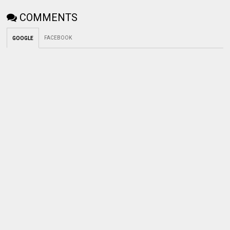
COMMENTS
FACEBOOK
GOOGLE