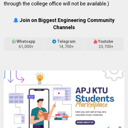
through the college office will not be available.)
Join on Biggest Engineering Community
Channels
Whatsapp
Telegram
Youtube
61,000+
14,700+
23,700+