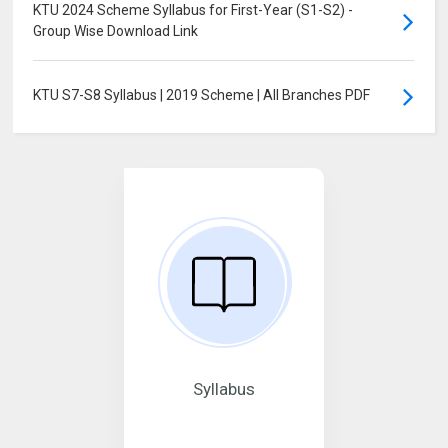
KTU 2024 Scheme Syllabus for First-Year (S1-S2) -
Group Wise Download Link
KTU S7-S8 Syllabus | 2019 Scheme | All Branches PDF
Syllabus