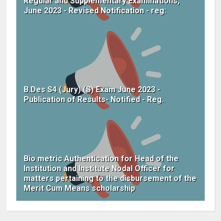
Regular and Supplementary Examinations,
June 2023 - Revised Notification - reg:
B.Des S4 (Jury) (S) Exam June 2023 -
Publication of Results- Notified - Reg.
Bio metric Authentication for Head of the
Institution and Institute Nodal Officer for
matters pertaining to the disbursement of the
Merit Cum Means scholarship