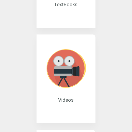
TextBooks
Videos