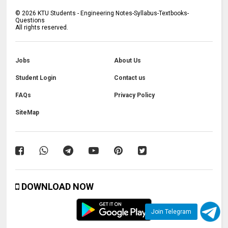
©
2026
KTU Students - Engineering Notes-Syllabus-Textbooks-
Questions
All rights reserved.
Jobs
About Us
Student Login
Contact us
FAQs
Privacy Policy
SiteMap
DOWNLOAD NOW
Join Telegram