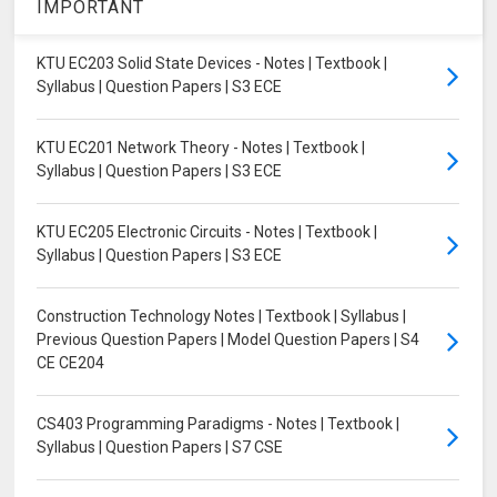
IMPORTANT
KTU EC203 Solid State Devices - Notes | Textbook |
Syllabus | Question Papers | S3 ECE
KTU EC201 Network Theory - Notes | Textbook |
Syllabus | Question Papers | S3 ECE
KTU EC205 Electronic Circuits - Notes | Textbook |
Syllabus | Question Papers | S3 ECE
Construction Technology Notes | Textbook | Syllabus |
Previous Question Papers | Model Question Papers | S4
CE CE204
CS403 Programming Paradigms - Notes | Textbook |
Syllabus | Question Papers | S7 CSE