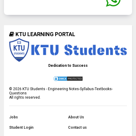
KTU LEARNING PORTAL
Dedication to Success
©
2026
KTU Students - Engineering Notes-Syllabus-Textbooks-
Questions
All rights reserved.
Jobs
About Us
Student Login
Contact us