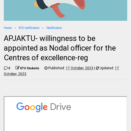
Home
KTU notification
Notification
APJAKTU- willingness to be
appointed as Nodal officer for the
Centres of excellence-reg
Published:
17 October, 2023
|
Updated:
17
0
KTU Students
October, 2023