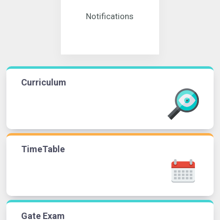
Notifications
Curriculum
TimeTable
Gate Exam