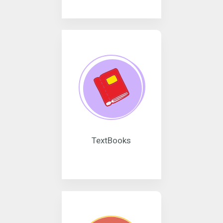
TextBooks