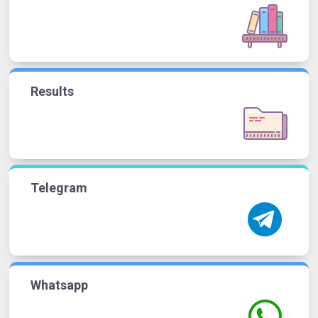
Results
Telegram
Whatsapp