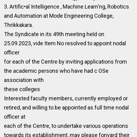
3. Artific•al Intelligence , Machine Learn'ng, Robotics
and Automation at Mode Engineering College,
Thrikkakara.
The Syndicate in its 49th meeting held on
25.09.2023, vide Item No resolved to appoint nodal
officer
for each of the Centre by inviting applications from
the academic persons who have had c OSe
association with
these colleges
Interested faculty members, currently employed or
retired, and willing to be appointed as full time nodal
officer at
each of the Centre, to undertake various operations
towards its establishment, may please fonvard their