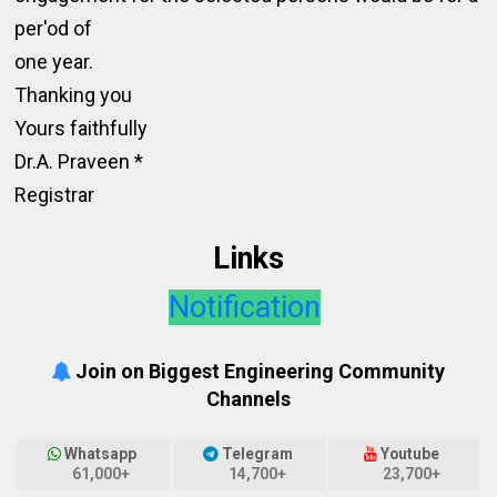
per'od of
one year.
Thanking you
Yours faithfully
Dr.A. Praveen *
Registrar
Links
Notification
Join on Biggest Engineering Community
Channels
Whatsapp
Telegram
Youtube
61,000+
14,700+
23,700+