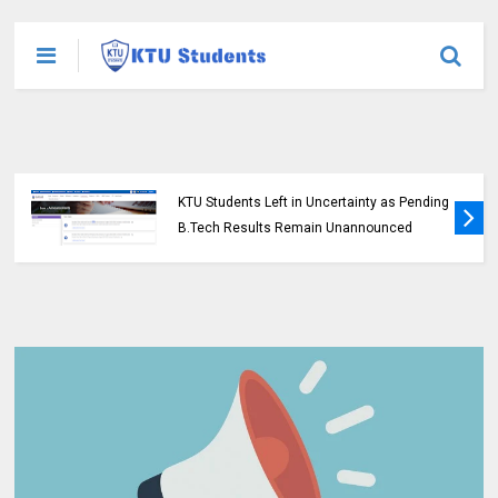
KTU Opens Course Duration Extension
Submission Window for 2015 Scheme UG
Students