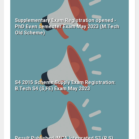
Supplementary Exam Registration opened -
PhD Even semester Exam May 2023 (M.Tech
Old Scheme)
S4 2015 Scheme Supply Exam Registration:
B.Tech S4 (S,FE) Exam May 2023
Result Published :MCA Integrated S3 (R,S)