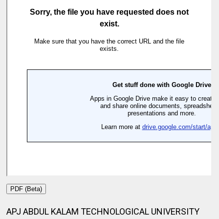
PDF (Beta)
APJ ABDUL KALAM TECHNOLOGICAL UNIVERSITY