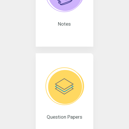
Notes
Question Papers