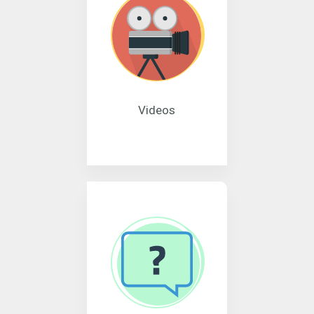
Videos