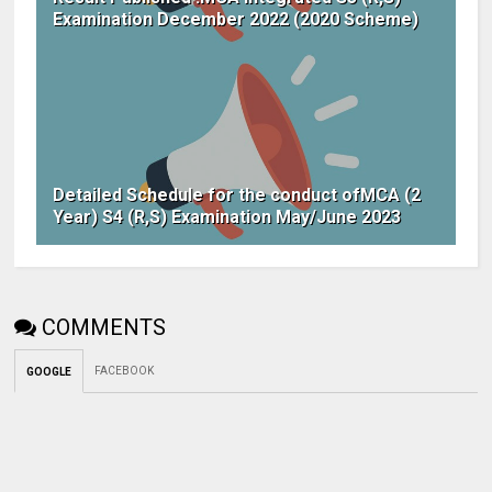
Examination December 2022 (2020 Scheme)
Detailed Schedule for the conduct ofMCA (2
Year) S4 (R,S) Examination May/June 2023
COMMENTS
FACEBOOK
GOOGLE