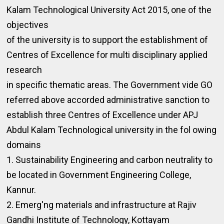
Kalam Technological University Act 2015, one of the
objectives
of the university is to support the establishment of
Centres of Excellence for multi disciplinary applied
research
in specific thematic areas. The Government vide GO
referred above accorded administrative sanction to
establish three Centres of Excellence under APJ
Abdul Kalam Technological university in the fol owing
domains
1. Sustainability Engineering and carbon neutrality to
be located in Government Engineering College,
Kannur.
2. Emerg'ng materials and infrastructure at Rajiv
Gandhi Institute of Technology, Kottayam