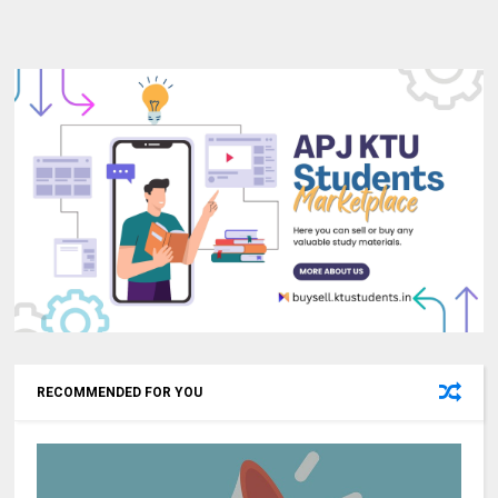
RECOMMENDED FOR YOU