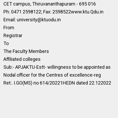
CET campus, Thiruvananthapuram - 695 016
Ph: 0471 2598122; Fax: 2598522www.ktu.Qdu.in
Email: university@ktuodu.in
From
Registrar
To
The Faculty Members
Affiliated colleges
Sub:- APJAKTU-Estt- willingness to be appointed as
Nodal officer for the Centres of excellence-reg
Ret:. I.GO(MS) no 614/20221HEDN dated 22.122022