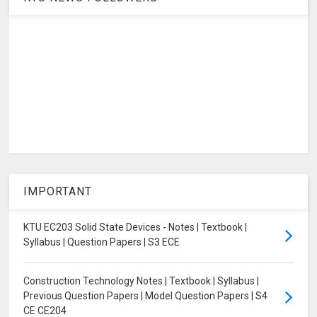
IMPORTANT
KTU EC203 Solid State Devices - Notes | Textbook |
Syllabus | Question Papers | S3 ECE
Construction Technology Notes | Textbook | Syllabus |
Previous Question Papers | Model Question Papers | S4
CE CE204