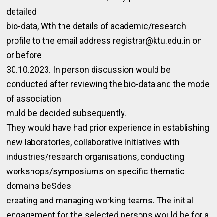
detailed
bio-data, Wth the details of academic/research
profile to the email address registrar@ktu.edu.in on
or before
30.10.2023. In person discussion would be
conducted after reviewing the bio-data and the mode
of association
muld be decided subsequently.
They would have had prior experience in establishing
new laboratories, collaborative initiatives with
industries/research organisations, conducting
workshops/symposiums on specific thematic
domains beSdes
creating and managing working teams. The initial
engagement for the selected persons would be for a