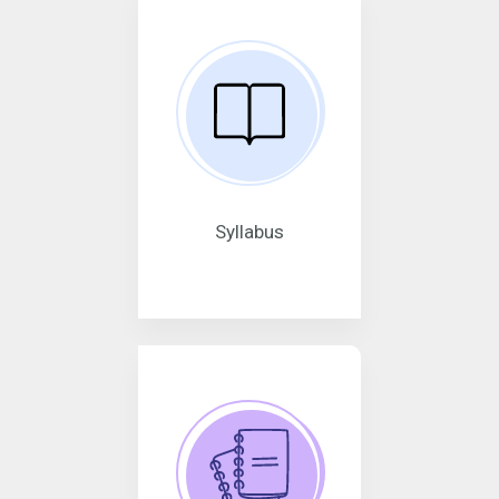
Syllabus