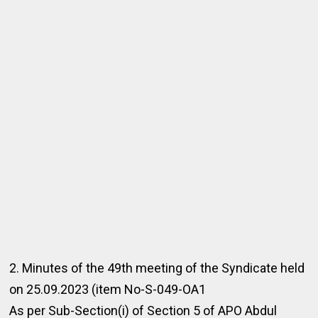
2. Minutes of the 49th meeting of the Syndicate held
on 25.09.2023 (item No-S-049-OA1
As per Sub-Section(i) of Section 5 of APO Abdul