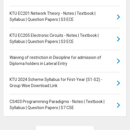
KTU EC201 Network Theory - Notes | Textbook |
Syllabus | Question Papers | S3 ECE
KTU EC205 Electronic Circuits - Notes | Textbook |
Syllabus | Question Papers | S3 ECE
Waiving of restriction in Discipline for admission of
Diploma holders in Lateral Entry
KTU 2024 Scheme Syllabus for First-Year (S1-S2) -
Group Wise Download Link
CS403 Programming Paradigms - Notes | Textbook |
Syllabus | Question Papers | S7 CSE