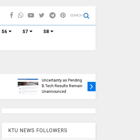
SEARCH
S6
S7
S8
KTU Ope
KTU Students Left in
Duration
Uncertainty as Pending
Submissi
B.Tech Results Remain
2015 Sc
Unannounced
Students
KTU NEWS FOLLOWERS