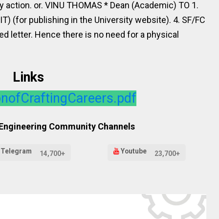
ry action. or. VINU THOMAS * Dean (Academic) TO 1.
 (IT) (for publishing in the University website). 4. SF/FC
ted letter. Hence there is no need for a physical
Links
nofCraftingCareers.pdf
 Engineering Community Channels
Telegram
Youtube
14,700+
23,700+