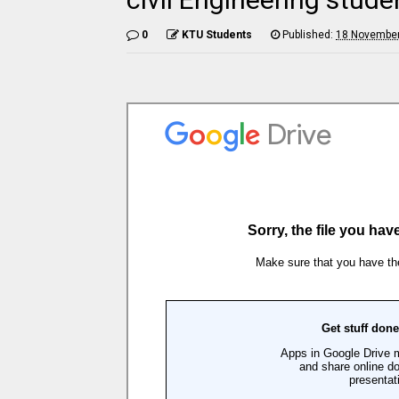
0
KTU Students
Published:
18 November