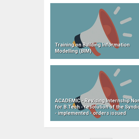
Training on Building Information
Modelling (BIM)
ACADEMIC - Revising Internship N
for B.Tech - resolution of the Syndi
- implemented - orders issued