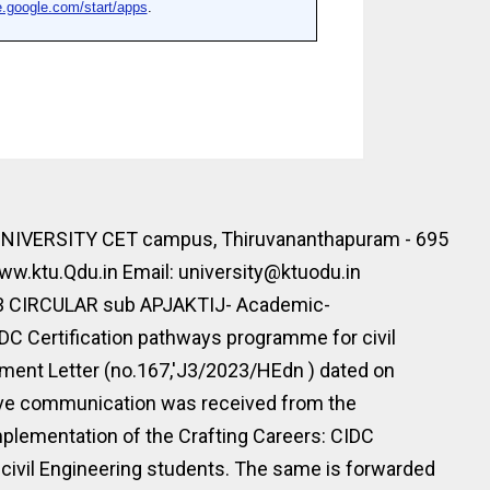
IVERSITY CET campus, Thiruvananthapuram - 695
w.ktu.Qdu.in Email: university@ktuodu.in
23 CIRCULAR sub APJAKTIJ- Academic-
DC Certification pathways programme for civil
ment Letter (no.167,'J3/2023/HEdn ) dated on
ove communication was received from the
plementation of the Crafting Careers: CIDC
civil Engineering students. The same is forwarded