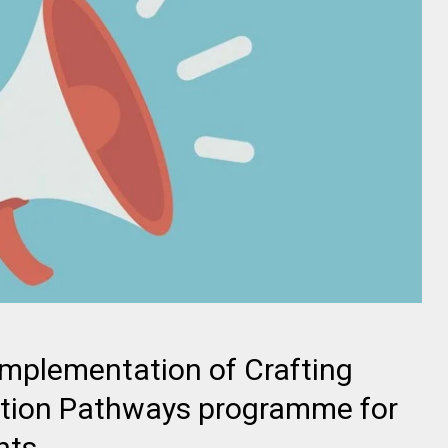
mplementation of Crafting
cation Pathways programme for
nts