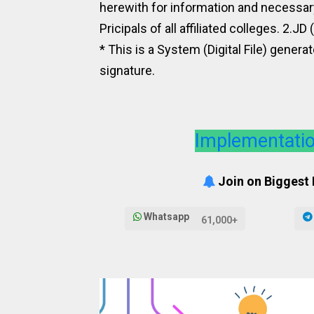
herewith for information and necessa
Pricipals of all affiliated colleges. 2.JD
* This is a System (Digital File) genera
signature.
Implementatio
Join on Biggest
Whatsapp
61,000+