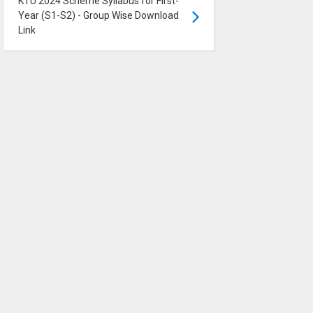
KTU 2024 Scheme Syllabus for First-
Year (S1-S2) - Group Wise Download
Link