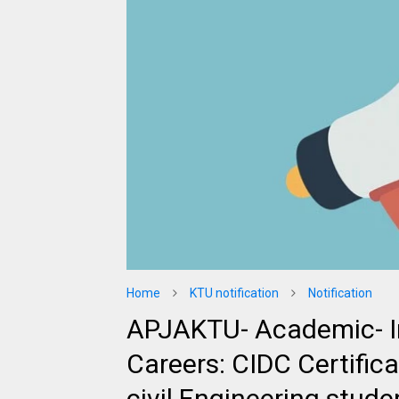
Home
KTU notification
Notification
APJAKTU- Academic- I
Careers: CIDC Certifi
civil Engineering stude