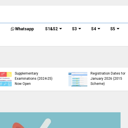
Whatsapp
S1&S2
S3
S4
S5
KTU B.Tech 2015 Scheme
KTU Announces B.Tech
Exam Registration for
Special Exam
Supplementary
Registration Dates for
Examinations (2024-25)
January 2026 (2015
Now Open
Scheme)