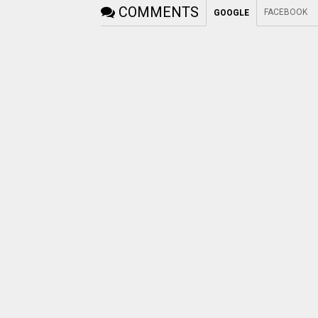
COMMENTS
FACEBOOK
GOOGLE