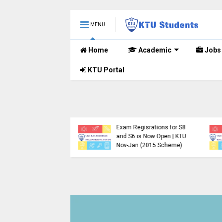
MENU
Home
Academic
Jobs
KTU Portal
.Tech S1, S3, S5, S7
Registration Now
Exam Regisrations for S8
for Nov 2024 (2015
and S6 is Now Open | KTU
me)
Nov-Jan (2015 Scheme)