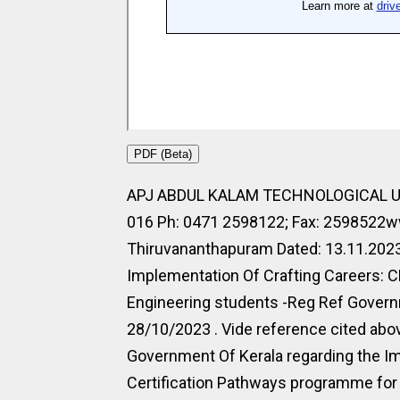
PDF (Beta)
APJ ABDUL KALAM TECHNOLOGICAL UN
016 Ph: 0471 2598122; Fax: 2598522ww
Thiruvananthapuram Dated: 13.11.20
Implementation Of Crafting Careers: C
Engineering students -Reg Ref Govern
28/10/2023 . Vide reference cited ab
Government Of Kerala regarding the Im
Certification Pathways programme for 