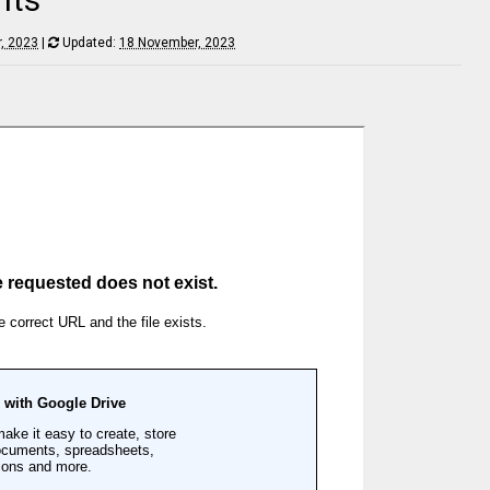
, 2023
|
Updated:
18 November, 2023