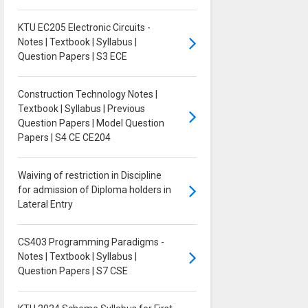
KTU EC205 Electronic Circuits -
Notes | Textbook | Syllabus |
Question Papers | S3 ECE
Construction Technology Notes |
Textbook | Syllabus | Previous
Question Papers | Model Question
Papers | S4 CE CE204
Waiving of restriction in Discipline
for admission of Diploma holders in
Lateral Entry
CS403 Programming Paradigms -
Notes | Textbook | Syllabus |
Question Papers | S7 CSE