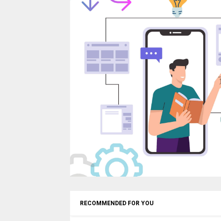
RECOMMENDED FOR YOU