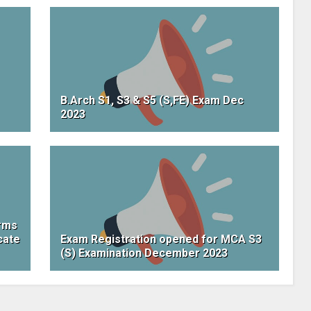
B.Arch S1, S3 & S5 (S,FE) Exam Dec
2023
orms
cate
Exam Registration opened for MCA S3
(S) Examination December 2023