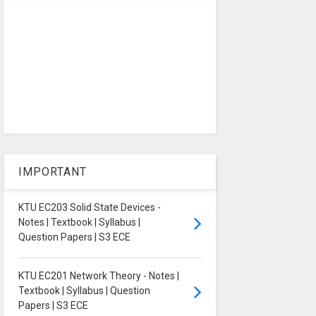
IMPORTANT
KTU EC203 Solid State Devices -
Notes | Textbook | Syllabus |
Question Papers | S3 ECE
KTU EC201 Network Theory - Notes |
Textbook | Syllabus | Question
Papers | S3 ECE