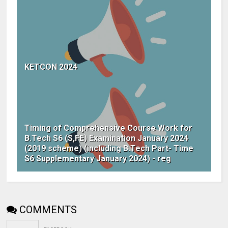
KETCON 2024
Timing of Comprehensive Course Work for
B.Tech S6 (S,FE) Examination January 2024
(2019 scheme) (including B.Tech Part- Time
S6 Supplementary January 2024) - reg
COMMENTS