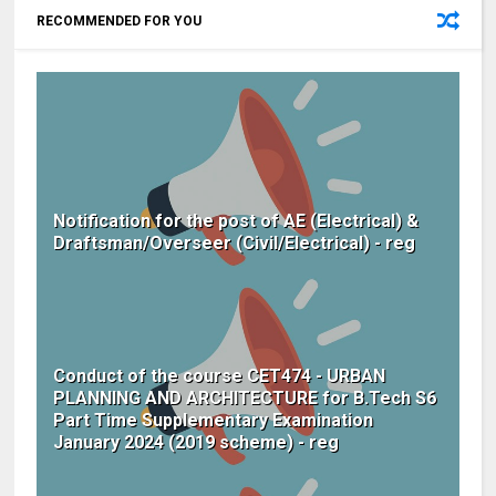
RECOMMENDED FOR YOU
Notification for the post of AE (Electrical) &
Draftsman/Overseer (Civil/Electrical) - reg
Conduct of the course CET474 - URBAN
PLANNING AND ARCHITECTURE for B.Tech S6
Part Time Supplementary Examination
January 2024 (2019 scheme) - reg