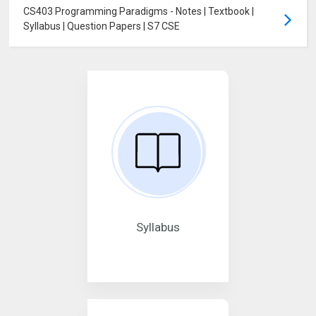
CS403 Programming Paradigms - Notes | Textbook |
Syllabus | Question Papers | S7 CSE
Syllabus