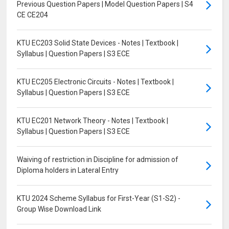
Previous Question Papers | Model Question Papers | S4
CE CE204
KTU EC203 Solid State Devices - Notes | Textbook |
Syllabus | Question Papers | S3 ECE
KTU EC205 Electronic Circuits - Notes | Textbook |
Syllabus | Question Papers | S3 ECE
KTU EC201 Network Theory - Notes | Textbook |
Syllabus | Question Papers | S3 ECE
Waiving of restriction in Discipline for admission of
Diploma holders in Lateral Entry
KTU 2024 Scheme Syllabus for First-Year (S1-S2) -
Group Wise Download Link