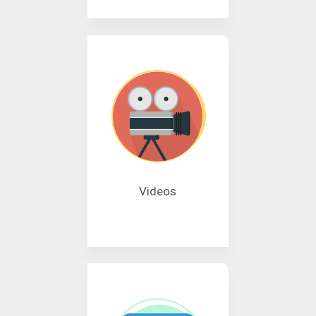
Videos