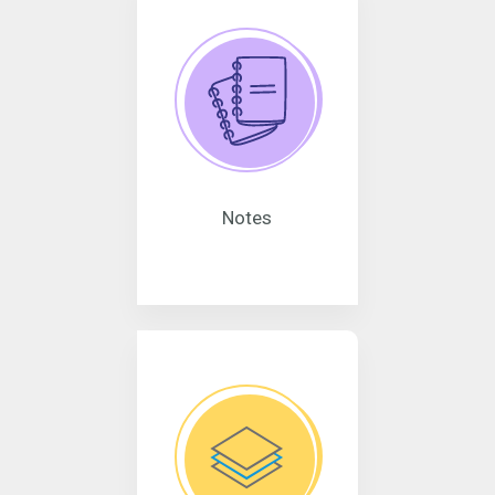
Notes