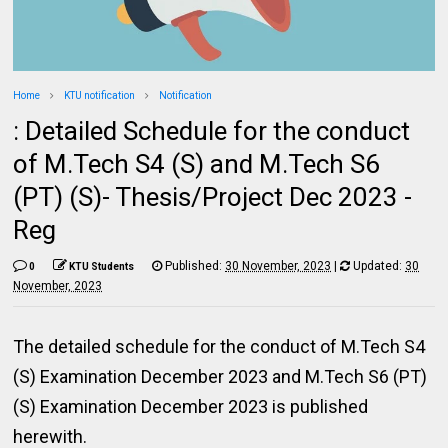
Home
KTU notification
Notification
: Detailed Schedule for the conduct
of M.Tech S4 (S) and M.Tech S6
(PT) (S)- Thesis/Project Dec 2023 -
Reg
Published:
30 November, 2023
|
Updated:
30
0
KTU Students
November, 2023
The detailed schedule for the conduct of M.Tech S4
(S) Examination December 2023 and M.Tech S6 (PT)
(S) Examination December 2023 is published
herewith.