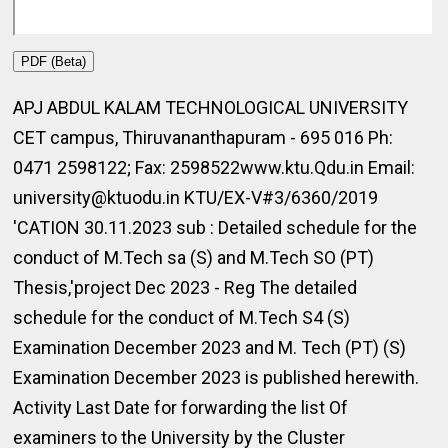
PDF (Beta)
APJ ABDUL KALAM TECHNOLOGICAL UNIVERSITY
CET campus, Thiruvananthapuram - 695 016 Ph:
0471 2598122; Fax: 2598522www.ktu.Qdu.in Email:
university@ktuodu.in KTU/EX-V#3/6360/2019
'CATION 30.11.2023 sub : Detailed schedule for the
conduct of M.Tech sa (S) and M.Tech SO (PT)
Thesis,'project Dec 2023 - Reg The detailed
schedule for the conduct of M.Tech S4 (S)
Examination December 2023 and M. Tech (PT) (S)
Examination December 2023 is published herewith.
Activity Last Date for forwarding the list Of
examiners to the University by the Cluster