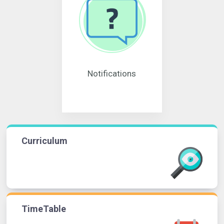
Notifications
Curriculum
TimeTable