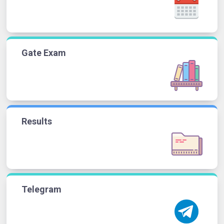
Gate Exam
Results
Telegram