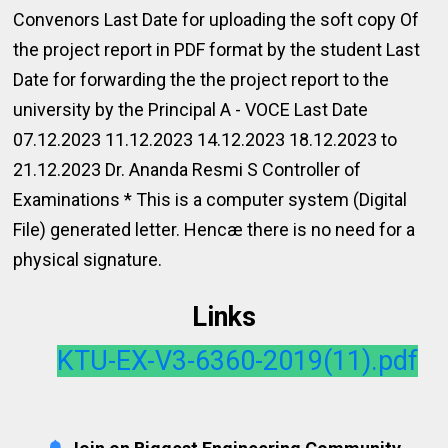
Convenors Last Date for uploading the soft copy Of
the project report in PDF format by the student Last
Date for forwarding the the project report to the
university by the Principal A - VOCE Last Date
07.12.2023 11.12.2023 14.12.2023 18.12.2023 to
21.12.2023 Dr. Ananda Resmi S Controller of
Examinations * This is a computer system (Digital
File) generated letter. Hencæ there is no need for a
physical signature.
Links
KTU-EX-V3-6360-2019(11).pdf