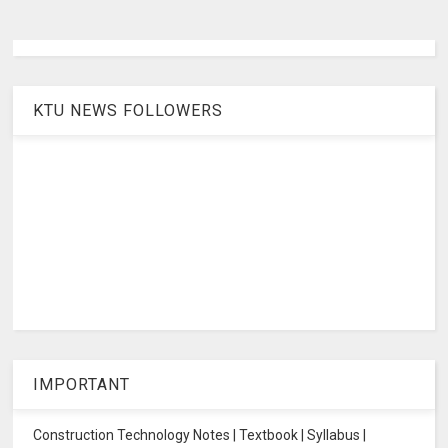
KTU NEWS FOLLOWERS
IMPORTANT
Construction Technology Notes | Textbook | Syllabus |