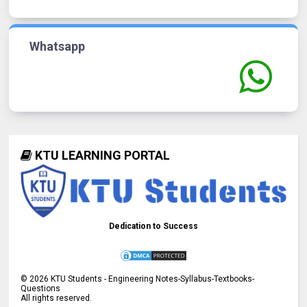
Whatsapp
KTU LEARNING PORTAL
Dedication to Success
©
2026
KTU Students - Engineering Notes-Syllabus-Textbooks-
Questions
All rights reserved.