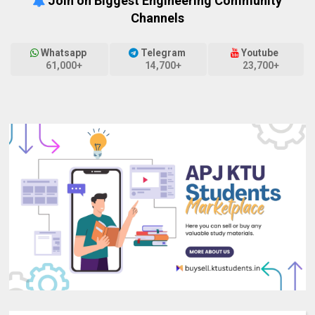
Join on Biggest Engineering Community
Channels
Whatsapp
Telegram
Youtube
61,000+
14,700+
23,700+