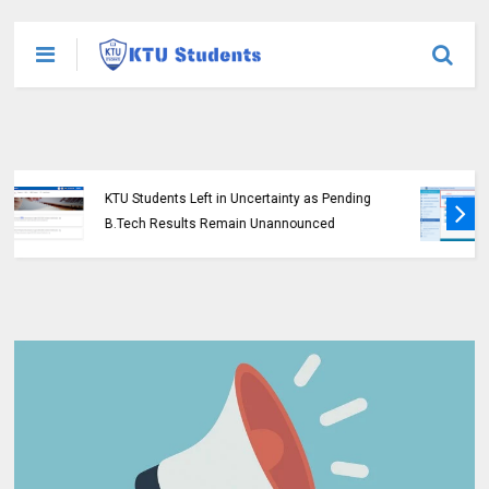
KTU Opens Course Duration Extension
Submission Window for 2015 Scheme UG
Students