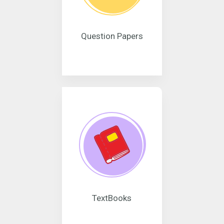
Question Papers
TextBooks