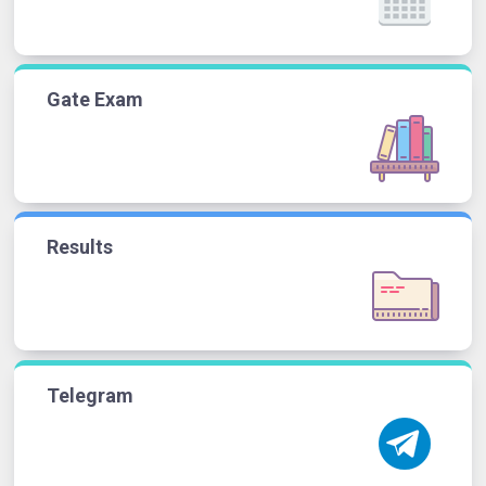
Gate Exam
Results
Telegram