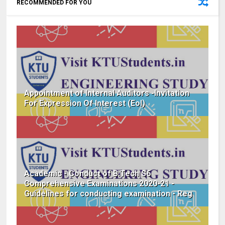
RECOMMENDED FOR YOU
Appointment of Internal Auditors -Invitation
For Expression Of Interest (EoI)
Academic - Conduct of B.Tech S6
Comprehensive Examinations 2020-21 -
Guidelines for conducting examination - Reg