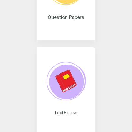
Question Papers
TextBooks