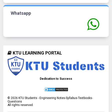
Whatsapp
KTU LEARNING PORTAL
Dedication to Success
©
2026
KTU Students - Engineering Notes-Syllabus-Textbooks-
Questions
All rights reserved.