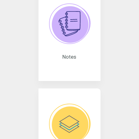
Notes