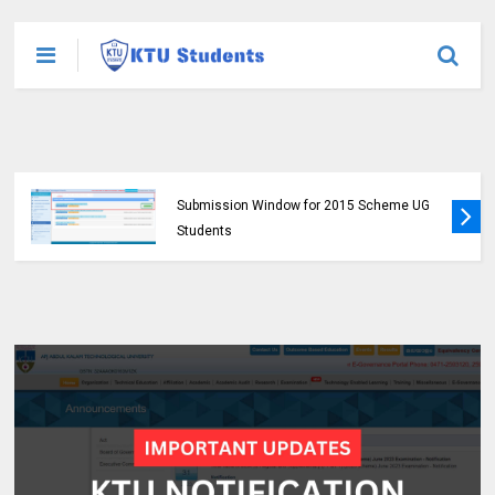
KTU Opens Course Duration Extension
Submission Window for 2015 Scheme UG
Students