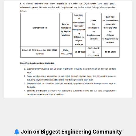
Join on Biggest Engineering Community