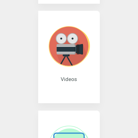
Videos