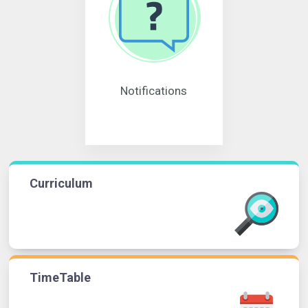
Notifications
Curriculum
TimeTable