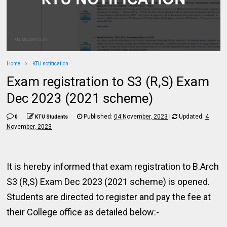
Home
KTU notification
Exam registration to S3 (R,S) Exam
Dec 2023 (2021 scheme)
Published:
04 November, 2023
|
Updated:
4
0
KTU Students
November, 2023
It is hereby informed that exam registration to B.Arch
S3 (R,S) Exam Dec 2023 (2021 scheme) is opened.
Students are directed to register and pay the fee at
their College office as detailed below:-