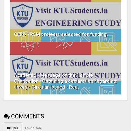
CERD - RSM projects selected for funding.
Academic - Message of the Hon'ble
Chancellor - Obtaining a declaration regarding
dowry - Circular issued - Reg.
COMMENTS
FACEBOOK
GOOGLE