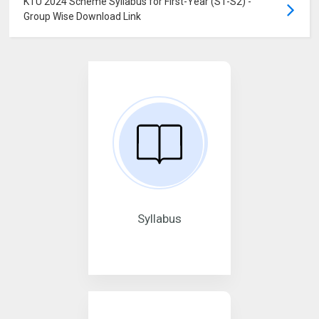
KTU 2024 Scheme Syllabus for First-Year (S1-S2) -
Group Wise Download Link
Syllabus