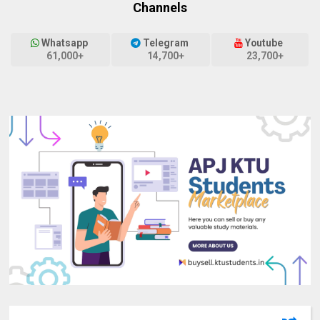
Channels
Whatsapp
Telegram
Youtube
61,000+
14,700+
23,700+