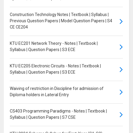
Construction Technology Notes | Textbook | Syllabus |
Previous Question Papers | Model Question Papers | S4
CE CE204
KTU EC201 Network Theory - Notes | Textbook |
Syllabus | Question Papers | S3 ECE
KTU EC205 Electronic Circuits - Notes | Textbook |
Syllabus | Question Papers | S3 ECE
Waiving of restriction in Discipline for admission of
Diploma holders in Lateral Entry
CS403 Programming Paradigms - Notes | Textbook |
Syllabus | Question Papers | S7 CSE