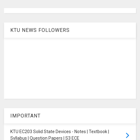
KTU NEWS FOLLOWERS
IMPORTANT
KTU EC203 Solid State Devices - Notes | Textbook |
Syllabus | Question Papers | S3 ECE