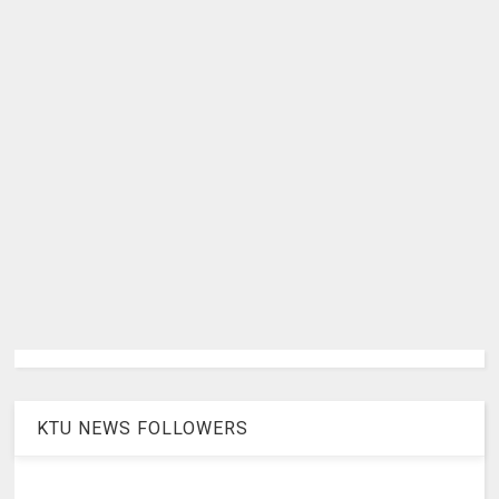
KTU NEWS FOLLOWERS