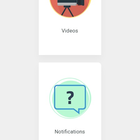
Videos
Notifications