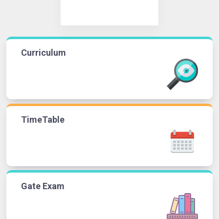
Curriculum
TimeTable
Gate Exam