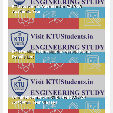
KTU Academic Calendar for 2019-20
Academic Year
KTU Published Revaluation Refund Status
Details List
Commencement of S1 B.Tech 2019-20
Academic Year Classes