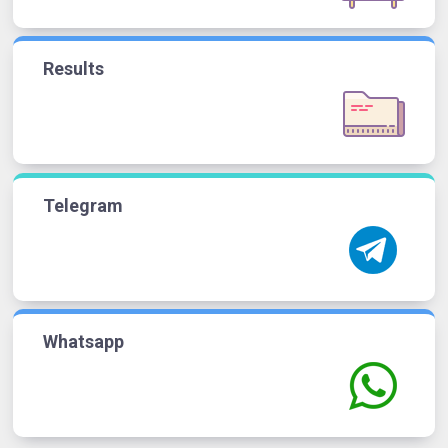
Results
Telegram
Whatsapp