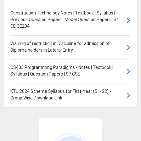
Construction Technology Notes | Textbook | Syllabus |
Previous Question Papers | Model Question Papers | S4
CE CE204
Waiving of restriction in Discipline for admission of
Diploma holders in Lateral Entry
CS403 Programming Paradigms - Notes | Textbook |
Syllabus | Question Papers | S7 CSE
KTU 2024 Scheme Syllabus for First-Year (S1-S2) -
Group Wise Download Link