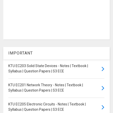
IMPORTANT
KTU EC203 Solid State Devices - Notes | Textbook |
Syllabus | Question Papers | S3 ECE
KTU EC201 Network Theory - Notes | Textbook |
Syllabus | Question Papers | S3 ECE
KTU EC205 Electronic Circuits - Notes | Textbook |
Syllabus | Question Papers | S3 ECE