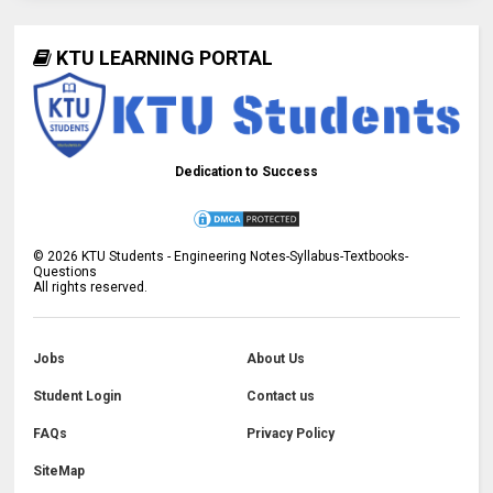
KTU LEARNING PORTAL
Dedication to Success
©
2026
KTU Students - Engineering Notes-Syllabus-Textbooks-
Questions
All rights reserved.
Jobs
About Us
Student Login
Contact us
FAQs
Privacy Policy
SiteMap