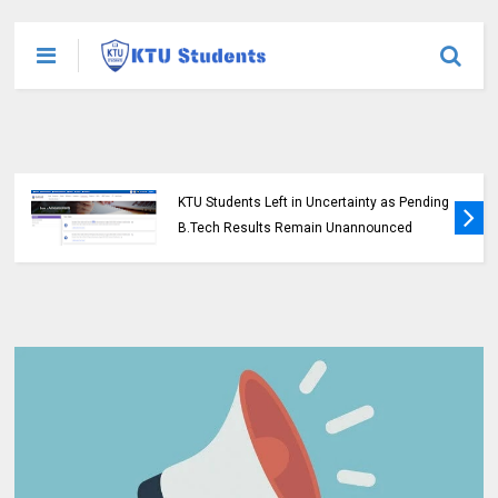
KTU Students Left in Uncertainty as Pending
B.Tech Results Remain Unannounced