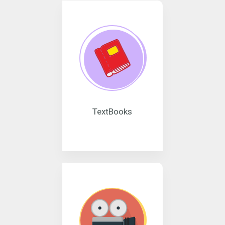
TextBooks