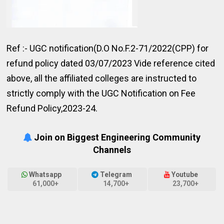
Ref :- UGC notification(D.O No.F.2-71/2022(CPP) for
refund policy dated 03/07/2023 Vide reference cited
above, all the affiliated colleges are instructed to
strictly comply with the UGC Notification on Fee
Refund Policy,2023-24.
Join on Biggest Engineering Community
Channels
Whatsapp
Telegram
Youtube
61,000+
14,700+
23,700+