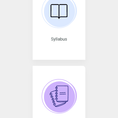
Syllabus