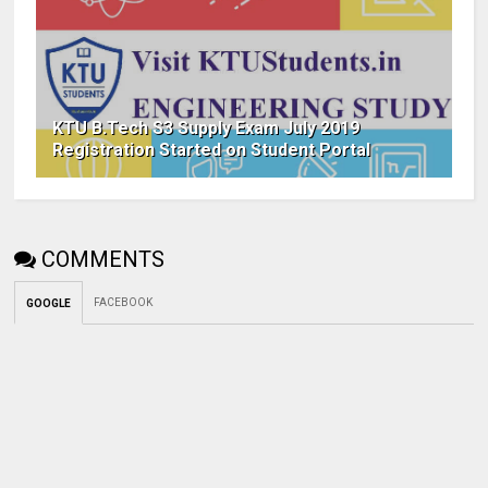
KTU B.Tech S3 Supply Exam July 2019
Registration Started on Student Portal
COMMENTS
FACEBOOK
GOOGLE