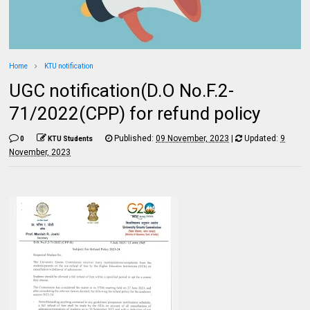
Home
KTU notification
UGC notification(D.O No.F.2-
71/2022(CPP) for refund policy
Published:
09 November, 2023
|
Updated:
9
0
KTU Students
November, 2023