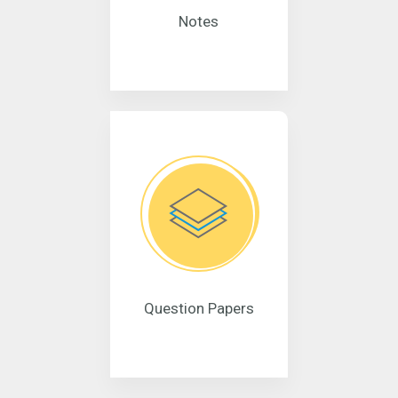
Notes
Question Papers