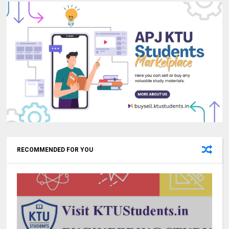
RECOMMENDED FOR YOU