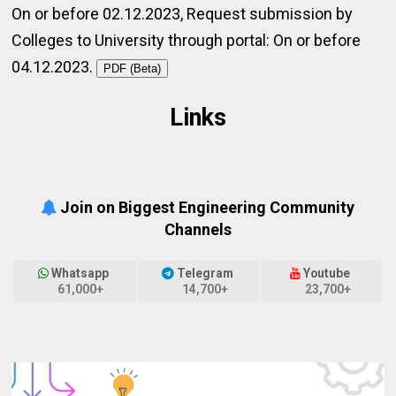
On or before 02.12.2023, Request submission by
Colleges to University through portal: On or before
04.12.2023.
PDF (Beta)
Links
Join on Biggest Engineering Community
Channels
Whatsapp
Telegram
Youtube
61,000+
14,700+
23,700+