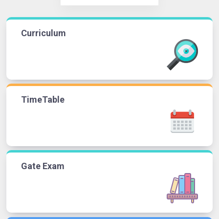
Curriculum
TimeTable
Gate Exam