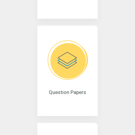
Question Papers