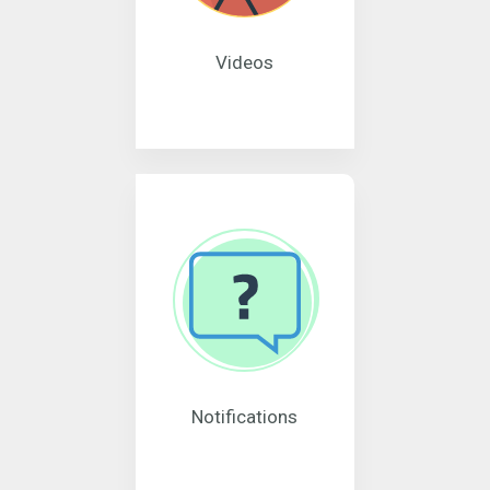
Videos
Notifications