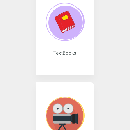
TextBooks