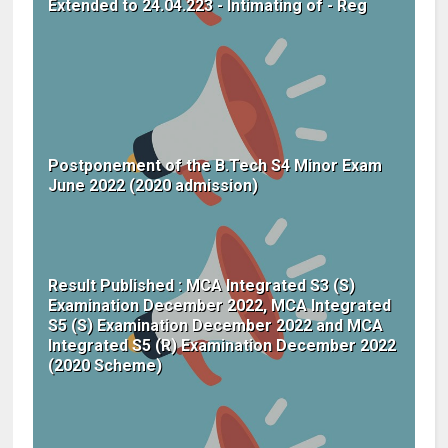
Extended to 24.04.223 - Intimating of - Reg
Postponement of the B.Tech S4 Minor Exam
June 2022 (2020 admission)
Result Published : MCA Integrated S3 (S)
Examination December 2022, MCA Integrated
S5 (S) Examination December 2022 and MCA
Integrated S5 (R) Examination December 2022
(2020 Scheme)