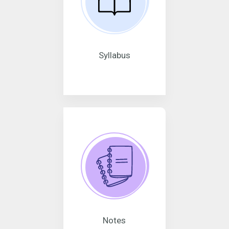
Syllabus
Notes