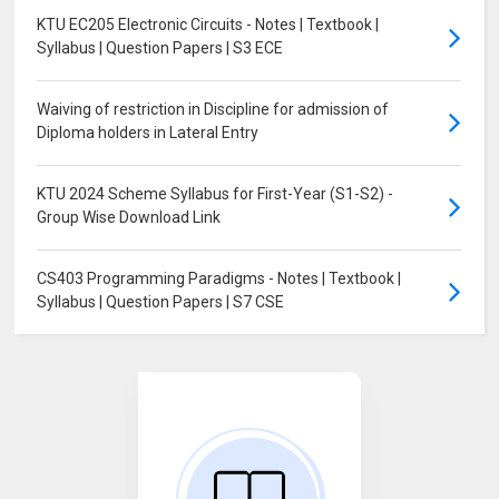
KTU EC205 Electronic Circuits - Notes | Textbook |
Syllabus | Question Papers | S3 ECE
Waiving of restriction in Discipline for admission of
Diploma holders in Lateral Entry
KTU 2024 Scheme Syllabus for First-Year (S1-S2) -
Group Wise Download Link
CS403 Programming Paradigms - Notes | Textbook |
Syllabus | Question Papers | S7 CSE