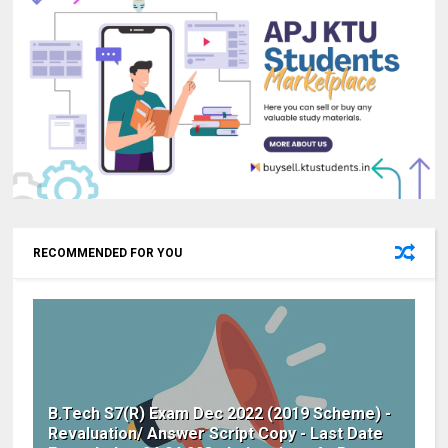
RECOMMENDED FOR YOU
B.Tech S7(R) Exam Dec 2022 (2019 Scheme) -
Revaluation/ Answer Script Copy - Last Date