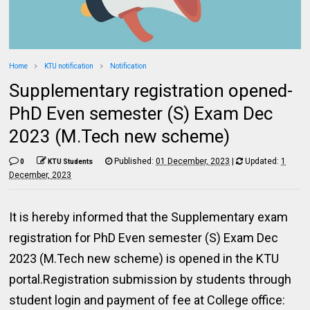
Home
KTU notification
Notification
Supplementary registration opened-
PhD Even semester (S) Exam Dec
2023 (M.Tech new scheme)
Published:
01 December, 2023
|
Updated:
1
0
KTU Students
December, 2023
It is hereby informed that the Supplementary exam
registration for PhD Even semester (S) Exam Dec
2023 (M.Tech new scheme) is opened in the KTU
portal.Registration submission by students through
student login and payment of fee at College office: