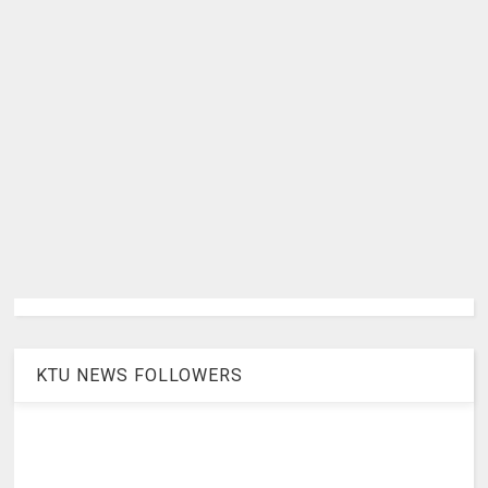
KTU NEWS FOLLOWERS