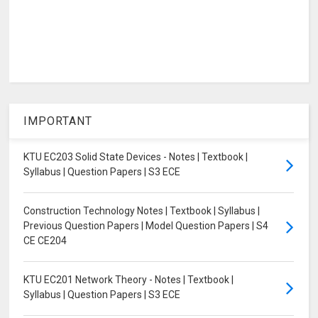
IMPORTANT
KTU EC203 Solid State Devices - Notes | Textbook |
Syllabus | Question Papers | S3 ECE
Construction Technology Notes | Textbook | Syllabus |
Previous Question Papers | Model Question Papers | S4
CE CE204
KTU EC201 Network Theory - Notes | Textbook |
Syllabus | Question Papers | S3 ECE