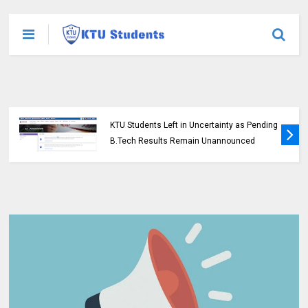
KTU Students Left in Uncertainty as Pending
B.Tech Results Remain Unannounced