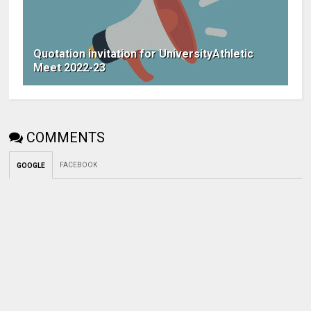
Quotation invitation for UniversityAthletic
Meet 2022-23
COMMENTS
FACEBOOK
GOOGLE