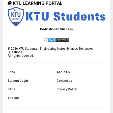
KTU LEARNING PORTAL
Dedication to Success
©
2026
KTU Students - Engineering Notes-Syllabus-Textbooks-
Questions
All rights reserved.
Jobs
About Us
Student Login
Contact us
FAQs
Privacy Policy
SiteMap