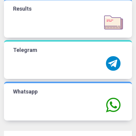
Results
Telegram
Whatsapp