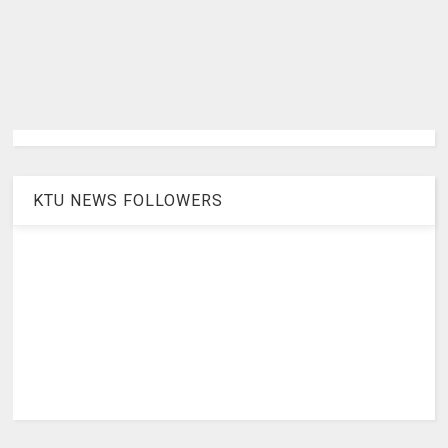
KTU NEWS FOLLOWERS