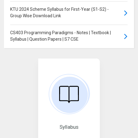
KTU 2024 Scheme Syllabus for First-Year (S1-S2) -
Group Wise Download Link
CS403 Programming Paradigms - Notes | Textbook |
Syllabus | Question Papers | S7 CSE
Syllabus