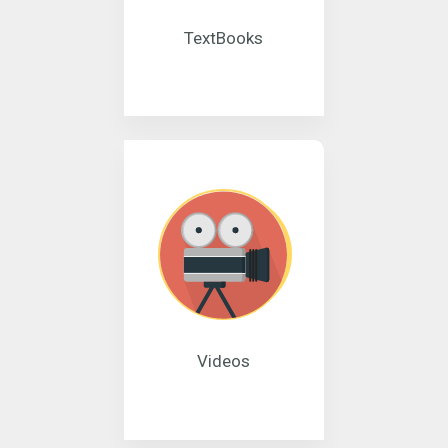
TextBooks
Videos