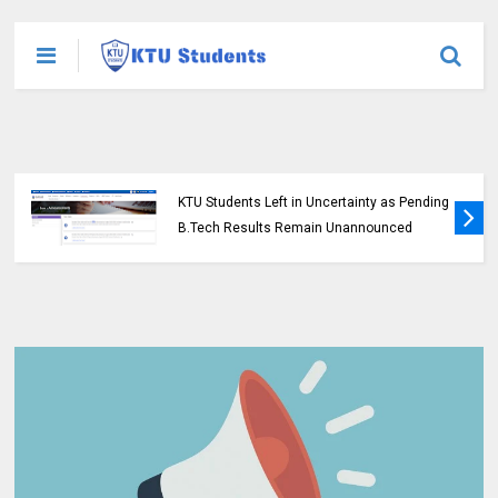
KTU Students Left in Uncertainty as Pending
B.Tech Results Remain Unannounced