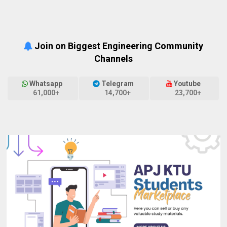
Join on Biggest Engineering Community
Channels
Whatsapp
Telegram
Youtube
61,000+
14,700+
23,700+