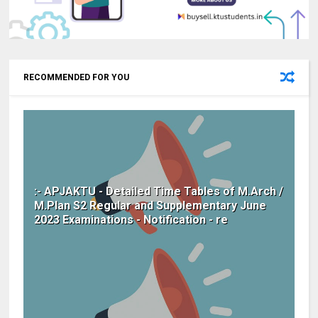
RECOMMENDED FOR YOU
:- APJAKTU - Detailed Time Tables of M.Arch /
M.Plan S2 Regular and Supplementary June
2023 Examinations - Notification - re