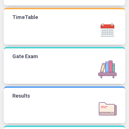
TimeTable
Gate Exam
Results