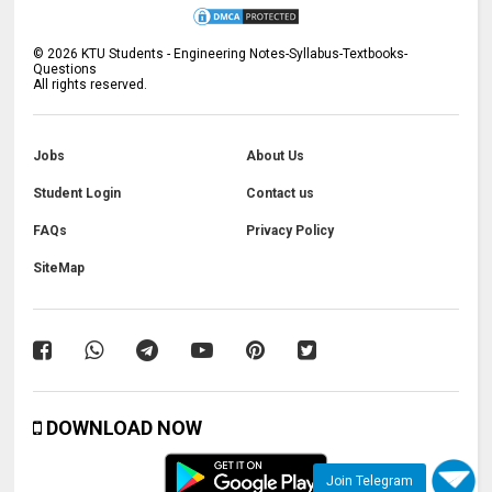
©
2026
KTU Students - Engineering Notes-Syllabus-Textbooks-
Questions
All rights reserved.
Jobs
About Us
Student Login
Contact us
FAQs
Privacy Policy
SiteMap
DOWNLOAD NOW
Join Telegram