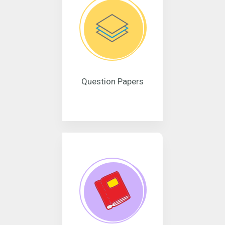
Question Papers