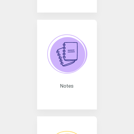
Notes