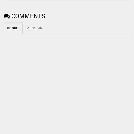
COMMENTS
FACEBOOK
GOOGLE