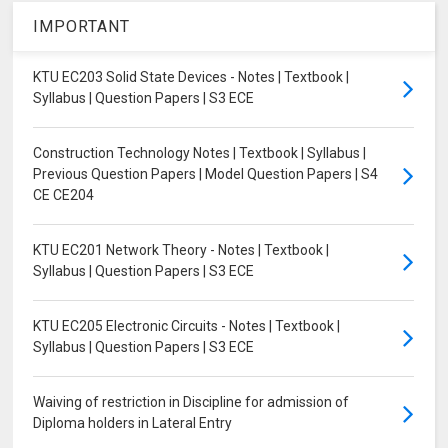
IMPORTANT
KTU EC203 Solid State Devices - Notes | Textbook |
Syllabus | Question Papers | S3 ECE
Construction Technology Notes | Textbook | Syllabus |
Previous Question Papers | Model Question Papers | S4
CE CE204
KTU EC201 Network Theory - Notes | Textbook |
Syllabus | Question Papers | S3 ECE
KTU EC205 Electronic Circuits - Notes | Textbook |
Syllabus | Question Papers | S3 ECE
Waiving of restriction in Discipline for admission of
Diploma holders in Lateral Entry