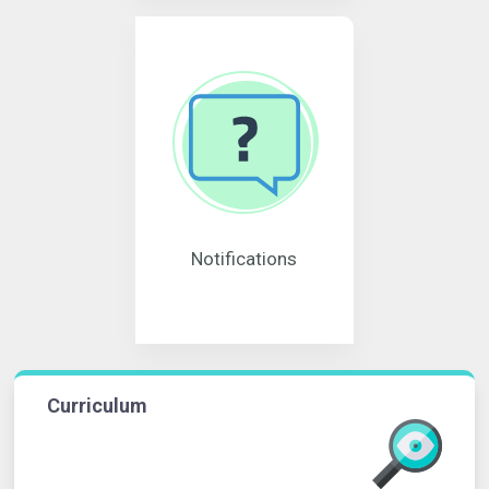
Notifications
Curriculum