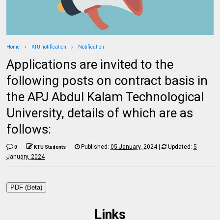
Home
KTU notification
Notification
Applications are invited to the
following posts on contract basis in
the APJ Abdul Kalam Technological
University, details of which are as
follows:
Published:
05 January, 2024
|
Updated:
5
0
KTU Students
January, 2024
PDF (Beta)
Links