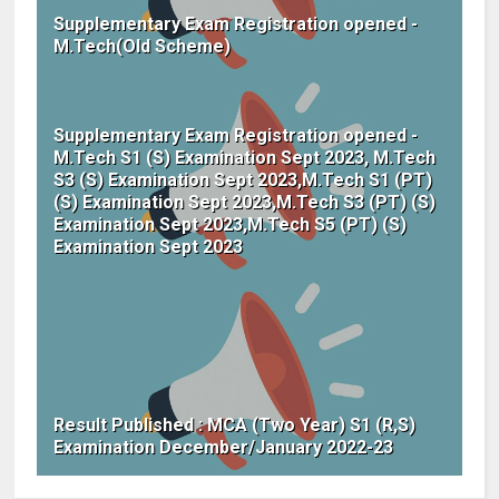
Supplementary Exam Registration opened -
M.Tech(Old Scheme)
Supplementary Exam Registration opened -
M.Tech S1 (S) Examination Sept 2023, M.Tech
S3 (S) Examination Sept 2023,M.Tech S1 (PT)
(S) Examination Sept 2023,M.Tech S3 (PT) (S)
Examination Sept 2023,M.Tech S5 (PT) (S)
Examination Sept 2023
Result Published : MCA (Two Year) S1 (R,S)
Examination December/January 2022-23