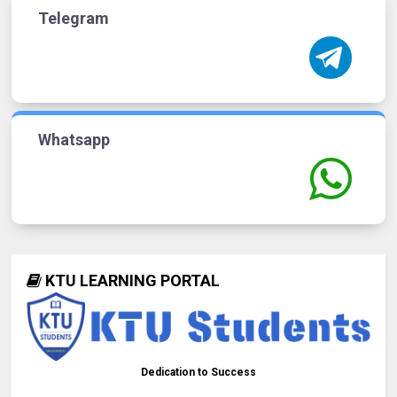
Telegram
Whatsapp
KTU LEARNING PORTAL
Dedication to Success