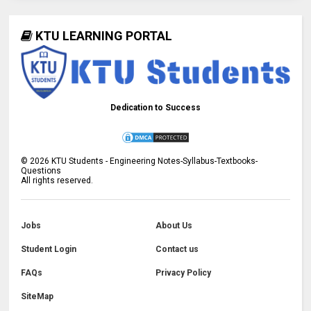
KTU LEARNING PORTAL
Dedication to Success
©
2026
KTU Students - Engineering Notes-Syllabus-Textbooks-
Questions
All rights reserved.
Jobs
About Us
Student Login
Contact us
FAQs
Privacy Policy
SiteMap