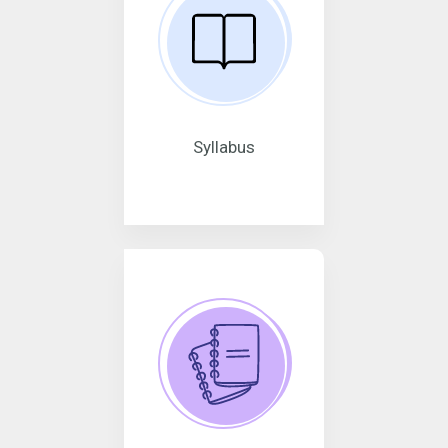
Syllabus