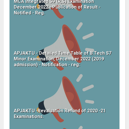
MCA Integrated S9 (R,S) Examination
December 2022 - Publication of Result -
Notified - Reg.
APJAKTU - Detailed Time Table of B.Tech S7
Minor Examination, December 2022 (2019
admission) - Notification - reg:
APJAKTU -Revaluation Refund of 2020 -21
Examinations.