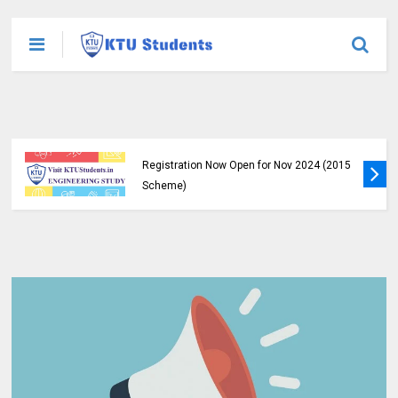
KTU B.Tech S1, S3, S5, S7 Exam
Registration Now Open for Nov 2024 (2015
Scheme)