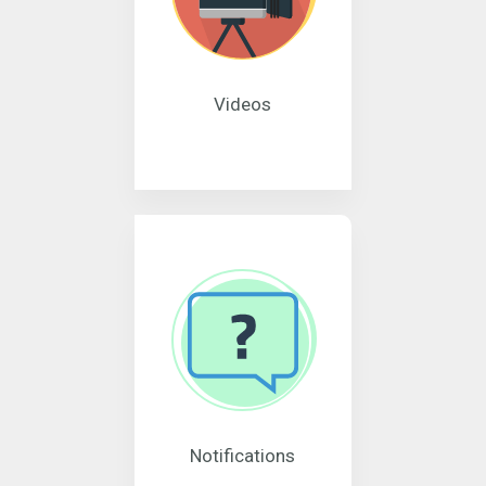
Videos
Notifications