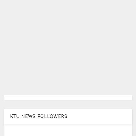
KTU NEWS FOLLOWERS