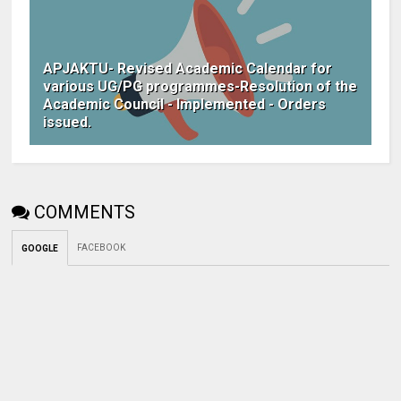
APJAKTU- Revised Academic Calendar for
various UG/PG programmes-Resolution of the
Academic Council - Implemented - Orders
issued.
COMMENTS
FACEBOOK
GOOGLE