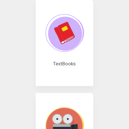
TextBooks