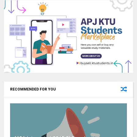
RECOMMENDED FOR YOU