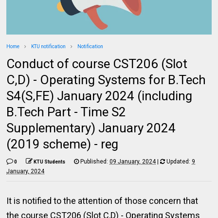
Home
KTU notification
Notification
Conduct of course CST206 (Slot
C,D) - Operating Systems for B.Tech
S4(S,FE) January 2024 (including
B.Tech Part - Time S2
Supplementary) January 2024
(2019 scheme) - reg
Published:
09 January, 2024
|
Updated:
9
0
KTU Students
January, 2024
It is notified to the attention of those concern that
the course CST206 (Slot C,D) - Operating Systems