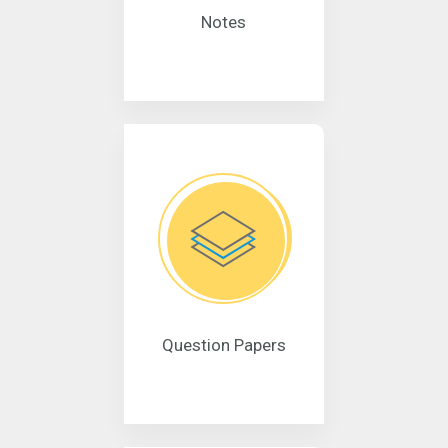
Notes
Question Papers