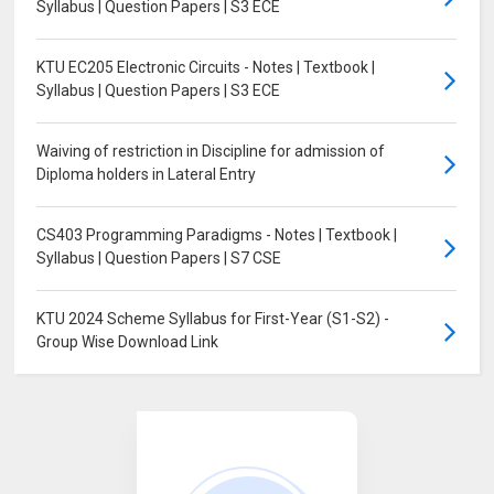
Syllabus | Question Papers | S3 ECE
KTU EC205 Electronic Circuits - Notes | Textbook |
Syllabus | Question Papers | S3 ECE
Waiving of restriction in Discipline for admission of
Diploma holders in Lateral Entry
CS403 Programming Paradigms - Notes | Textbook |
Syllabus | Question Papers | S7 CSE
KTU 2024 Scheme Syllabus for First-Year (S1-S2) -
Group Wise Download Link