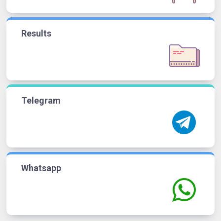
Results
Telegram
Whatsapp