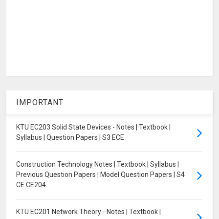
IMPORTANT
KTU EC203 Solid State Devices - Notes | Textbook |
Syllabus | Question Papers | S3 ECE
Construction Technology Notes | Textbook | Syllabus |
Previous Question Papers | Model Question Papers | S4
CE CE204
KTU EC201 Network Theory - Notes | Textbook |