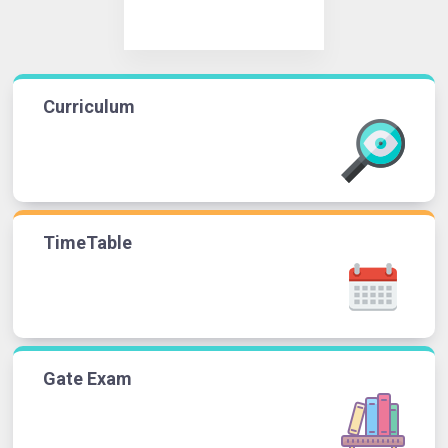
Curriculum
TimeTable
Gate Exam