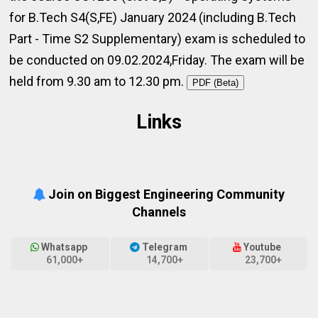
for B.Tech S4(S,FE) January 2024 (including B.Tech
Part - Time S2 Supplementary) exam is scheduled to
be conducted on 09.02.2024,Friday. The exam will be
held from 9.30 am to 12.30 pm.
PDF (Beta)
Links
Join on Biggest Engineering Community
Channels
Whatsapp
Telegram
Youtube
61,000+
14,700+
23,700+