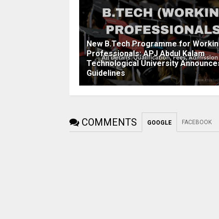
New B.Tech Programme for Worki
Professionals: APJ Abdul Kalam
Technological University Announce
Guidelines
COMMENTS
FACEBOOK
GOOGLE