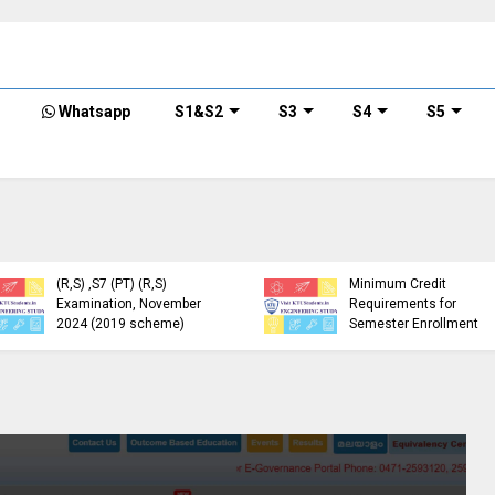
Whatsapp
S1&S2
S3
S4
S5
KTU Detailed Time Table
of B.Tech S1 (PT) (S,FE),
S3 (PT) (S,FE) ,S5 (PT)
KTU Circular Regarding
(R,S) ,S7 (PT) (R,S)
Minimum Credit
Examination, November
Requirements for
2024 (2019 scheme)
Semester Enrollment