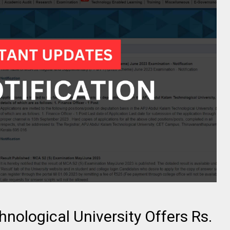
hnological University Offers Rs.