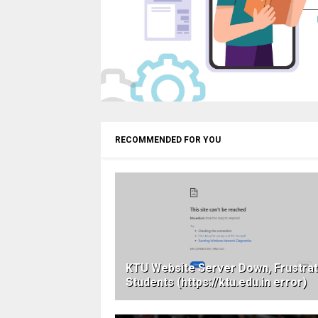
RECOMMENDED FOR YOU
KTU Website Server Down, Frustrat
Students (https://ktu.edu.in error)