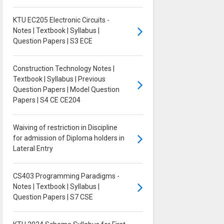
KTU EC205 Electronic Circuits -
Notes | Textbook | Syllabus |
Question Papers | S3 ECE
Construction Technology Notes |
Textbook | Syllabus | Previous
Question Papers | Model Question
Papers | S4 CE CE204
Waiving of restriction in Discipline
for admission of Diploma holders in
Lateral Entry
CS403 Programming Paradigms -
Notes | Textbook | Syllabus |
Question Papers | S7 CSE