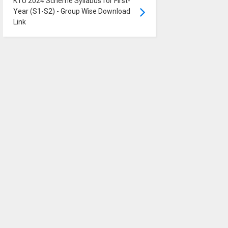
KTU 2024 Scheme Syllabus for First-
Year (S1-S2) - Group Wise Download
Link