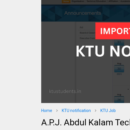
Home
KTU notification
KTU Job
A.P.J. Abdul Kalam Tec