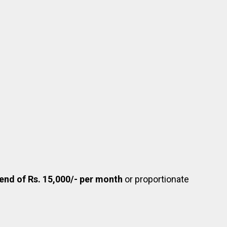
pend of Rs. 15,000/- per month
or proportionate