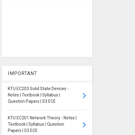
IMPORTANT
KTU EC203 Solid State Devices -
Notes | Textbook | Syllabus |
Question Papers | S3 ECE
KTU EC201 Network Theory - Notes |
Textbook | Syllabus | Question
Papers | S3 ECE