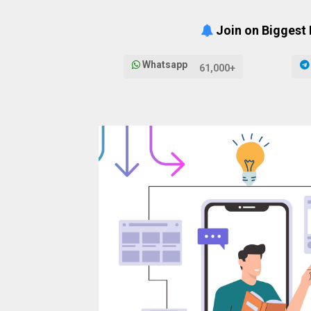
Join on Biggest
Whatsapp
61,000+