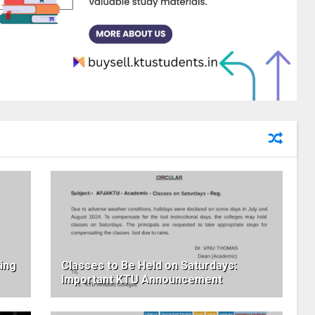
ing
Classes to Be Held on Saturdays:
Important KTU Announcement