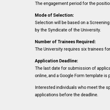
The engagement period for the position
Mode of Selection:
Selection will be based on a Screeni
by the Syndicate of the University.
Number of Trainees Required:
The University requires six trainees for
Application Deadline:
The last date for submission of applic
online, and a Google Form template is 
Interested individuals who meet the sp
applications before the deadline.