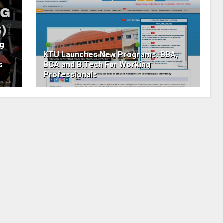
ng
KTU Launches New Programs: BBA,
s
BCA and B.Tech For Working
Professionals