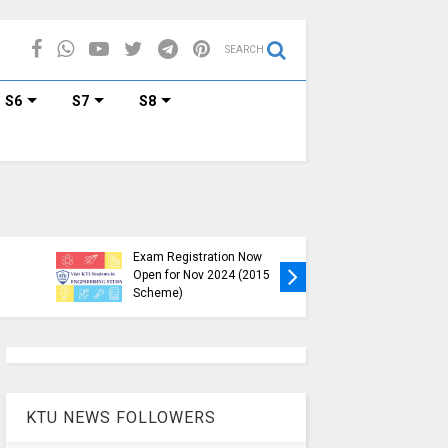
SEARCH
S6
S7
S8
KTU B.Tech S1, S3, S5, S7
Exam Registration Now
Exam Reg
Open for Nov 2024 (2015
and S6 i
Scheme)
Nov-Jan
KTU NEWS FOLLOWERS