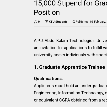
15,000 Stipend for Gra
Position
0
KTU Students
Published:
06 February,
A.P.J. Abdul Kalam Technological Univ
an invitation for applications to fulfi
university seeks individuals with specif
1. Graduate Apprentice Trainee
Qualifications:
Applicants must hold an undergraduat
Engineering, Information Technology
or equivalent CGPA obtained from a rec