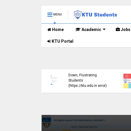
MENU
Home
Academic
Jobs
KTU Portal
ublished B.Tech S3
KTU Website Server
E) Exam Results for
Down, Frustrating
mber 2024 (2015
Students
me)
(https://ktu.edu.in error)