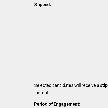
Stipend:
Selected candidates will receive a
sti
thereof.
Period of Engagement: