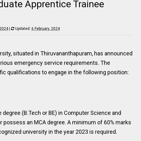
duate Apprentice Trainee
 2024
|
Updated:
6 February, 2024
ersity, situated in Thiruvananthapuram, has announced
ll various emergency service requirements. The
ic qualifications to engage in the following position:
e degree (B.Tech or BE) in Computer Science and
, or possess an MCA degree. A minimum of 60% marks
ognized university in the year 2023 is required.