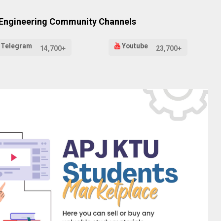
 Engineering Community Channels
Telegram
Youtube
14,700+
23,700+