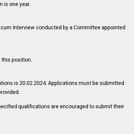
 is one year.
ng cum Interview conducted by a Committee appointed
 this position.
ations is 20.02.2024. Applications must be submitted
provided.
ecified qualifications are encouraged to submit their