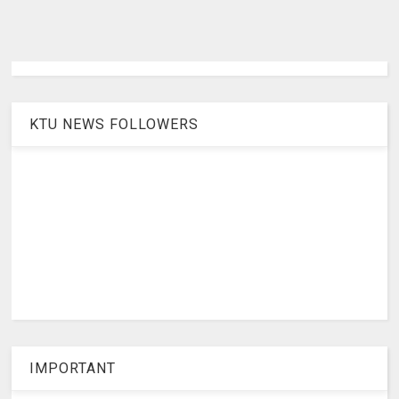
KTU NEWS FOLLOWERS
IMPORTANT