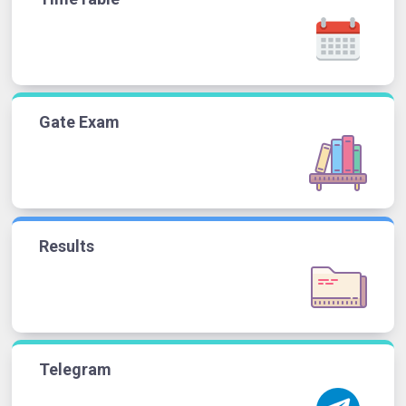
Gate Exam
Results
Telegram