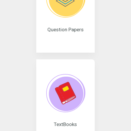
Question Papers
TextBooks