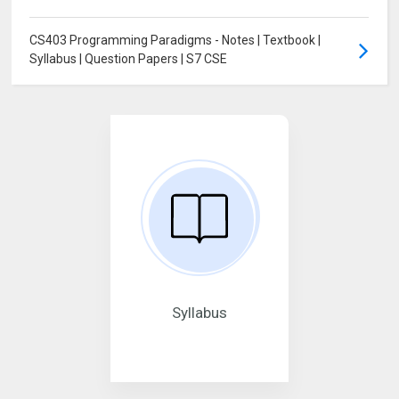
CS403 Programming Paradigms - Notes | Textbook |
Syllabus | Question Papers | S7 CSE
Syllabus