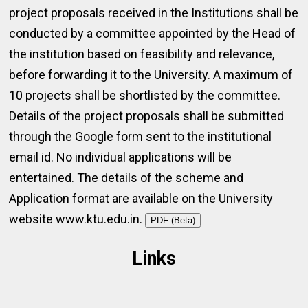
project proposals received in the Institutions shall be
conducted by a committee appointed by the Head of
the institution based on feasibility and relevance,
before forwarding it to the University. A maximum of
10 projects shall be shortlisted by the committee.
Details of the project proposals shall be submitted
through the Google form sent to the institutional
email id. No individual applications will be
entertained. The details of the scheme and
Application format are available on the University
website www.ktu.edu.in.
PDF (Beta)
Links