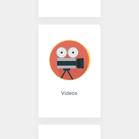
Videos