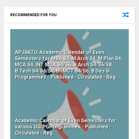
RECOMMENDED FOR YOU
APJAKTU-Academic Calendar of Even
Semesters for MBA S4, M.Arch S4, M.Plan S4,
MCA S4, INT MCA S4/S6, B.Arch S4/S6/S8,
B.Tech S4/S6/S8, BHMCT S4/S6, B.Des S-
Programmes - Published - Circulated - Reg
Academic Calendar of Even Semesters for
various UG/PGProgrammes - Published -
Circulated - Reg.