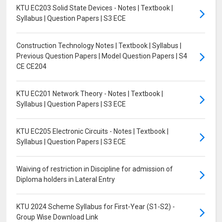
KTU EC203 Solid State Devices - Notes | Textbook |
Syllabus | Question Papers | S3 ECE
Construction Technology Notes | Textbook | Syllabus |
Previous Question Papers | Model Question Papers | S4
CE CE204
KTU EC201 Network Theory - Notes | Textbook |
Syllabus | Question Papers | S3 ECE
KTU EC205 Electronic Circuits - Notes | Textbook |
Syllabus | Question Papers | S3 ECE
Waiving of restriction in Discipline for admission of
Diploma holders in Lateral Entry
KTU 2024 Scheme Syllabus for First-Year (S1-S2) -
Group Wise Download Link