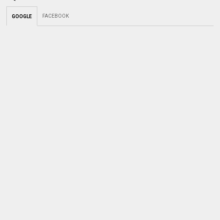
FACEBOOK
GOOGLE