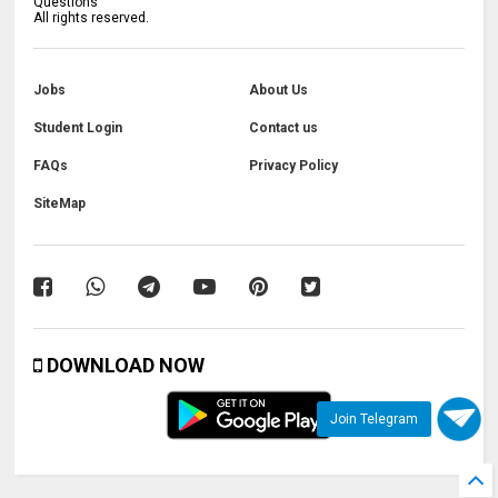
Questions
All rights reserved.
Jobs
About Us
Student Login
Contact us
FAQs
Privacy Policy
SiteMap
DOWNLOAD NOW
Join Telegram