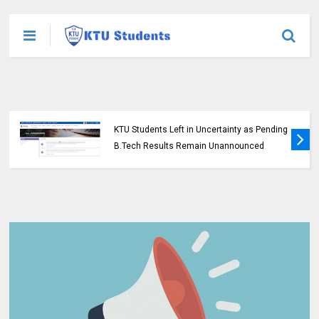
KTU Students Left in Uncertainty as Pending
B.Tech Results Remain Unannounced