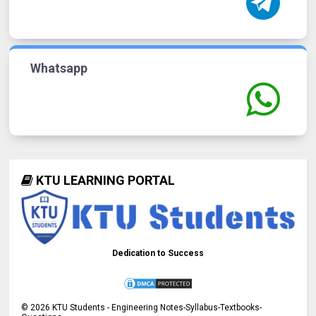
Whatsapp
KTU LEARNING PORTAL
Dedication to Success
©
2026
KTU Students - Engineering Notes-Syllabus-Textbooks-