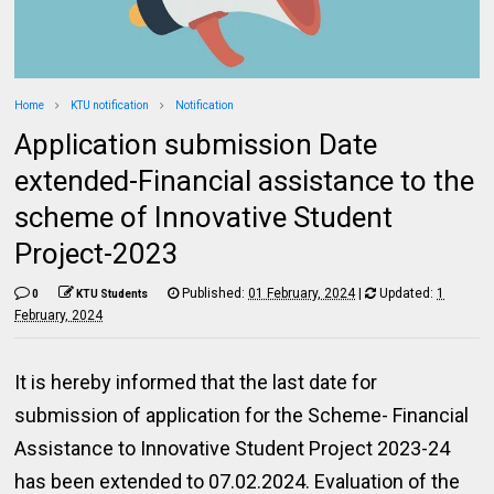
Home
KTU notification
Notification
Application submission Date
extended-Financial assistance to the
scheme of Innovative Student
Project-2023
Published:
01 February, 2024
|
Updated:
1
0
KTU Students
February, 2024
It is hereby informed that the last date for
submission of application for the Scheme- Financial
Assistance to Innovative Student Project 2023-24
has been extended to 07.02.2024. Evaluation of the