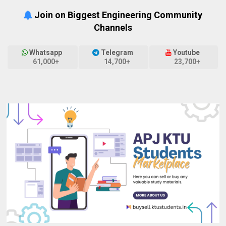
Join on Biggest Engineering Community
Channels
Whatsapp
Telegram
Youtube
61,000+
14,700+
23,700+