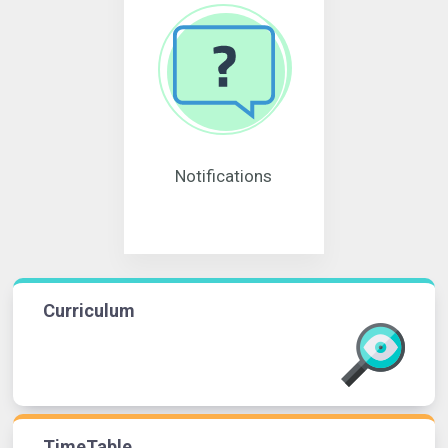
Notifications
Curriculum
TimeTable