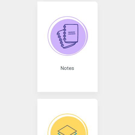
Notes