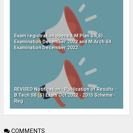
Exam registration opened-M Plan S4(S)
Examination December 2022 and M Arch S4
Examination December 2022
REVISED Notification - Publication of Results -
B.Tech S8 (S) Exam Oct 2022 - 2015 Scheme -
Reg
COMMENTS