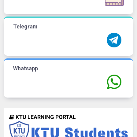
Telegram
Whatsapp
KTU LEARNING PORTAL