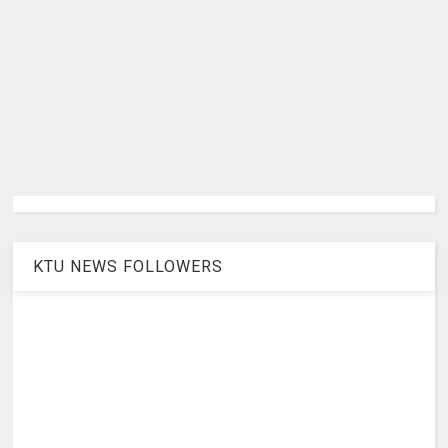
KTU NEWS FOLLOWERS