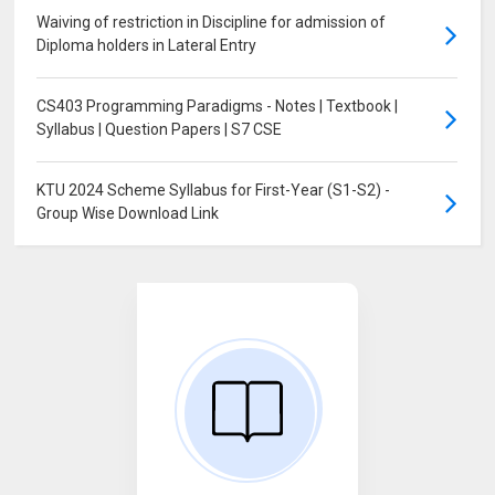
Waiving of restriction in Discipline for admission of
Diploma holders in Lateral Entry
CS403 Programming Paradigms - Notes | Textbook |
Syllabus | Question Papers | S7 CSE
KTU 2024 Scheme Syllabus for First-Year (S1-S2) -
Group Wise Download Link