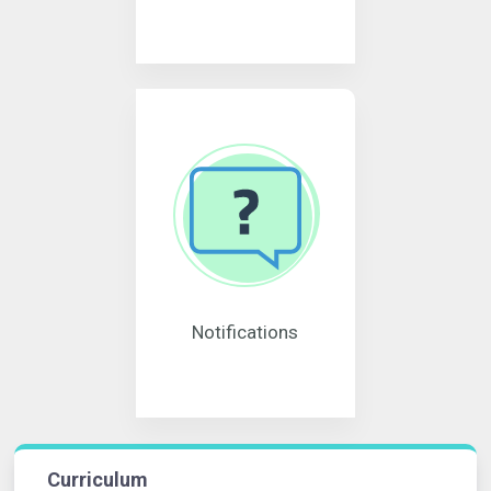
Notifications
Curriculum