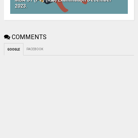
2023.
COMMENTS
FACEBOOK
GOOGLE