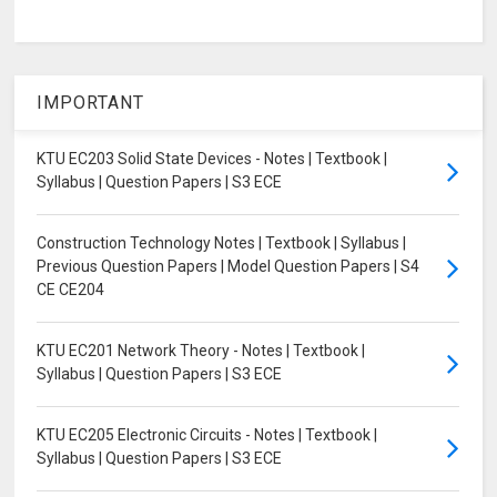
IMPORTANT
KTU EC203 Solid State Devices - Notes | Textbook |
Syllabus | Question Papers | S3 ECE
Construction Technology Notes | Textbook | Syllabus |
Previous Question Papers | Model Question Papers | S4
CE CE204
KTU EC201 Network Theory - Notes | Textbook |
Syllabus | Question Papers | S3 ECE
KTU EC205 Electronic Circuits - Notes | Textbook |
Syllabus | Question Papers | S3 ECE