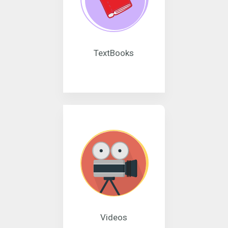
TextBooks
Videos