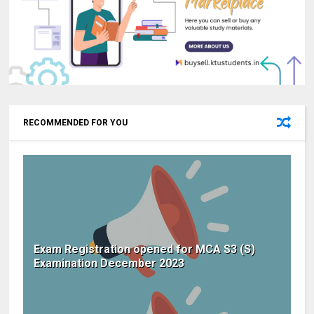
RECOMMENDED FOR YOU
Exam Registration opened for MCA S3 (S)
Examination December 2023