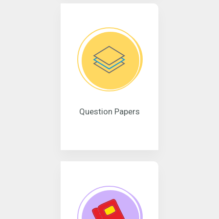
Question Papers