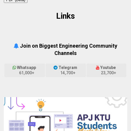
Links
Join on Biggest Engineering Community
Channels
Whatsapp
Telegram
Youtube
61,000+
14,700+
23,700+