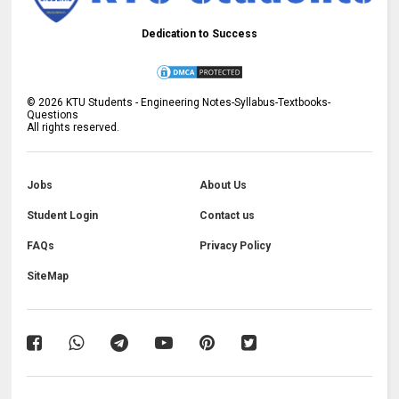
Dedication to Success
©
2026
KTU Students - Engineering Notes-Syllabus-Textbooks-
Questions
All rights reserved.
Jobs
About Us
Student Login
Contact us
FAQs
Privacy Policy
SiteMap