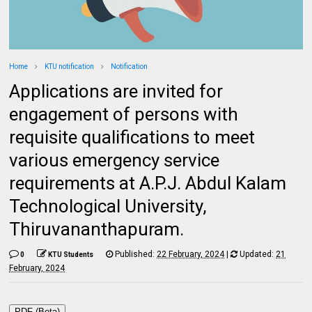
Home
KTU notification
Notification
Applications are invited for
engagement of persons with
requisite qualifications to meet
various emergency service
requirements at A.P.J. Abdul Kalam
Technological University,
Thiruvananthapuram.
Published:
22 February, 2024
|
Updated:
21
0
KTU Students
February, 2024
PDF (Beta)