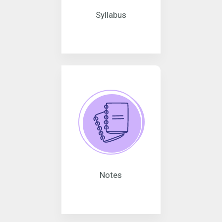
Syllabus
Notes