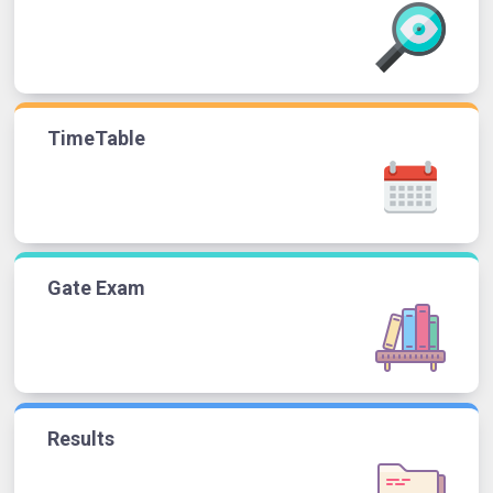
TimeTable
Gate Exam
Results