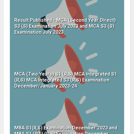
Result Published - MCA (Second Year Direct)
S3 (S) Examination July 2023 and MCA S3 (S)
Examination July 2023
MCA (Two Years) S1 (R,S) MCA Integrated S1
(R,S) MCA Integrated S3 (R,S) Examination
December/January 2023-24
MBA S1(R,S) Examination December 2023 and
MBA S1 (PT) (R,S) Examination December