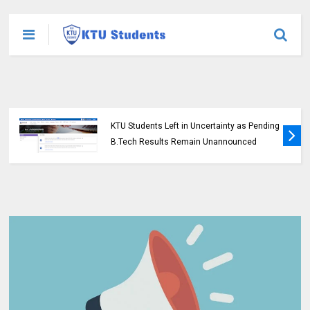
KTU Students Left in Uncertainty as Pending
B.Tech Results Remain Unannounced