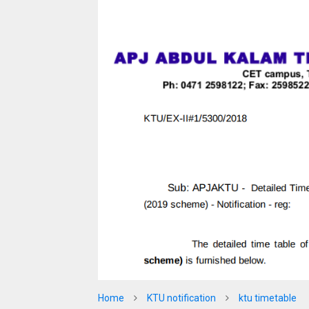
Home
KTU notification
ktu timetable