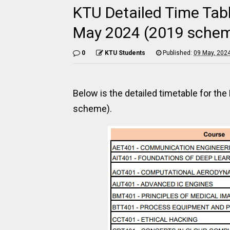
KTU Detailed Time Tabl
May 2024 (2019 sche
0
KTU Students
Published:
09 May, 202
Below is the detailed timetable for th
scheme).