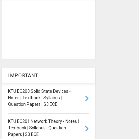
IMPORTANT
KTU EC203 Solid State Devices -
Notes | Textbook | Syllabus |
Question Papers | S3 ECE
KTU EC201 Network Theory - Notes |
Textbook | Syllabus | Question
Papers | S3 ECE