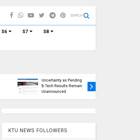
SEARCH
S6
S7
S8
KTU Ope
KTU Students Left in
Duration
Uncertainty as Pending
Submissi
B.Tech Results Remain
2015 Sc
Unannounced
Students
KTU NEWS FOLLOWERS