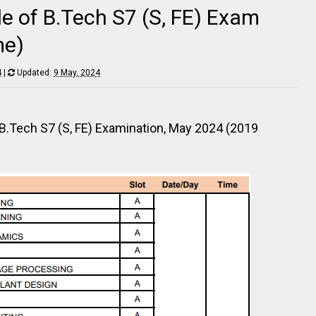
e of B.Tech S7 (S, FE) Exam
me)
4
|
Updated:
9 May, 2024
e B.Tech S7 (S, FE) Examination, May 2024 (2019