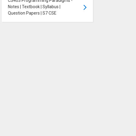
CS403 Programming Paradigms -
Notes | Textbook | Syllabus |
Question Papers | S7 CSE