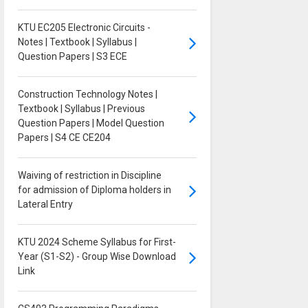
KTU EC205 Electronic Circuits -
Notes | Textbook | Syllabus |
Question Papers | S3 ECE
Construction Technology Notes |
Textbook | Syllabus | Previous
Question Papers | Model Question
Papers | S4 CE CE204
Waiving of restriction in Discipline
for admission of Diploma holders in
Lateral Entry
KTU 2024 Scheme Syllabus for First-
Year (S1-S2) - Group Wise Download
Link