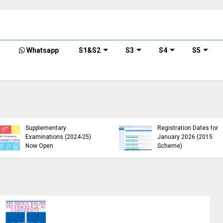
Whatsapp
S1&S2
S3
S4
S5
KTU B.Tech 2015 Scheme
KTU Announces B.Tech
Exam Registration for
Special Exam
Supplementary
Registration Dates for
Examinations (2024-25)
January 2026 (2015
Now Open
Scheme)