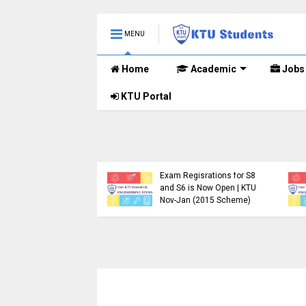
MENU
Home
Academic
Jobs
KTU Portal
.Tech S1, S3, S5, S7
Registration Now
Exam Regisrations for S8
for Nov 2024 (2015
and S6 is Now Open | KTU
me)
Nov-Jan (2015 Scheme)