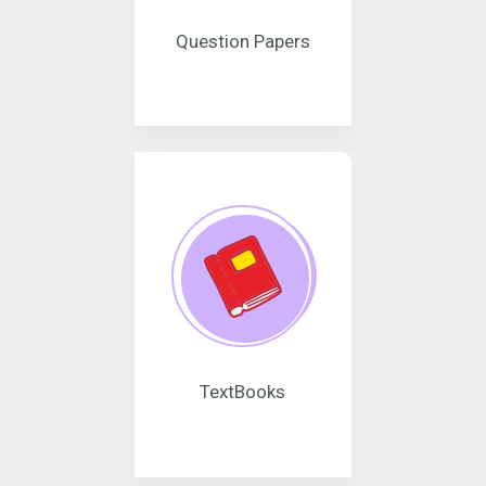
Question Papers
TextBooks