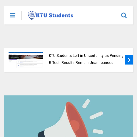
KTU Students Left in Uncertainty as Pending
B.Tech Results Remain Unannounced