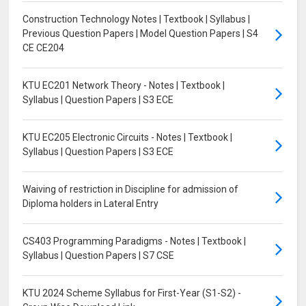
Construction Technology Notes | Textbook | Syllabus |
Previous Question Papers | Model Question Papers | S4
CE CE204
KTU EC201 Network Theory - Notes | Textbook |
Syllabus | Question Papers | S3 ECE
KTU EC205 Electronic Circuits - Notes | Textbook |
Syllabus | Question Papers | S3 ECE
Waiving of restriction in Discipline for admission of
Diploma holders in Lateral Entry
CS403 Programming Paradigms - Notes | Textbook |
Syllabus | Question Papers | S7 CSE
KTU 2024 Scheme Syllabus for First-Year (S1-S2) -