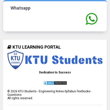
Whatsapp
KTU LEARNING PORTAL
Dedication to Success
©
2026
KTU Students - Engineering Notes-Syllabus-Textbooks-
Questions
All rights reserved.