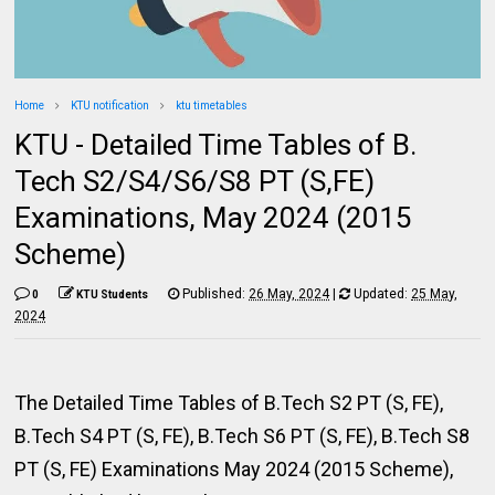
Home
KTU notification
ktu timetables
KTU - Detailed Time Tables of B.
Tech S2/S4/S6/S8 PT (S,FE)
Examinations, May 2024 (2015
Scheme)
Published:
26 May, 2024
|
Updated:
25 May,
0
KTU Students
2024
The Detailed Time Tables of B.Tech S2 PT (S, FE),
B.Tech S4 PT (S, FE), B.Tech S6 PT (S, FE), B.Tech S8
PT (S, FE) Examinations May 2024 (2015 Scheme),