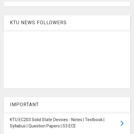
KTU NEWS FOLLOWERS
IMPORTANT
KTU EC203 Solid State Devices - Notes | Textbook |
Syllabus | Question Papers | S3 ECE