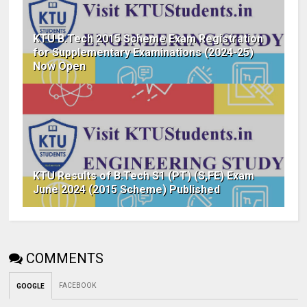
KTU B.Tech 2015 Scheme Exam Registration
for Supplementary Examinations (2024-25)
Now Open
KTU Results of B.Tech S1 (PT) (S,FE) Exam
June 2024 (2015 Scheme) Published
COMMENTS
FACEBOOK
GOOGLE