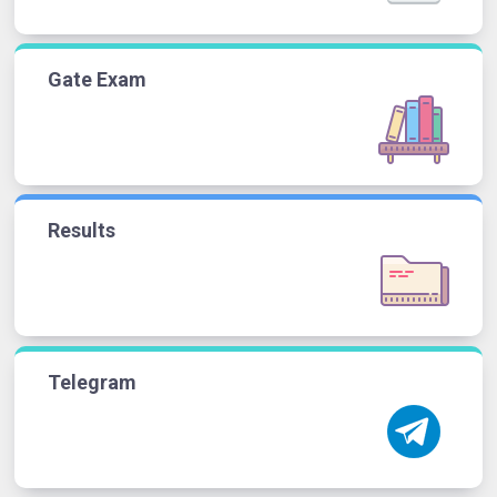
Gate Exam
Results
Telegram