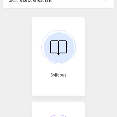
Group Wise Download Link
Syllabus