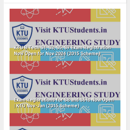
KTU B.Tech S1, S3, S5, S7 Exam Registration
Now Open for Nov 2024 (2015 Scheme)
Exam Regisrations for S8 and S6 is Now Open
| KTU Nov-Jan (2015 Scheme)