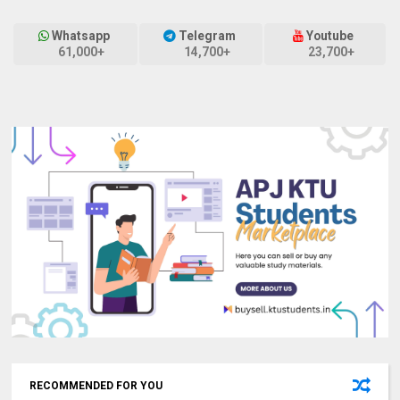
Whatsapp
Telegram
Youtube
61,000+
14,700+
23,700+
RECOMMENDED FOR YOU