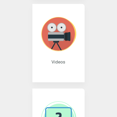
Videos