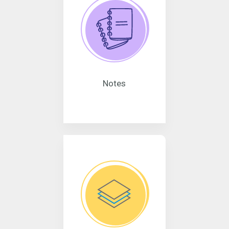
Notes