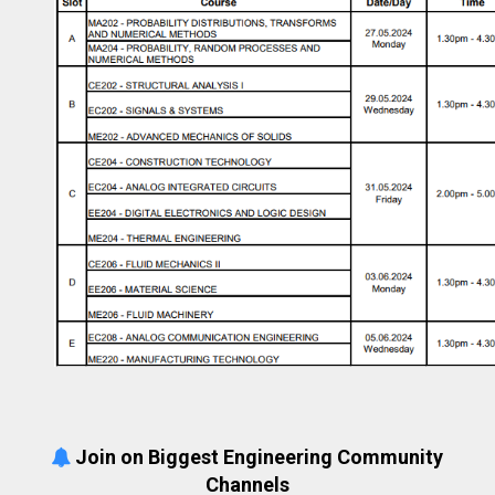
Join on Biggest Engineering Community
Channels