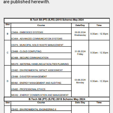
are published herewith.