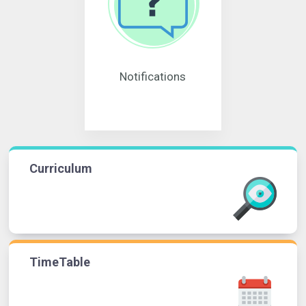
Notifications
Curriculum
TimeTable