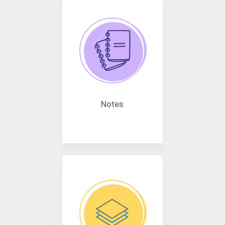
Notes