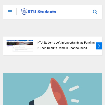
KTU Students Left in Uncertainty as Pending
B.Tech Results Remain Unannounced