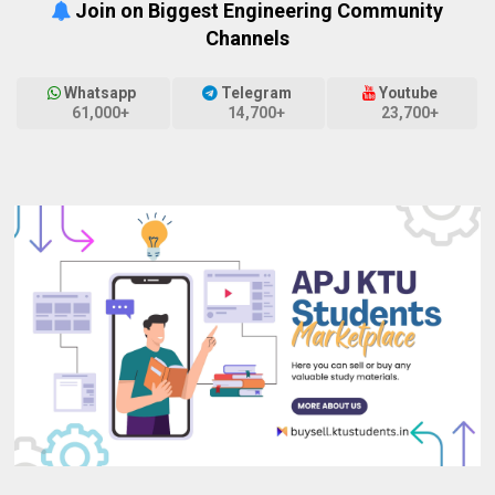
Join on Biggest Engineering Community
Channels
Whatsapp
Telegram
Youtube
61,000+
14,700+
23,700+