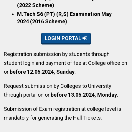
(2022 Scheme)
M.Tech S6 (PT) (R,S) Examination May
2024 (2016 Scheme)
LOGIN PORTAL
Registration submission by students through
student login and payment of fee at College office on
or
before 12.05.2024, Sunday
.
Request submission by Colleges to University
through portal on or
before 13.05.2024, Monday
.
Submission of Exam registration at college level is
mandatory for generating the Hall Tickets.