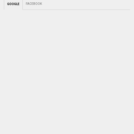
FACEBOOK
GOOGLE