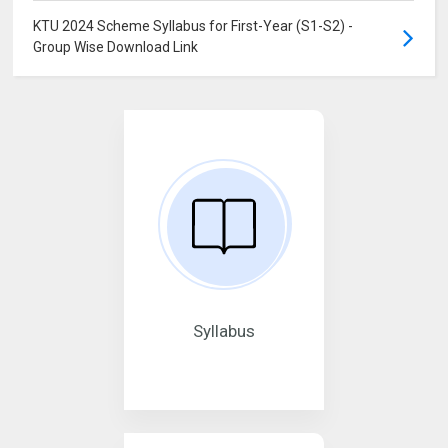
KTU 2024 Scheme Syllabus for First-Year (S1-S2) -
Group Wise Download Link
Syllabus