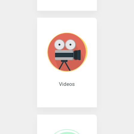
Videos