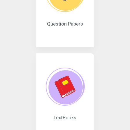
Question Papers
TextBooks