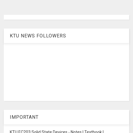
KTU NEWS FOLLOWERS
IMPORTANT
KTU EC203 Solid State Devices - Notes | Textbook |