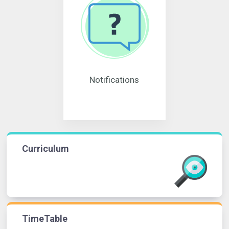
Notifications
Curriculum
TimeTable