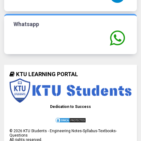
Whatsapp
KTU LEARNING PORTAL
Dedication to Success
©
2026
KTU Students - Engineering Notes-Syllabus-Textbooks-
Questions
All rights reserved.