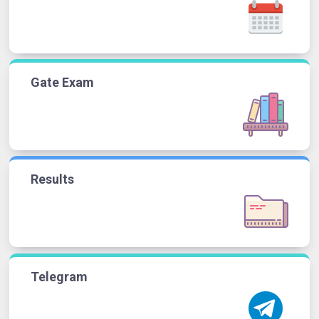
Gate Exam
Results
Telegram