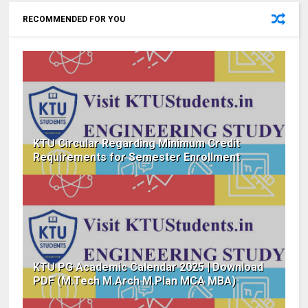
RECOMMENDED FOR YOU
KTU Circular Regarding Minimum Credit
Requirements for Semester Enrollment
KTU PG Academic Calendar 2025 | Download
PDF (M.Tech M.Arch M.Plan MCA MBA)