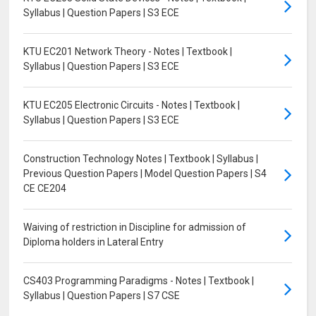
Syllabus | Question Papers | S3 ECE
KTU EC201 Network Theory - Notes | Textbook |
Syllabus | Question Papers | S3 ECE
KTU EC205 Electronic Circuits - Notes | Textbook |
Syllabus | Question Papers | S3 ECE
Construction Technology Notes | Textbook | Syllabus |
Previous Question Papers | Model Question Papers | S4
CE CE204
Waiving of restriction in Discipline for admission of
Diploma holders in Lateral Entry
CS403 Programming Paradigms - Notes | Textbook |
Syllabus | Question Papers | S7 CSE