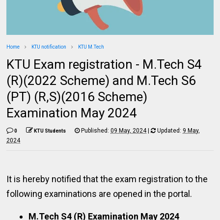
Home
KTU notification
KTU M.Tech
KTU Exam registration - M.Tech S4
(R)(2022 Scheme) and M.Tech S6
(PT) (R,S)(2016 Scheme)
Examination May 2024
Published:
09 May, 2024
|
Updated:
9 May,
0
KTU Students
2024
It is hereby notified that the exam registration to the
following examinations are opened in the portal.
M.Tech S4 (R) Examination May 2024