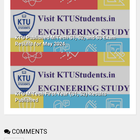
KTU Published M.Tech S1, S2, and S3 Exam
Results for May 2024
KTU M.Tech First Year (S1, S2) Results
Published
COMMENTS