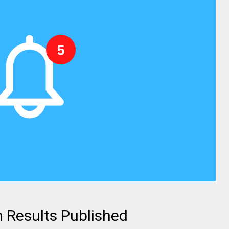
 Results Published