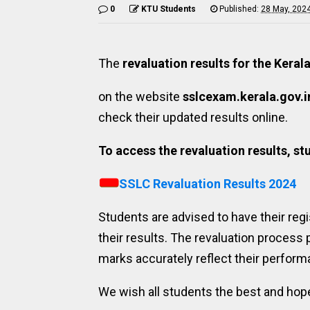
0
KTU Students
Published:
28 May, 202
The
revaluation results for the Kera
on the website
sslcexam.kerala.gov.i
check their updated results online.
To access the revaluation results, stu
SSLC Revaluation Results 2024
Students are advised to have their regi
their results. The revaluation process 
marks accurately reflect their perform
We wish all students the best and hope