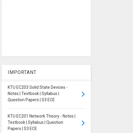
IMPORTANT
KTU EC203 Solid State Devices -
Notes | Textbook | Syllabus |
Question Papers | S3 ECE
KTU EC201 Network Theory - Notes |
Textbook | Syllabus | Question
Papers | S3 ECE