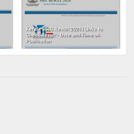
Kerala SSLC Result 2024 | Links to
Check Result - Date and Time of
Publication