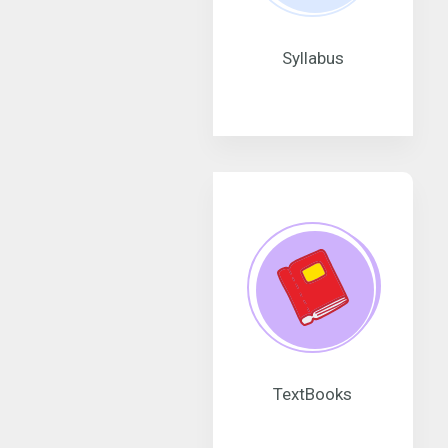
Syllabus
TextBooks