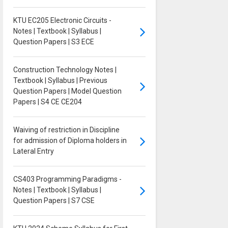
KTU EC205 Electronic Circuits -
Notes | Textbook | Syllabus |
Question Papers | S3 ECE
Construction Technology Notes |
Textbook | Syllabus | Previous
Question Papers | Model Question
Papers | S4 CE CE204
Waiving of restriction in Discipline
for admission of Diploma holders in
Lateral Entry
CS403 Programming Paradigms -
Notes | Textbook | Syllabus |
Question Papers | S7 CSE