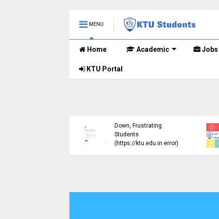
MENU
Home
Academic
Jobs
KTU Portal
ublished B.Tech S3
KTU Website Server
E) Exam Results for
Down, Frustrating
mber 2024 (2015
Students
me)
(https://ktu.edu.in error)