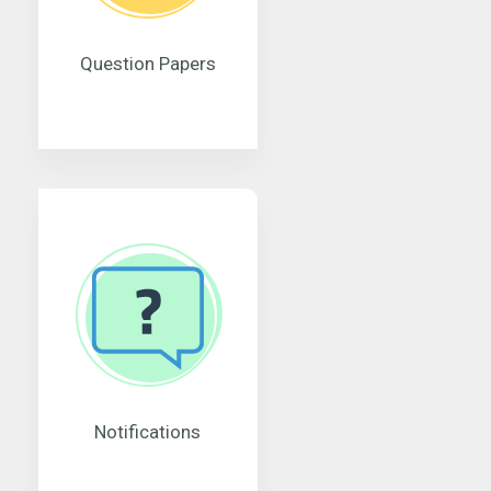
Question Papers
Notifications