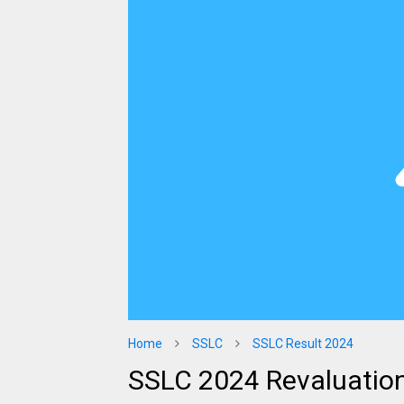
Home
SSLC
SSLC Result 2024
SSLC 2024 Revaluation