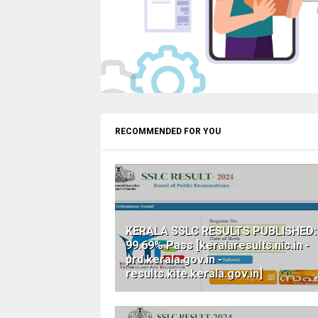
RECOMMENDED FOR YOU
KERALA SSLC RESULTS PUBLISHED:
99.69% Pass [keralaresults.nic.in -
prd.kerala.gov.in -
results.kite.kerala.gov.in]