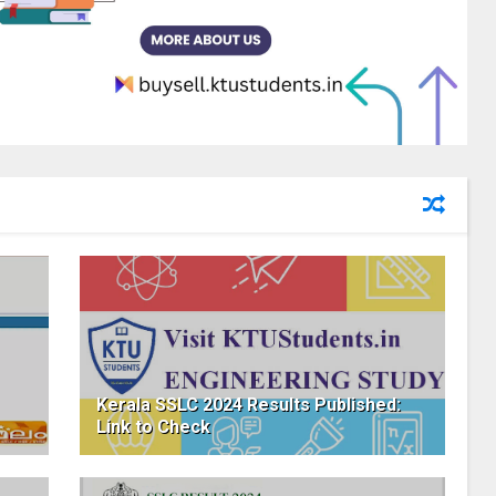
Kerala SSLC 2024 Results Published:
Link to Check