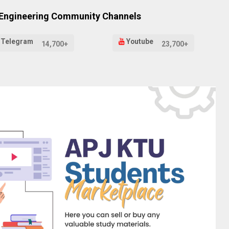
 Engineering Community Channels
Telegram
Youtube
14,700+
23,700+