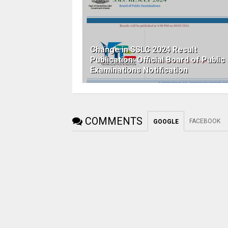
Change in SSLC 2024 Result
Publication: Official Board of Public
Examinations Notification
COMMENTS
FACEBOOK
GOOGLE