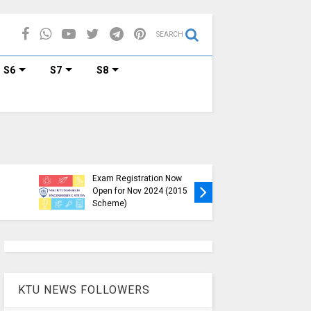
SEARCH
S6
S7
S8
KTU B.Tech S1, S3, S5, S7
Exam Registration Now
Exam Reg
Open for Nov 2024 (2015
and S6 i
Scheme)
Nov-Jan
KTU NEWS FOLLOWERS