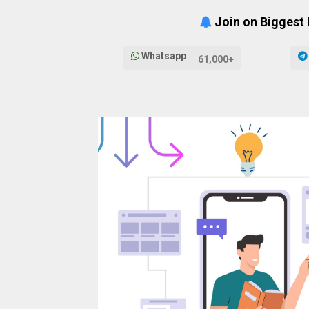
Join on Biggest
Whatsapp
61,000+