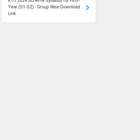
KTU 2024 Scheme Syllabus for First-
Year (S1-S2) - Group Wise Download
Link