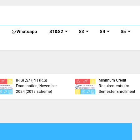
Whatsapp
S1&S2
S3
S4
S5
KTU Detailed Time Table
of B.Tech S1 (PT) (S,FE),
S3 (PT) (S,FE) ,S5 (PT)
KTU Circular Regarding
(R,S) ,S7 (PT) (R,S)
Minimum Credit
Examination, November
Requirements for
2024 (2019 scheme)
Semester Enrollment