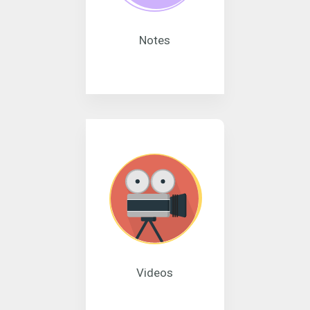
Notes
Videos