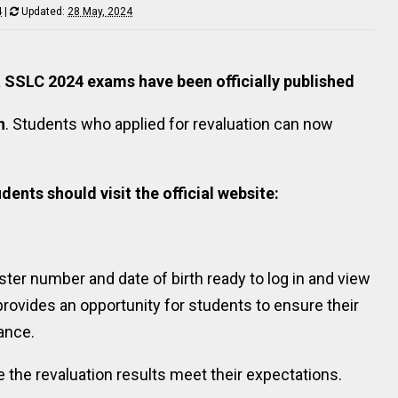
4
|
Updated:
28 May, 2024
la SSLC 2024 exams have been officially published
n
. Students who applied for revaluation can now
dents should visit the official website:
ster number and date of birth ready to log in and view
provides an opportunity for students to ensure their
ance.
 the revaluation results meet their expectations.