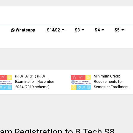
Whatsapp
S1&S2
S3
S4
S5
KTU Detailed Time Table
of B.Tech S1 (PT) (S,FE),
S3 (PT) (S,FE) ,S5 (PT)
KTU Circular Regarding
(R,S) ,S7 (PT) (R,S)
Minimum Credit
Examination, November
Requirements for
2024 (2019 scheme)
Semester Enrollment
m Registration to B.Tech S8