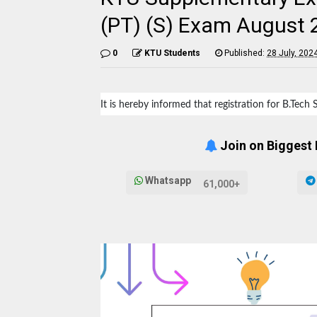
(PT) (S) Exam August
0
KTU Students
Published:
28 July, 202
It is hereby informed that registration for B.Tec
Join on Biggest
Whatsapp
61,000+