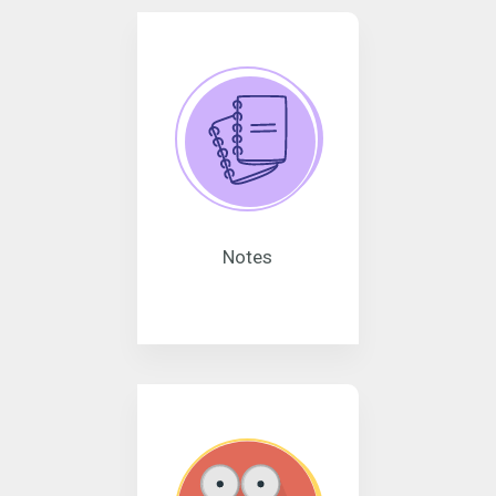
Notes