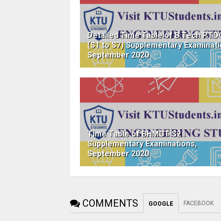
Detailed Time Table of B.Tech PTD
(S1 to S7) Supplementary Examinati
September 2020
Time Table of BHMCT S2
Supplementary Examinations,
September 2020
COMMENTS
FACEBOOK
GOOGLE