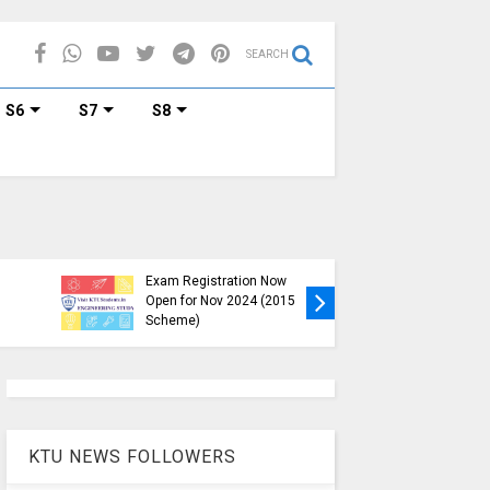
SEARCH
S6
S7
S8
KTU B.Tech S1, S3, S5, S7
Exam Registration Now
Exam Reg
Open for Nov 2024 (2015
and S6 i
Scheme)
Nov-Jan
KTU NEWS FOLLOWERS