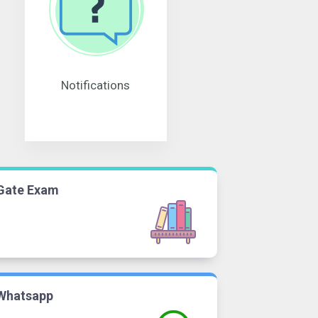
Notifications
Gate Exam
Whatsapp