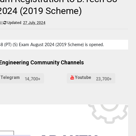
 2024 (2019 Scheme)
4
|
Updated:
27 July, 2024
h S8 (PT) (S) Exam August 2024 (2019 Scheme) is opened.
 Engineering Community Channels
Telegram
Youtube
14,700+
23,700+