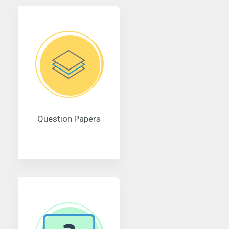
Question Papers