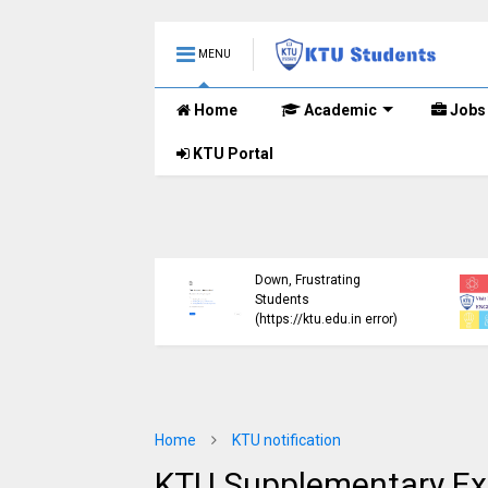
MENU
Home
Academic
Jobs
KTU Portal
ublished B.Tech S3
KTU Website Server
E) Exam Results for
Down, Frustrating
mber 2024 (2015
Students
me)
(https://ktu.edu.in error)
Home
KTU notification
KTU Supplementary Exa