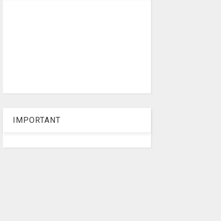
IMPORTANT