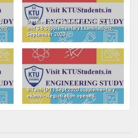
C
Detailed Time Table of B.Arch S.2, S.4
ons,
and S.6 Supplementary Examinations,
September 2020
B.Tech (PT) Sept 2020 supplementary
exams - Registration opened