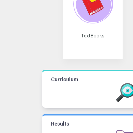
TextBooks
Curriculum
Results