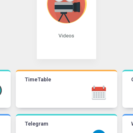
Videos
TimeTable
Telegram