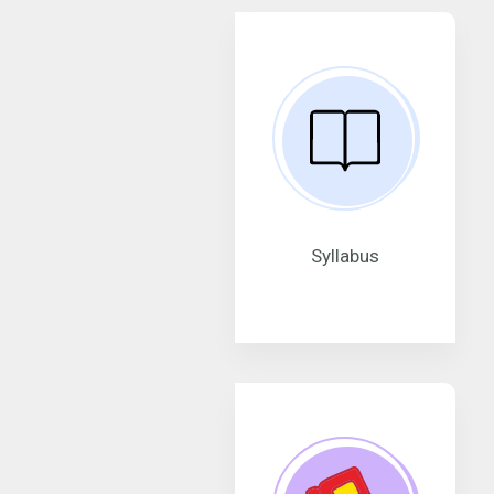
Syllabus