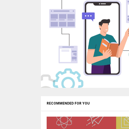
RECOMMENDED FOR YOU