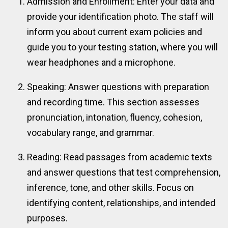
Admission and Enrollment: Enter your data and
provide your identification photo. The staff will
inform you about current exam policies and
guide you to your testing station, where you will
wear headphones and a microphone.
Speaking: Answer questions with preparation
and recording time. This section assesses
pronunciation, intonation, fluency, cohesion,
vocabulary range, and grammar.
Reading: Read passages from academic texts
and answer questions that test comprehension,
inference, tone, and other skills. Focus on
identifying content, relationships, and intended
purposes.