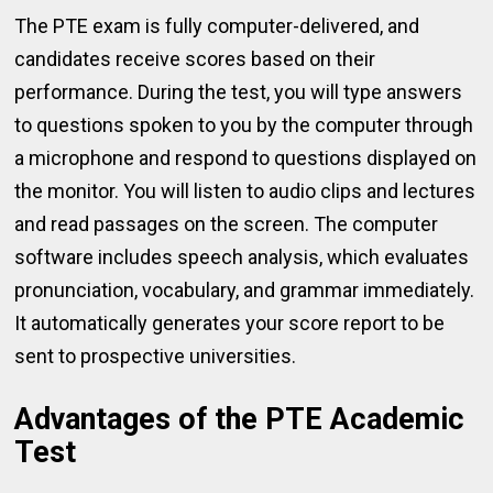
The PTE exam is fully computer-delivered, and
candidates receive scores based on their
performance. During the test, you will type answers
to questions spoken to you by the computer through
a microphone and respond to questions displayed on
the monitor. You will listen to audio clips and lectures
and read passages on the screen. The computer
software includes speech analysis, which evaluates
pronunciation, vocabulary, and grammar immediately.
It automatically generates your score report to be
sent to prospective universities.
Advantages of the PTE Academic
Test