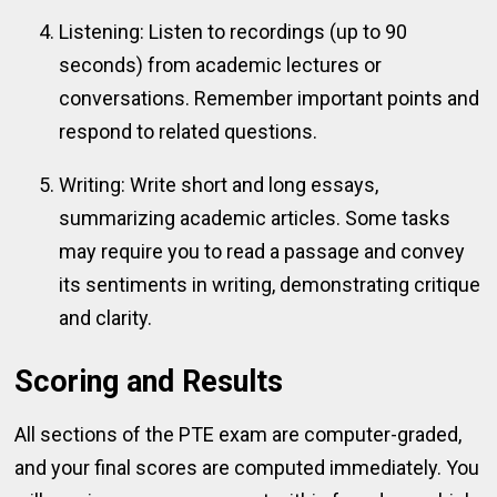
Listening: Listen to recordings (up to 90
seconds) from academic lectures or
conversations. Remember important points and
respond to related questions.
Writing: Write short and long essays,
summarizing academic articles. Some tasks
may require you to read a passage and convey
its sentiments in writing, demonstrating critique
and clarity.
Scoring and Results
All sections of the PTE exam are computer-graded,
and your final scores are computed immediately. You