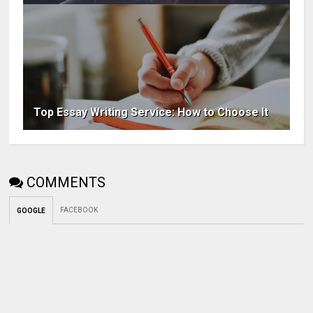
Top Essay Writing Service: How to Choose It
COMMENTS
FACEBOOK
GOOGLE