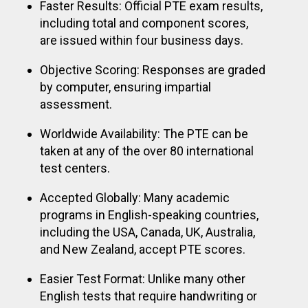
Faster Results: Official PTE exam results,
including total and component scores,
are issued within four business days.
Objective Scoring: Responses are graded
by computer, ensuring impartial
assessment.
Worldwide Availability: The PTE can be
taken at any of the over 80 international
test centers.
Accepted Globally: Many academic
programs in English-speaking countries,
including the USA, Canada, UK, Australia,
and New Zealand, accept PTE scores.
Easier Test Format: Unlike many other
English tests that require handwriting or