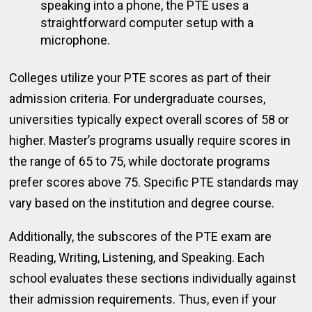
speaking into a phone, the PTE uses a
straightforward computer setup with a
microphone.
Colleges utilize your PTE scores as part of their
admission criteria. For undergraduate courses,
universities typically expect overall scores of 58 or
higher. Master’s programs usually require scores in
the range of 65 to 75, while doctorate programs
prefer scores above 75. Specific PTE standards may
vary based on the institution and degree course.
Additionally, the subscores of the PTE exam are
Reading, Writing, Listening, and Speaking. Each
school evaluates these sections individually against
their admission requirements. Thus, even if your