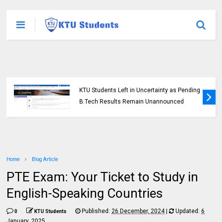
KTU Opens Course Duration Extension
Submission Window for 2015 Scheme UG
Students
Home
Blog Article
PTE Exam: Your Ticket to Study in
English-Speaking Countries
Published:
26 December, 2024
|
Updated:
6
0
KTU Students
January, 2025