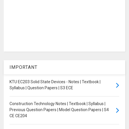
IMPORTANT
KTU EC203 Solid State Devices - Notes | Textbook |
Syllabus | Question Papers | S3 ECE
Construction Technology Notes | Textbook | Syllabus |
Previous Question Papers | Model Question Papers | S4
CE CE204