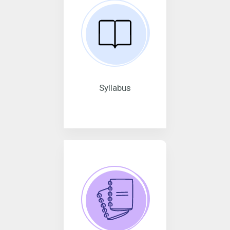
Syllabus