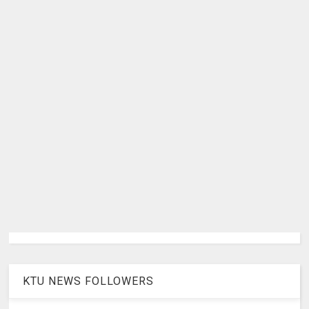
KTU NEWS FOLLOWERS