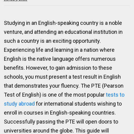
Studying in an English-speaking country is a noble
venture, and attending an educational institution in
such a country is an exciting opportunity.
Experiencing life and learning in a nation where
English is the native language offers numerous
benefits. However, to gain admission to these
schools, you must present a test result in English
that demonstrates your fluency. The PTE (Pearson
Test of English) is one of the most popular
tests to
study abroad
for international students wishing to
enroll in courses in English-speaking countries.
Successfully passing the PTE will open doors to
universities around the globe. This guide will