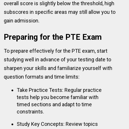
overall score is slightly below the threshold, high
subscores in specific areas may still allow you to
gain admission.
Preparing for the PTE Exam
To prepare effectively for the PTE exam, start
studying well in advance of your testing date to
sharpen your skills and familiarize yourself with
question formats and time limits:
Take Practice Tests: Regular practice
tests help you become familiar with
timed sections and adapt to time
constraints.
Study Key Concepts: Review topics