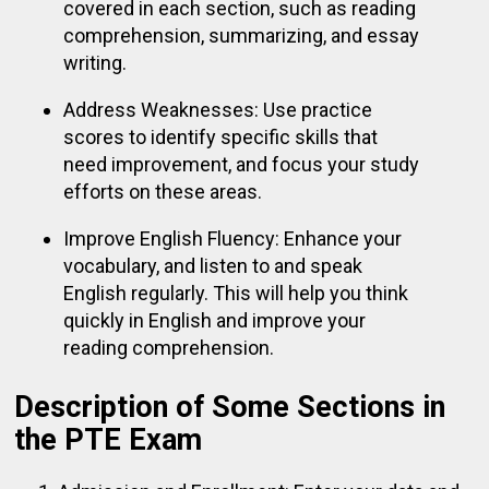
covered in each section, such as reading
comprehension, summarizing, and essay
writing.
Address Weaknesses: Use practice
scores to identify specific skills that
need improvement, and focus your study
efforts on these areas.
Improve English Fluency: Enhance your
vocabulary, and listen to and speak
English regularly. This will help you think
quickly in English and improve your
reading comprehension.
Description of Some Sections in
the PTE Exam