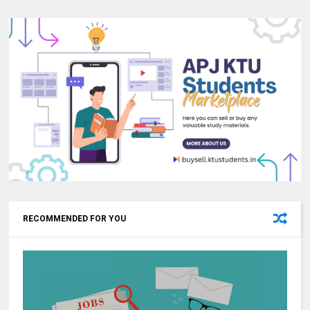
RECOMMENDED FOR YOU