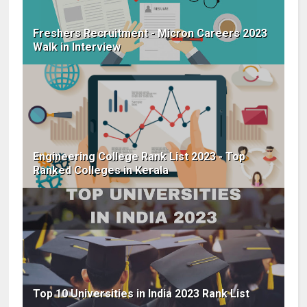
Freshers Recruitment - Micron Careers 2023
Walk in Interview
Engineering College Rank List 2023 - Top
Ranked Colleges in Kerala
Top 10 Universities in India 2023 Rank List