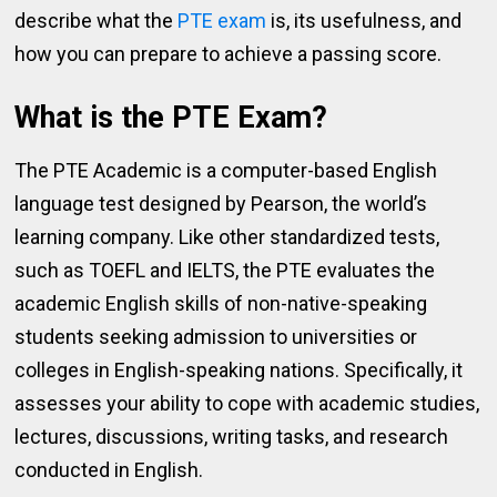
describe what the
PTE exam
is, its usefulness, and
how you can prepare to achieve a passing score.
What is the PTE Exam?
The PTE Academic is a computer-based English
language test designed by Pearson, the world’s
learning company. Like other standardized tests,
such as TOEFL and IELTS, the PTE evaluates the
academic English skills of non-native-speaking
students seeking admission to universities or
colleges in English-speaking nations. Specifically, it
assesses your ability to cope with academic studies,
lectures, discussions, writing tasks, and research
conducted in English.