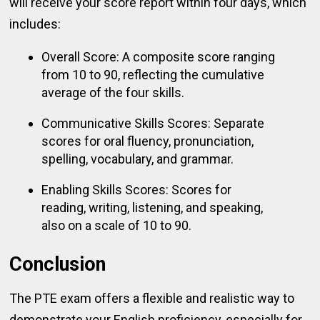
will receive your score report within four days, which
includes:
Overall Score: A composite score ranging
from 10 to 90, reflecting the cumulative
average of the four skills.
Communicative Skills Scores: Separate
scores for oral fluency, pronunciation,
spelling, vocabulary, and grammar.
Enabling Skills Scores: Scores for
reading, writing, listening, and speaking,
also on a scale of 10 to 90.
Conclusion
The PTE exam offers a flexible and realistic way to
demonstrate your English proficiency, especially for