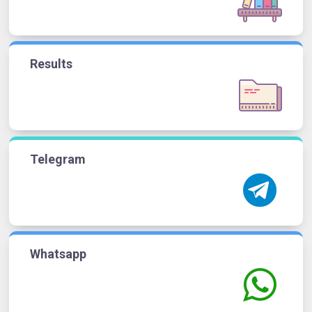
Results
Telegram
Whatsapp