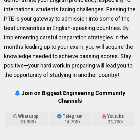
international students facing challenges. Passing the
PTE is your gateway to admission into some of the
best universities in English-speaking countries. By
implementing careful preparation strategies in the
months leading up to your exam, you will acquire the
knowledge needed to achieve passing scores. Stay
positive—your hard work in preparing will lead you to
the opportunity of studying in another country!
Join on Biggest Engineering Community
Channels
Whatsapp
Telegram
Youtube
61,000+
14,700+
23,700+