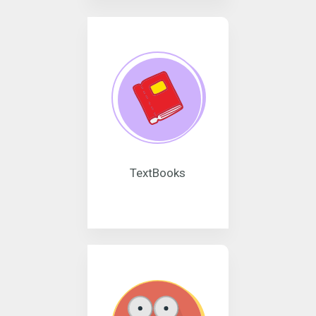
TextBooks