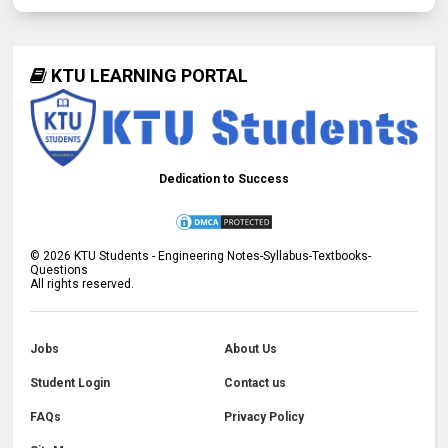
KTU LEARNING PORTAL
Dedication to Success
©
2026
KTU Students - Engineering Notes-Syllabus-Textbooks-
Questions
All rights reserved.
Jobs
About Us
Student Login
Contact us
FAQs
Privacy Policy