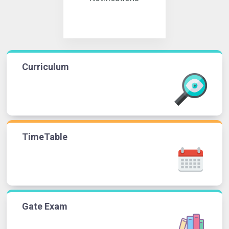
Curriculum
TimeTable
Gate Exam