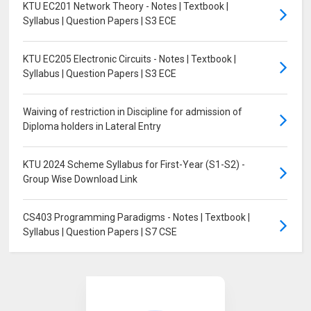
KTU EC201 Network Theory - Notes | Textbook |
Syllabus | Question Papers | S3 ECE
KTU EC205 Electronic Circuits - Notes | Textbook |
Syllabus | Question Papers | S3 ECE
Waiving of restriction in Discipline for admission of
Diploma holders in Lateral Entry
KTU 2024 Scheme Syllabus for First-Year (S1-S2) -
Group Wise Download Link
CS403 Programming Paradigms - Notes | Textbook |
Syllabus | Question Papers | S7 CSE