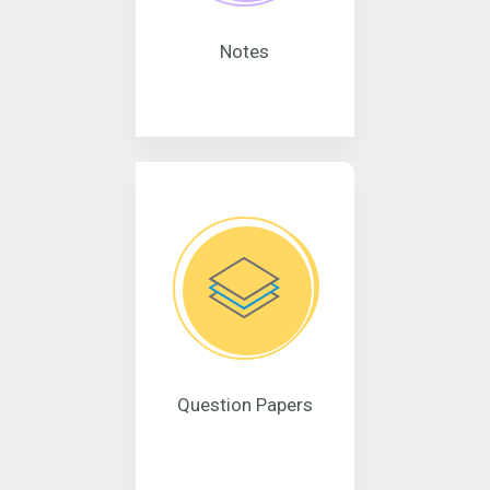
Notes
Question Papers