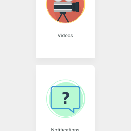
Videos
Notifications